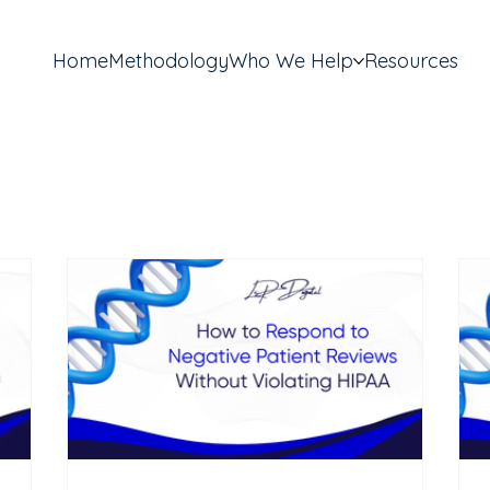
Home
Methodology
Who We Help
Resources