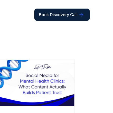
Book Discovery Call