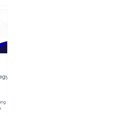
inic
sessions. The problem for neurofeedback
clinics is simple: most people have never
have
heard of it. When they do hear about it,
they have questions. Is it
egy:
ing
k