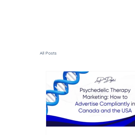
All Posts