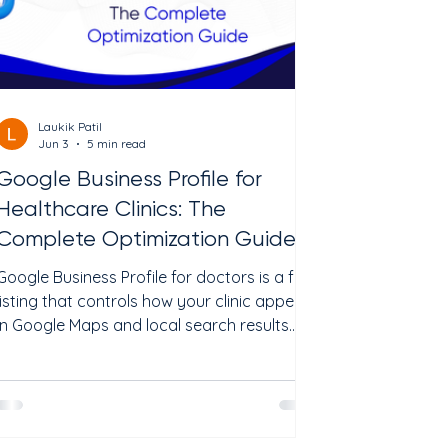
Laukik Patil
Jun 3
5 min read
Google Business Profile for
Healthcare Clinics: The
Complete Optimization Guide
Google Business Profile for doctors is a free
listing that controls how your clinic appears
in Google Maps and local search results.
When a patient searches "psychiatrist near
me" or "TMS therapy in [city]," the first thing
they see is a map with three clinic listings.
Your Google Business Profile decides
whether your clinic is one of those three.