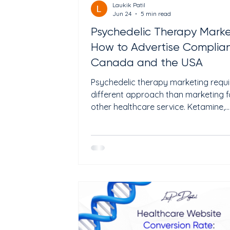
Laukik Patil
Jun 24
5 min read
Psychedelic Therapy Marke
How to Advertise Compliant
Canada and the USA
Psychedelic therapy marketing requi
different approach than marketing f
other healthcare service. Ketamine,
psilocybin, and MDMA-assisted thera
are growing fast, but the advertising
are strict. What you can say, where 
can say it, and how you frame the
treatment all depend on which coun
operate in and whether the substanc
legally approved. In the USA, ketamin
legal for off-label use, and Spravato
(esketamine) is FDA-approved for t