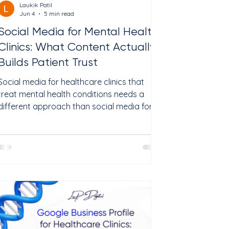
Laukik Patil
Jun 4
5 min read
Social Media for Mental Health
Clinics: What Content Actually
Builds Patient Trust
Social media for healthcare clinics that
treat mental health conditions needs a
different approach than social media for
restaurants or retail shops. Patients looking
for therapy, psychiatry, or specialized
treatments like TMS are not scrolling for
deals. They are scared, unsure, and looking
for a provider they can trust. The National
Institute of Mental Health reports that
nearly 1 in 5 US adults lives with a mental
health condition. Many of them search
online for help but n