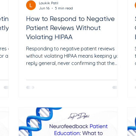
Laukik Patil
Jun 16
5 min read
ting:
How to Respond to Negative
ly in
Patient Reviews Without
Violating HIPAA
res a
Responding to negative patient reviews
or any
without violating HIPAA means keeping your
reply general, never confirming that the
pies
reviewer is a patient, and never sharing any
 rules
details about their visit or treatment. HIPAA
you
applies to your review responses the same
way it applies to everything else. A single
try you
slip can lead to fines of up to $50,000 per
e is
violation. Every clinic gets bad reviews. Even
e is
the best doctors in the country have 1-star
reviews. The review itself is rarely the prob
reatmen