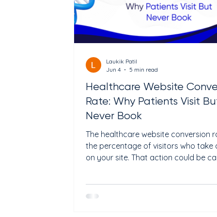
Laukik Patil
Jun 4
5 min read
Healthcare Website Conve
Rate: Why Patients Visit Bu
Never Book
The healthcare website conversion ra
the percentage of visitors who take 
on your site. That action could be cal
your clinic, filling out a form, or book
appointment online. The average
healthcare website converts betwe
and 5% of visitors. That means for e
100 people who visit your site, 95 to 