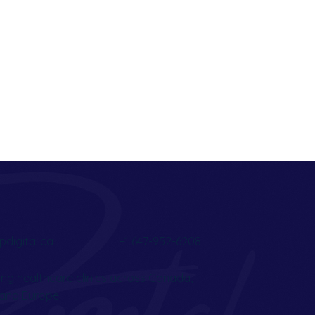
pdigital.ca
+1 647-952-6208
ng healthcare clinics across Canada,
, and Europe