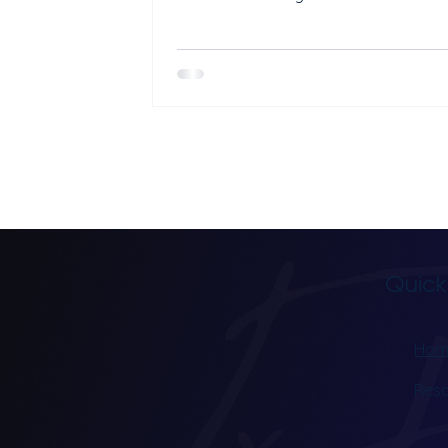
treatment at your clinic. A good TMS 
marketing strategy uses SEO, Googl
content, and reviews together. Each
channel does a different job, and th
best when they run at the same time
TMS clinics rely on psychiatrist referr
alone. Referrals are great, but they 
enough. The clinics that fill their chai
week have a system that
Quick
Hom
Res