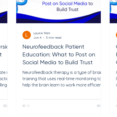
Laukik Patil
Jun 4
5 min read
rsion
Neurofeedback Patient
t
Education: What to Post on
Social Media to Build Trust
te is
Neurofeedback therapy is a type of brain
action
training that uses real-time monitoring to
ling
help the brain learn to work more efficiently.
ing an
It is non-invasive and drug-free. Clinics use it
for conditions like ADHD, anxiety,
en 2%
depression, PTSD, and sleep problems.
very
Research suggests it may help some
98
patients see improvement over a series of