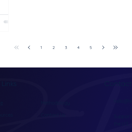
clinic
e Ads,
ey work
. Most
als
1
2
3
4
5
are not
rs every
Contact
 Links
hello@lx
e
Methodology
ources
Contact Us
Supporti
the U.S.