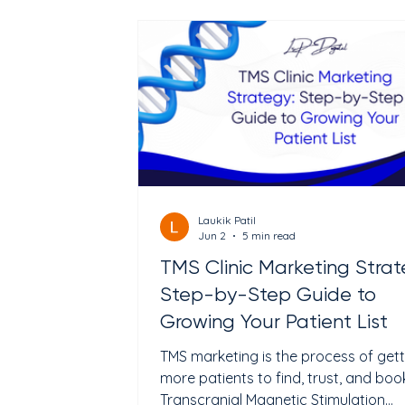
leave without doing anything. Most cl
owners blame low traffic for empty
appointment slots. But many clinics 
enough traffic. The real problem i
Laukik Patil
Jun 2
5 min read
TMS Clinic Marketing Strat
Step-by-Step Guide to
Growing Your Patient List
TMS marketing is the process of gett
more patients to find, trust, and boo
Transcranial Magnetic Stimulation