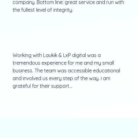
company. Bottom line: great service and run with
the fullest level of integrity.
Working with Laukik & LxP digital was a
tremendous experience for me and my small
business. The team was accessible educational
and involved us every step of the way. I am
grateful for their support...