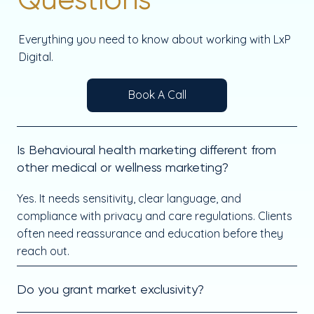
Everything you need to know about working with LxP
Digital.
Book A Call
Is Behavioural health marketing different from
other medical or wellness marketing?
Yes. It needs sensitivity, clear language, and
compliance with privacy and care regulations. Clients
often need reassurance and education before they
reach out.
Do you grant market exclusivity?