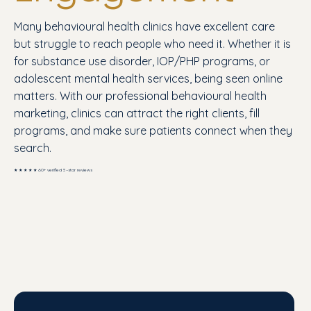
Many behavioural health clinics have excellent care
but struggle to reach people who need it. Whether it is
for substance use disorder, IOP/PHP programs, or
adolescent mental health services, being seen online
matters. With our professional behavioural health
marketing, clinics can attract the right clients, fill
programs, and make sure patients connect when they
search.
★ ★ ★ ★ ★ 60+ verified 5-star reviews