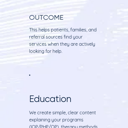
OUTCOME
This helps patients, families, and
referral sources find your
services when they are actively
looking for help.
Education
We create simple, clear content
explaining your programs
(IOP/PHP/OP), therapy methods