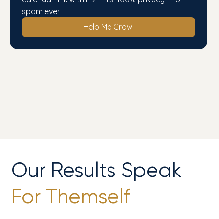
spam ever.
Help Me Grow!
Our Results Speak
For Themself