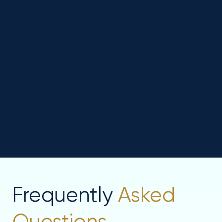
Reputation
Management for
Behavioural Health
Clinics
We manage patient reviews, showcase positive
feedback, and strengthen your clinic's trusted
reputation in communities.
Frequently
Asked
Questions