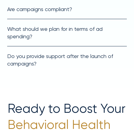
Are campaigns compliant?
What should we plan for in terms of ad
spending?
Do you provide support after the launch of
campaigns?
Ready to Boost Your
Behavioral Health