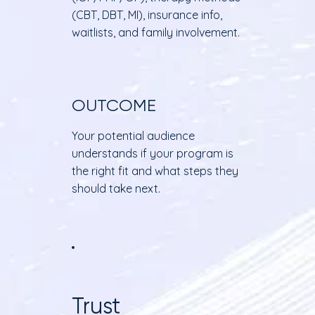
(CBT, DBT, MI), insurance info,
waitlists, and family involvement.
OUTCOME
Your potential audience
understands if your program is
the right fit and what steps they
should take next.
Trust