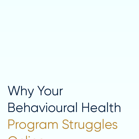
Why Your
Behavioural Health
Program Struggles