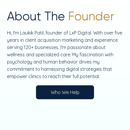
About The
Founder
Hi, I'm Laukik Patil, founder of LxP Digital. With over five
years in client acquisition marketing and experience
serving 120+ businesses, I'm passionate about
wellness and specialized care. My fascination with
psychology and human behavior drives my
commitment to harnessing digital strategies that
empower clinics to reach their full potential.
Who We Help