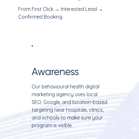
From First Click → Interested Lead →
Confirmed Booking
Awareness
Our behavioural health digital
marketing agency uses local
SEO, Google, and location-based
targeting near hospitals, clinics,
and schools to make sure your
program is visible.