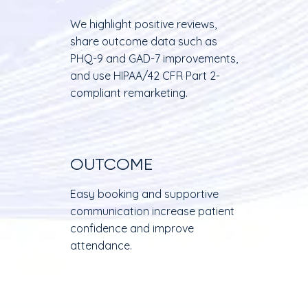
We highlight positive reviews,
share outcome data such as
PHQ-9 and GAD-7 improvements,
and use HIPAA/42 CFR Part 2-
compliant remarketing.
OUTCOME
Easy booking and supportive
communication increase patient
confidence and improve
attendance.