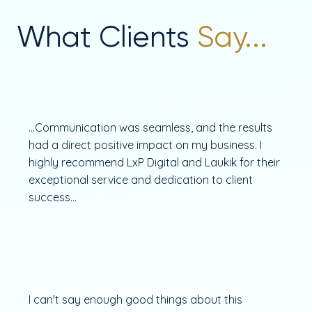
What Clients
Say...
...Communication was seamless, and the results
had a direct positive impact on my business. I
highly recommend LxP Digital and Laukik for their
exceptional service and dedication to client
success...
I can't say enough good things about this