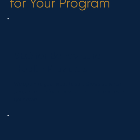
for Your Program
SEO for Behavioural
Health Providers
We optimize your website so it shows up when
people search for behavioural health services in
your area.