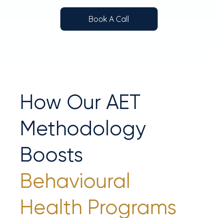
Book A Call
How Our AET
Methodology
Boosts
Behavioural
Health Programs