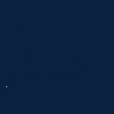
Website Design for
Behavioural Health
Providers
We design professional, user-friendly websites
that highlight your services and encourage
patients to schedule appointments.