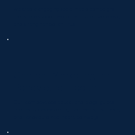
We create engaging social media campaigns
that share supportive content, build awareness,
and strengthen patient trust.
Content Marketing for
Behavioural Health
Our team develops educational blogs, guides,
and resources explaining treatments, insurance,
and Behavioural healthcare pathways.