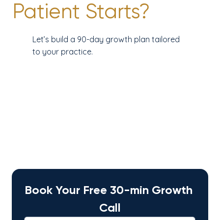
Patient Starts?
Let’s build a 90-day growth plan tailored
to your practice.
Book Your Free 30-min Growth 
Call