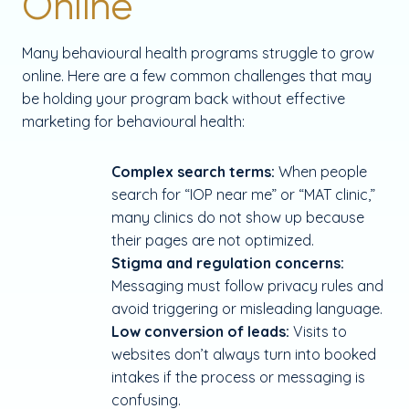
Online
Many behavioural health programs struggle to grow
online. Here are a few common challenges that may
be holding your program back without effective
marketing for behavioural health:
Complex search terms:
When people
search for “IOP near me” or “MAT clinic,”
many clinics do not show up because
their pages are not optimized.
Stigma and regulation concerns:
Messaging must follow privacy rules and
avoid triggering or misleading language.
Low conversion of leads:
Visits to
websites don’t always turn into booked
intakes if the process or messaging is
confusing.