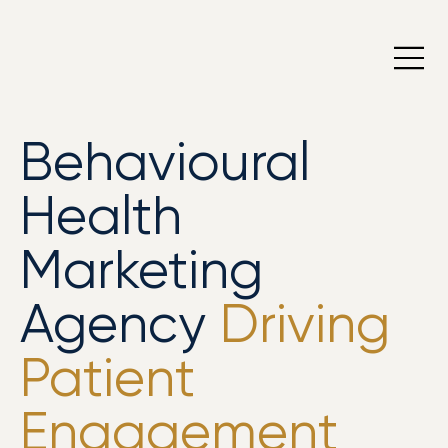
Behavioural
Health
Marketing
Agency
Driving
Patient
Engagement