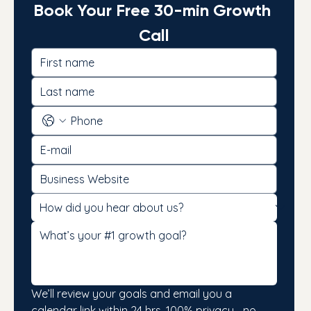
Book Your Free 30-min Growth 
Call
We’ll review your goals and email you a 
calendar link within 24 hrs. 100% privacy—no 