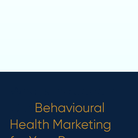
What's Included in
Our
Behavioural
Health Marketing