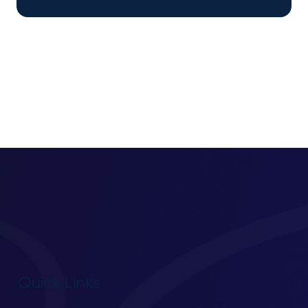
Quick Links