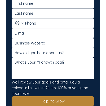
We’ll review your goals and email you a 
calendar link within 24 hrs. 100% privacy—no 
spam ever.
Help Me Grow!