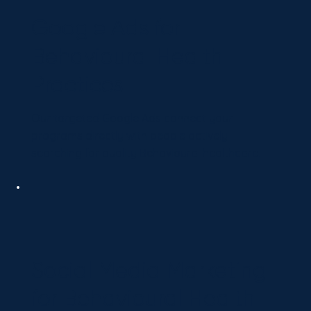
Google Ads for
Behavioural Health
Practices
Our targeted Google Ads connect your
programs directly with people actively
searching for quality Behavioural healthcare.
Social Media Marketing
for Behavioural Health