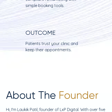
simple booking tools.
OUTCOME
Patients trust your clinic and
keep their appointments.
About The
Founder
Hi, I'm Laukik Patil, founder of LxP Digital. With over five