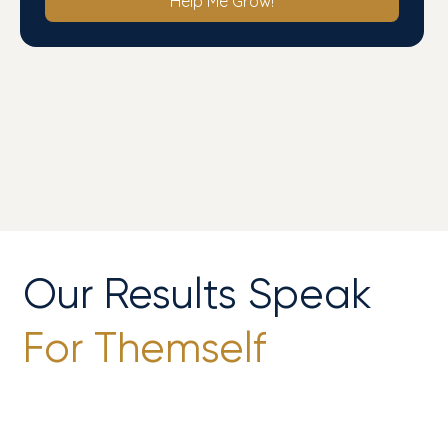
Help Me Grow!
Our Results Speak
For Themself