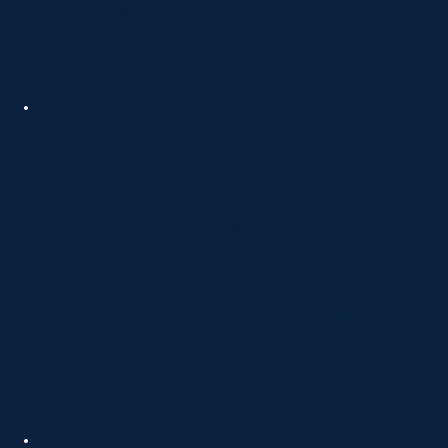
community. This builds trust, increases
awareness, and encourages patient
engagement.
Content Marketing for
Psychiatry Clinics
Clear articles, blogs, and resources explain
mental health services in simple language. This
helps reduce confusion, builds confidence, and
positions your clinic as an expert.