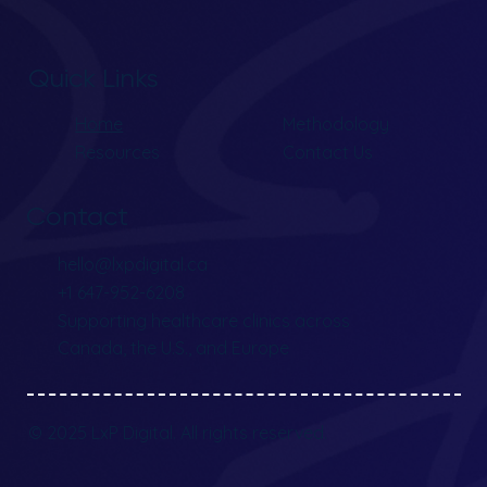
Quick Links
Home
Methodology
Resources
Contact Us
Contact
hello@lxpdigital.ca
+1 647-952-6208
Supporting healthcare clinics across
Canada, the U.S., and Europe
© 2025 LxP Digital. All rights reserved.