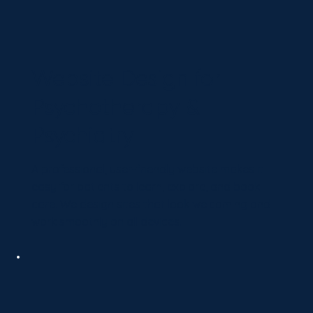
Website Design for
Psychotherapy &
Psychiatry
A professional, user-friendly website makes it
easy for patients to learn, explore, and book
care. We design sites that look welcoming and
work smoothly on all devices.