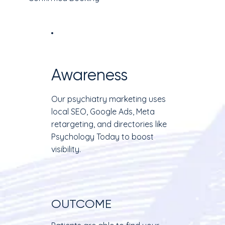
Awareness
Our psychiatry marketing uses
local SEO, Google Ads, Meta
retargeting, and directories like
Psychology Today to boost
visibility.
OUTCOME