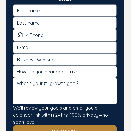
We’ll review your goals and email you a 
calendar link within 24 hrs. 100% privacy—no 
spam ever.