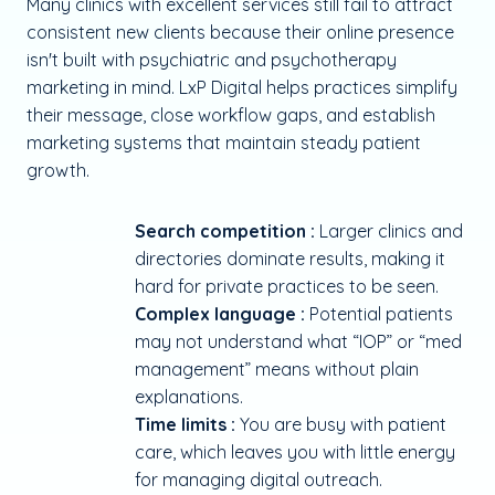
Many clinics with excellent services still fail to attract
consistent new clients because their online presence
isn't built with psychiatric and psychotherapy
marketing in mind. LxP Digital helps practices simplify
their message, close workflow gaps, and establish
marketing systems that maintain steady patient
growth.
Search competition :
Larger clinics and
directories dominate results, making it
hard for private practices to be seen.
Complex language :
Potential patients
may not understand what “IOP” or “med
management” means without plain
explanations.
Time limits :
You are busy with patient
care, which leaves you with little energy
for managing digital outreach.