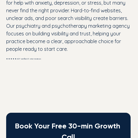
for help with anxiety, depression, or stress, but many
never find the right provider. Hard-to-find websites,
unclear ads, and poor search visibility create barriers.
Our psychiatry and psychotherapy marketing agency
focuses on building visibility and trust, helping your
practice become a clear, approachable choice for
people ready to start care.
★ ★ ★ ★ ★ 60+ verified 5-star reviews
Book Your Free 30-min Growth 
Call