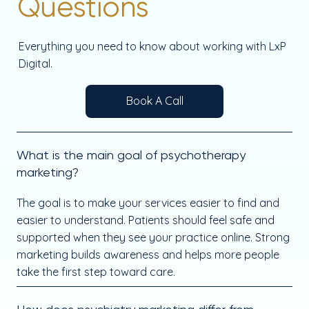
Questions
Everything you need to know about working with LxP
Digital.
Book A Call
What is the main goal of psychotherapy
marketing?
The goal is to make your services easier to find and
easier to understand. Patients should feel safe and
supported when they see your practice online. Strong
marketing builds awareness and helps more people
take the first step toward care.