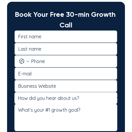
Book Your Free 30-min Growth 
Call