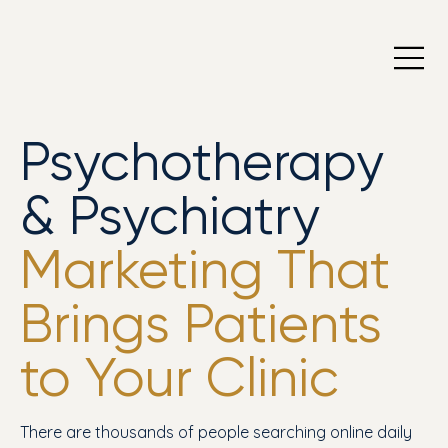
Psychotherapy
& Psychiatry
Marketing That
Brings Patients
to Your Clinic
There are thousands of people searching online daily