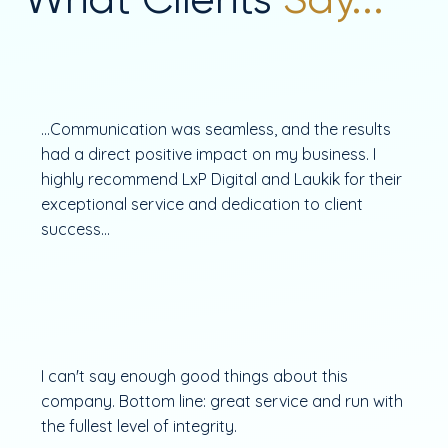
...Communication was seamless, and the results
had a direct positive impact on my business. I
highly recommend LxP Digital and Laukik for their
exceptional service and dedication to client
success...
I can't say enough good things about this
company. Bottom line: great service and run with
the fullest level of integrity.