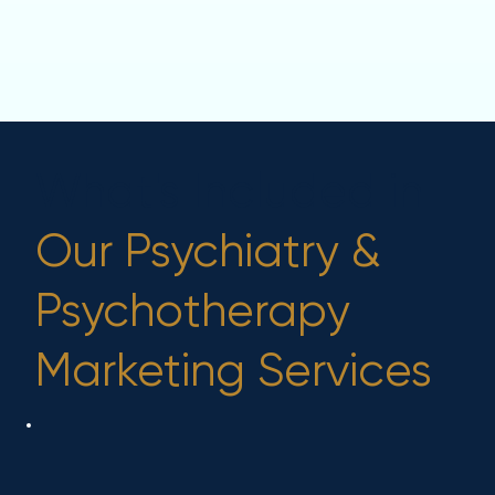
What's Included in
Our Psychiatry &
Psychotherapy
Marketing Services