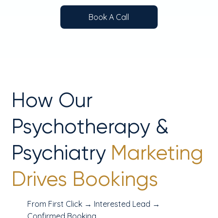
Book A Call
How Our
Psychotherapy &
Psychiatry
Marketing
Drives Bookings
From First Click → Interested Lead →
Confirmed Booking