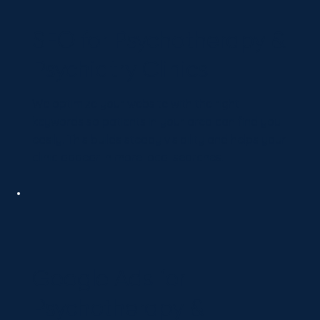
SEO for Psychotherapy &
Psychiatry Clinics
We optimize your website with the right
keywords so patients in your area can find you
easily. This builds steady visibility and helps your
clinic appear in more local searches.
Google Ads for
Psychotherapy &