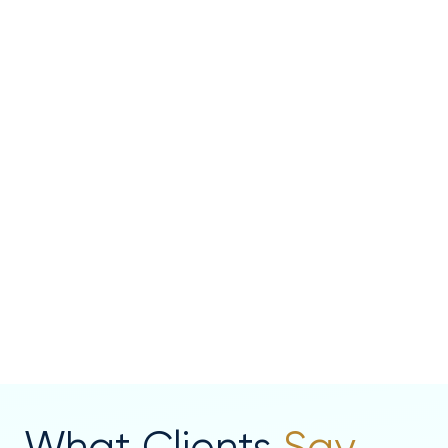
What Clients
Say...