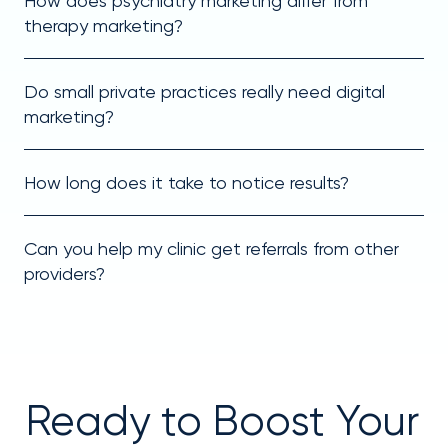
How does psychiatry marketing differ from
therapy marketing?
Do small private practices really need digital
marketing?
How long does it take to notice results?
Can you help my clinic get referrals from other
providers?
Ready to Boost Your