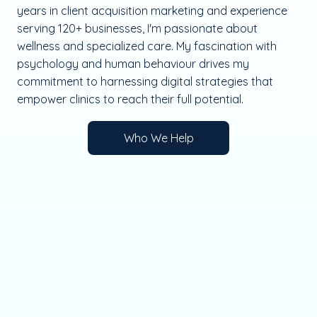
years in client acquisition marketing and experience
serving 120+ businesses, I'm passionate about
wellness and specialized care. My fascination with
psychology and human behaviour drives my
commitment to harnessing digital strategies that
empower clinics to reach their full potential.
Who We Help