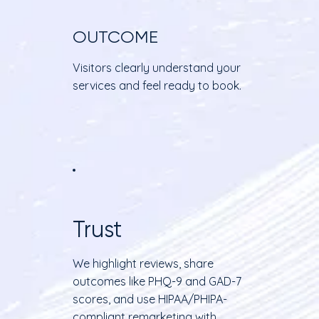
OUTCOME
Visitors clearly understand your
services and feel ready to book.
Trust
We highlight reviews, share
outcomes like PHQ-9 and GAD-7
scores, and use HIPAA/PHIPA-
compliant remarketing with