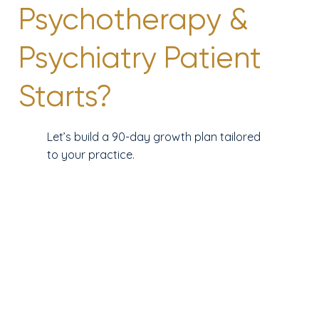
Psychotherapy &
Psychiatry Patient
Starts?
Let’s build a 90-day growth plan tailored
to your practice.