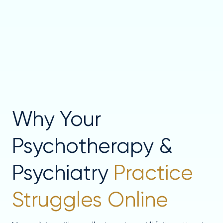
Why Your
Psychotherapy &
Psychiatry
Practice
Struggles Online