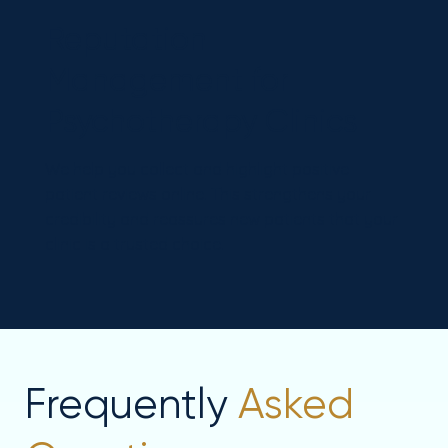
Reputation
Management for
Psychotherapy Clinics
We help you collect and highlight positive
patient reviews online. This strengthens your
credibility and reassures new patients that your
clinic is a trusted choice.
Frequently
Asked