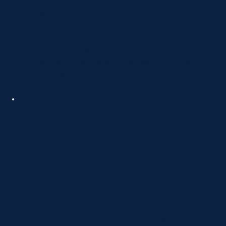
Psychiatry
Targeted ads reach people who are already
looking for therapy or psychiatric care. This
brings faster inquiries and fills appointment slots
more reliably.
Social Media Marketing
for Psychotherapy
We create posts and campaigns that share
supportive, educational content with your