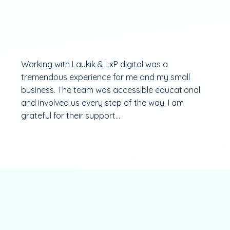
Working with Laukik & LxP digital was a
tremendous experience for me and my small
business. The team was accessible educational
and involved us every step of the way. I am
grateful for their support...