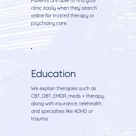
Patients are able to find your
clinic easily when they search
online for trusted therapy or
psychiatry care.
Education
We explain therapies such as
CBT, DBT, EMDR, meds + therapy,
along with insurance, telehealth,
and specialties like ADHD or
trauma.