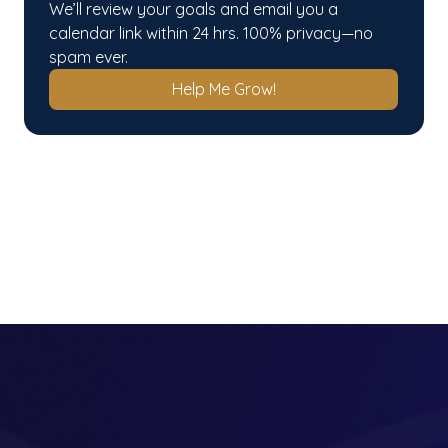
We’ll review your goals and email you a 
calendar link within 24 hrs. 100% privacy—no 
spam ever.
Help Me Grow!