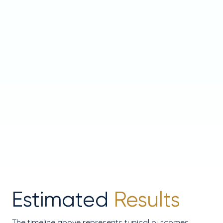
Estimated
Results
The timeline above represents typical outcomes