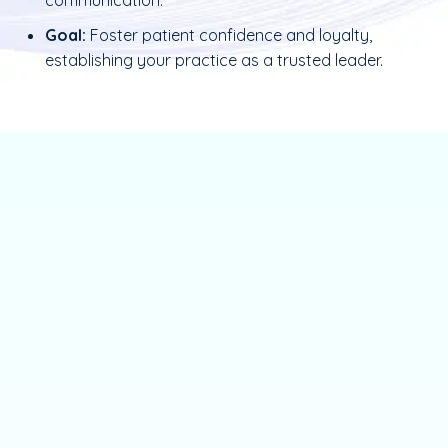
Goal:
Foster patient confidence and loyalty,
establishing your practice as a trusted leader.