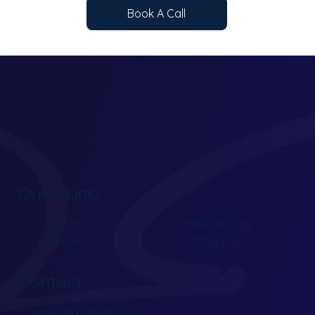
Book A Call
Quick Links
Home
Methodology
Resources
Contact Us
Contact
hello@lxpdigital.ca