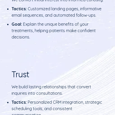
Tactics:
Customized landing pages, informative
email sequences, and automated follow-ups.
Goal:
Explain the unique benefits of your
treatments, helping patients make confident
decisions.
Trust
We build lasting relationships that convert
inquiries into consultations.
Tactics:
Personalized CRM integration, strategic
scheduling tools, and consistent
communication.