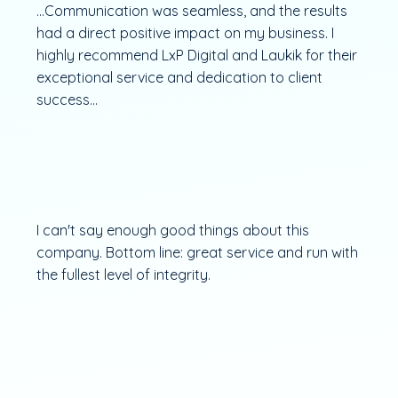
...Communication was seamless, and the results
had a direct positive impact on my business. I
highly recommend LxP Digital and Laukik for their
exceptional service and dedication to client
success...
I can't say enough good things about this
company. Bottom line: great service and run with
the fullest level of integrity.