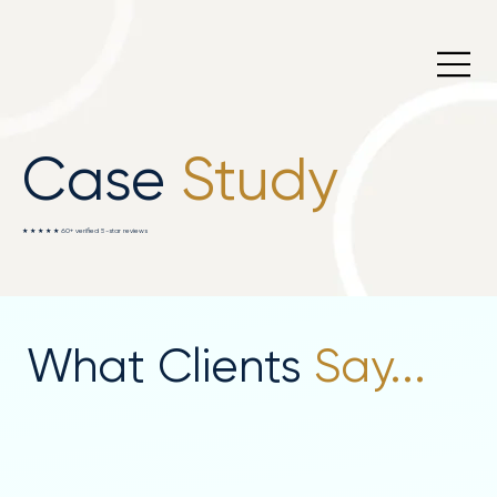
Case
Study
★ ★ ★ ★ ★ 60+ verified 5-star reviews
What Clients
Say...