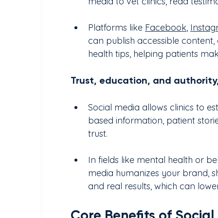
media to vet clinics, read testim
Platforms like 
Facebook
, 
Insta
can publish accessible content, 
health tips, helping patients ma
Trust, education, and authority,
Social media allows clinics to e
based information, patient storie
trust.
In fields like mental health or be
media humanizes your brand, show
and real results, which can lower
Core Benefits of Socia