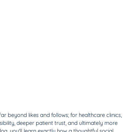
r beyond likes and follows; for healthcare clinics, 
ibility, deeper patient trust, and ultimately more 
g, you'll learn exactly how a thoughtful social 