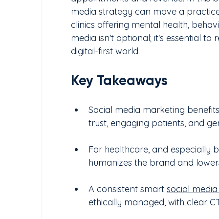
media strategy can move a practice
clinics offering mental health, behav
media isn't optional; it's essential to
digital-first world.
Key Takeaways
Social media marketing benefits cl
trust, engaging patients, and g
For healthcare, and especially b
humanizes the brand and lowers 
A consistent smart 
social media
ethically managed, with clear CTA