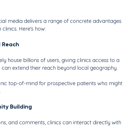
ial media delivers a range of concrete advantages 
clinics. Here's how:
d Reach
y house billions of users, giving clinics access to a 
cs can extend their reach beyond local geography.
inic top-of-mind for prospective patients who might 
.
ty Building
ions, and comments, clinics can interact directly with 