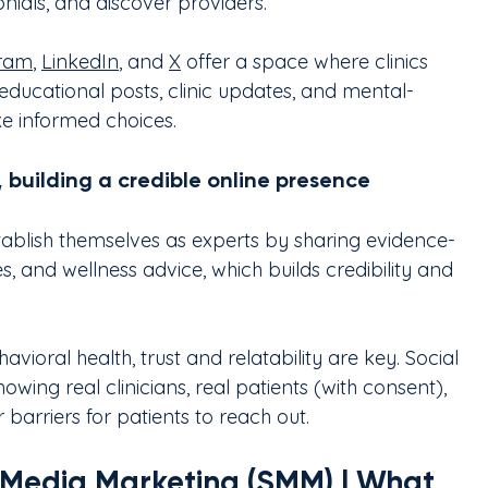
onials, and discover providers.
gram
, 
LinkedIn
, and 
X
 offer a space where clinics 
educational posts, clinic updates, and mental-
ke informed choices.
 building a credible online presence
stablish themselves as experts by sharing evidence-
s, and wellness advice, which builds credibility and 
havioral health, trust and relatability are key. Social 
ing real clinicians, real patients (with consent), 
 barriers for patients to reach out.
l Media Marketing (SMM) | What 