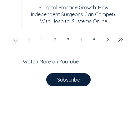
Surgical Practice Growth: How
Independent Surgeons Can Compete
With Hospital Systems Online
1
2
3
4
5
Watch More on YouTube
Subscribe