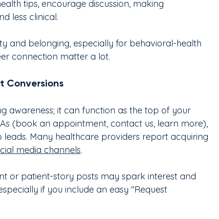
health tips, encourage discussion, making 
 less clinical.
y and belonging, especially for behavioral-health 
er connection matter a lot.
t Conversions
ing awareness; it can function as the top of your 
TAs (book an appointment, contact us, learn more), 
to leads. Many healthcare providers report acquiring 
cial media channels
.
t or patient-story posts may spark interest and 
pecially if you include an easy "Request 