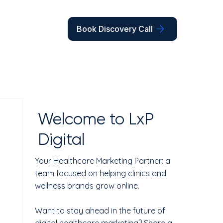
Book Discovery Call
Welcome to LxP
Digital
Your Healthcare Marketing Partner: a
team focused on helping clinics and
wellness brands grow online.
Want to stay ahead in the future of