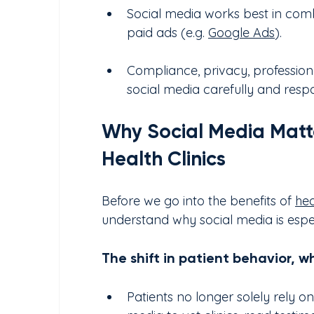
Social media works best in combi
paid ads (e.g. 
Google Ads
).
Compliance, privacy, professiona
social media carefully and respo
Why Social Media Matte
Health Clinics
Before we go into the benefits of 
hea
understand why social media is especi
The shift in patient behavior, 
Patients no longer solely rely o