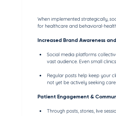
When implemented strategically, soc
for healthcare and behavioral-health 
Increased Brand Awareness an
Social media platforms collectivel
vast audience. Even small clini
Regular posts help keep your cl
not yet be actively seeking care
Patient Engagement & Communi
Through posts, stories, live sess