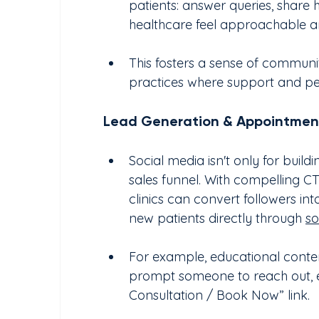
patients: answer queries, share 
healthcare feel approachable and
This fosters a sense of communit
practices where support and pe
Lead Generation & Appointmen
Social media isn't only for build
sales funnel. With compelling C
clinics can convert followers in
new patients directly through 
so
For example, educational conten
prompt someone to reach out, es
Consultation / Book Now” link.