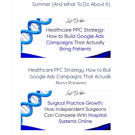
Summer (And What To Do About It)
Healthcare PPC Strategy: How to Build
Google Ads Campaigns That Actually
Bring Patients