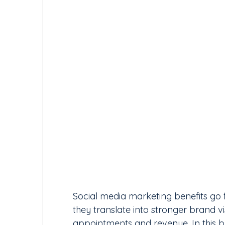
Social media marketing benefits go fa
they translate into stronger brand vis
appointments and revenue. In this blo