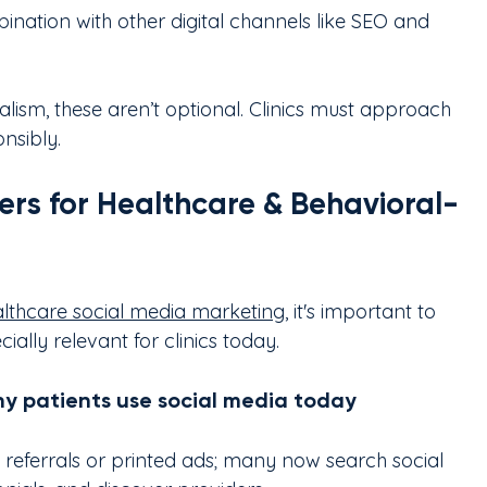
nation with other digital channels like SEO and 
lism, these aren’t optional. Clinics must approach 
nsibly.
rs for Healthcare & Behavioral-
lthcare social media marketing
, it's important to 
ally relevant for clinics today.
why patients use social media today
n referrals or printed ads; many now search social 