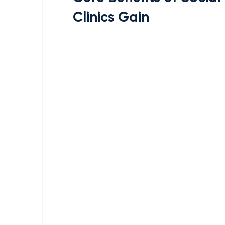
Clinics Gain