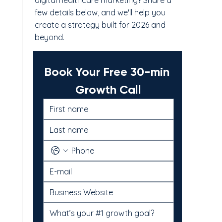
digital healthcare marketing? Share a
few details below, and we'll help you
create a strategy built for 2026 and
beyond.
Book Your Free 30-min 
Growth Call