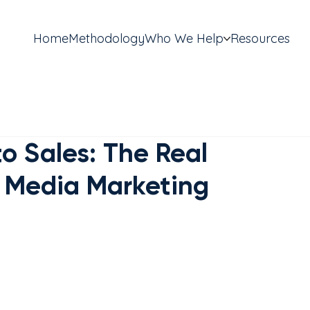
Home
Methodology
Who We Help
Resources
o Sales: The Real
l Media Marketing