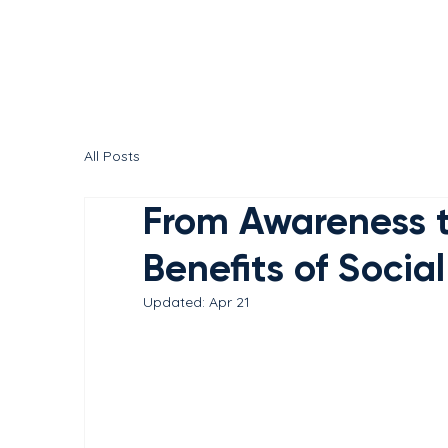
All Posts
From Awareness t
Benefits of Socia
Updated:
Apr 21