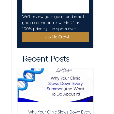
We’ll review your goals and email 
you a calendar link within 24 hrs. 
100% privacy—no spam ever.
Help Me Grow!
Recent Posts
Why Your Clinic Slows Down Every