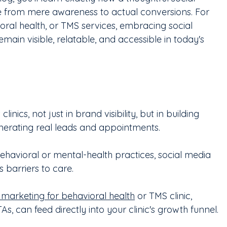
 from mere awareness to actual conversions. For 
ioral health, or TMS services, embracing social 
 remain visible, relatable, and accessible in today's 
inics, not just in brand visibility, but in building 
enerating real leads and appointments.
ehavioral or mental-health practices, social media 
barriers to care.
 marketing for behavioral health
 or TMS clinic, 
s, can feed directly into your clinic's growth funnel.