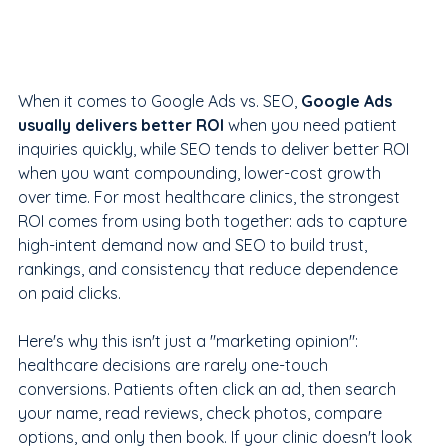
When it comes to Google Ads vs. SEO, 
Google Ads 
usually delivers better ROI
 when you need patient 
inquiries quickly, while SEO tends to deliver better ROI 
when you want compounding, lower-cost growth 
over time. For most healthcare clinics, the strongest 
ROI comes from using both together: ads to capture 
high-intent demand now and SEO to build trust, 
rankings, and consistency that reduce dependence 
on paid clicks.
Here's why this isn't just a "marketing opinion": 
healthcare decisions are rarely one-touch 
conversions. Patients often click an ad, then search 
your name, read reviews, check photos, compare 
options, and only then book. If your clinic doesn't look 