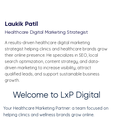
Laukik Patil
Healthcare Digital Marketing Strategist
A results-driven healthcare digital marketing 
strategist helping clinics and healthcare brands grow 
their online presence. He specializes in SEO, local 
search optimization, content strategy, and data-
driven marketing to increase visibility, attract 
qualified leads, and support sustainable business 
growth.
Welcome to LxP Digital
Your Healthcare Marketing Partner: a team focused on
helping clinics and wellness brands grow online.