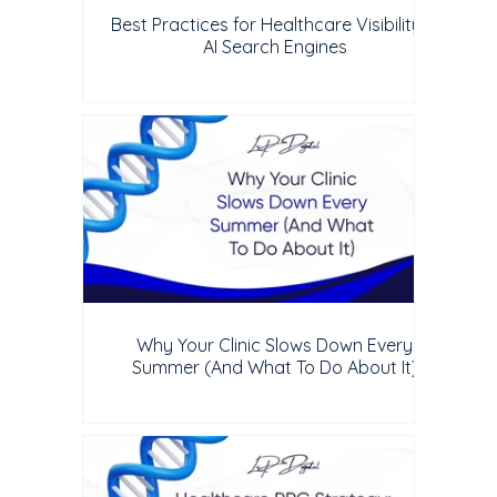
Best Practices for Healthcare Visibility in
AI Search Engines
Why Your Clinic Slows Down Every
Summer (And What To Do About It)