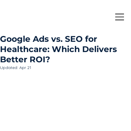
Google Ads vs. SEO for
Healthcare: Which Delivers
Better ROI?
Updated:
Apr 21