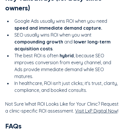
owners)
Google Ads usually wins ROI when you need 
speed and immediate demand capture.
SEO usually wins ROI when you want 
compounding growth
 and 
lower long-term 
acquisition costs
.
The best ROI is often 
hybrid
, because SEO 
improves conversion from every channel, and 
Ads provide immediate demand while SEO 
matures.
In healthcare, ROI isn't just clicks; it's trust, clarity, 
compliance, and booked consults.
Not Sure What ROI Looks Like for Your Clinic? Request 
a clinic-specific ROI assessment. 
Visit LxP Digital Now
!
FAQs