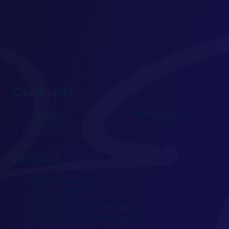
Quick Links
Home
Methodology
Resources
Contact Us
Contact
hello@lxpdigital.ca
+1 647-952-6208
Supporting healthcare clinics across
Canada, the U.S., and Europe