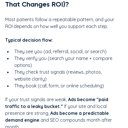
That Changes ROI)?
Most patients follow a repeatable pattern, and your 
ROI depends on how well you support each step.
Typical decision flow:
They see you (ad, referral, social, or search)
They verify you (search your name + compare 
options)
They check trust signals (reviews, photos, 
website clarity)
They book (call, form, or online scheduling)
If your trust signals are weak, 
Ads become "paid 
traffic to a leaky bucket." 
If your site and local 
presence are strong, 
Ads become a predictable 
demand engine
 and SEO compounds month after 
month.