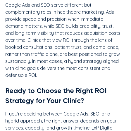
Google Ads and SEO serve different but 
complementary roles in healthcare marketing. Ads 
provide speed and precision when immediate 
demand matters, while SEO builds credibility, trust, 
and long-term visibility that reduces acquisition costs 
over time. Clinics that view ROI through the lens of 
booked consultations, patient trust, and compliance, 
rather than traffic alone, are best positioned to grow 
sustainably. In most cases, a hybrid strategy aligned 
with clinic goals delivers the most consistent and 
defensible ROI.
Ready to Choose the Right ROI 
Strategy for Your Clinic?
If you're deciding between Google Ads, SEO, or a 
hybrid approach, the right answer depends on your 
services, capacity, and growth timeline. 
LxP Digital