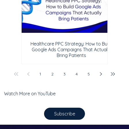
Healthcare PPC Strategy: How to Build
Google Ads Campaigns That Actually
Bring Patients
1
2
3
4
5
Watch More on YouTube
Subscribe