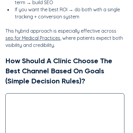
term → build SEO
If you want the best ROI → do both with a single 
tracking + conversion system
This hybrid approach is especially effective across 
seo for Medical Practices
, where patients expect both 
visibility and credibility.
How Should A Clinic Choose The 
Best Channel Based On Goals 
(Simple Decision Rules)?