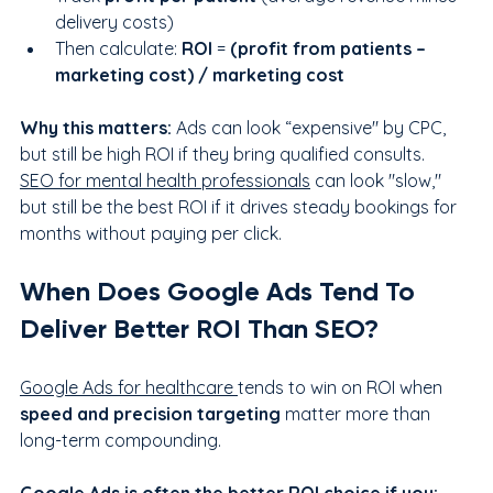
delivery costs)
Then calculate: 
ROI
 = 
(profit from patients – 
marketing cost) / marketing cost
Why this matters:
 Ads can look “expensive" by CPC, 
but still be high ROI if they bring qualified consults. 
SEO for mental health professionals
 can look "slow," 
but still be the best ROI if it drives steady bookings for 
months without paying per click.
When Does Google Ads Tend To 
Deliver Better ROI Than SEO?
Google Ads for healthcare 
tends to win on ROI when 
speed and precision targeting
 matter more than 
long-term compounding.