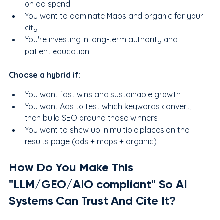
on ad spend
You want to dominate Maps and organic for your 
city
You're investing in long-term authority and 
patient education
Choose a hybrid if:
You want fast wins and sustainable growth
You want Ads to test which keywords convert, 
then build SEO around those winners
You want to show up in multiple places on the 
results page (ads + maps + organic)
How Do You Make This 
"LLM/GEO/AIO compliant" So AI 
Systems Can Trust And Cite It?