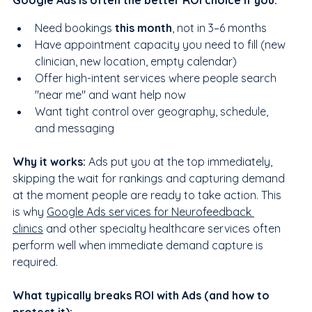
Google Ads is often the better ROI choice if you:
Need bookings 
this month
, not in 3–6 months
Have appointment capacity you need to fill (new 
clinician, new location, empty calendar)
Offer high-intent services where people search 
"near me" and want help now
Want tight control over geography, schedule, 
and messaging
Why it works:
 Ads put you at the top immediately, 
skipping the wait for rankings and capturing demand 
at the moment people are ready to take action. This 
is why 
Google Ads services for Neurofeedback 
clinics
 and other specialty healthcare services often 
perform well when immediate demand capture is 
required.
What typically breaks ROI with Ads (and how to 