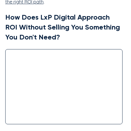
the right ROI path
.
How Does LxP Digital Approach 
ROI Without Selling You Something 
You Don't Need?