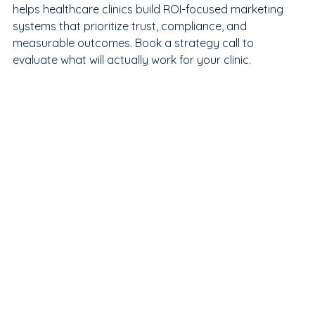
helps healthcare clinics build ROI-focused marketing 
systems that prioritize trust, compliance, and 
measurable outcomes. Book a strategy call to 
evaluate what will actually work for your clinic.