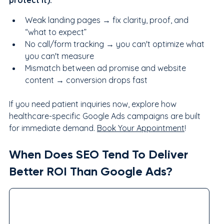
protect it):
Weak landing pages → fix clarity, proof, and 
“what to expect”
No call/form tracking → you can't optimize what 
you can't measure
Mismatch between ad promise and website 
content → conversion drops fast
If you need patient inquiries now, explore how 
healthcare-specific Google Ads campaigns are built 
for immediate demand. 
Book Your Appointment
!
When Does SEO Tend To Deliver 
Better ROI Than Google Ads?