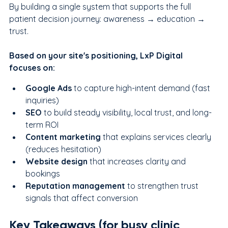
By building a single system that supports the full 
patient decision journey: awareness → education → 
trust.
Based on your site's positioning, LxP Digital 
focuses on:
Google Ads
 to capture high-intent demand (fast 
inquiries)
SEO
 to build steady visibility, local trust, and long-
term ROI
Content marketing 
that explains services clearly 
(reduces hesitation)
Website design
 that increases clarity and 
bookings
Reputation management
 to strengthen trust 
signals that affect conversion
Key Takeaways (for busy clinic 