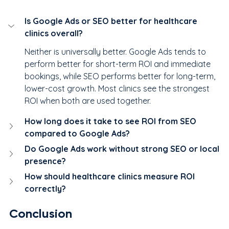
Is Google Ads or SEO better for healthcare 
clinics overall?
Neither is universally better. Google Ads tends to 
perform better for short-term ROI and immediate 
bookings, while SEO performs better for long-term, 
lower-cost growth. Most clinics see the strongest 
ROI when both are used together.
How long does it take to see ROI from SEO 
compared to Google Ads?
Do Google Ads work without strong SEO or local 
presence?
How should healthcare clinics measure ROI 
correctly?
Conclusion