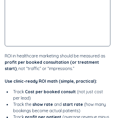
ROI in healthcare marketing should be measured as 
profit per booked consultation (or treatment 
start)
, not “traffic” or “impressions.”
Use clinic-ready ROI math (simple, practical):
Track 
Cost per booked consult
 (not just cost 
per lead)
Track the 
show rate
 and 
start rate
 (how many 
bookings become actual patients)
Track 
profit per patient 
(average revenue minus 