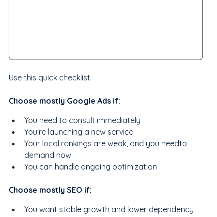
Use this quick checklist.
Choose mostly Google Ads if:
You need to consult immediately
You're launching a new service
Your local rankings are weak, and you needto  
demand now
You can handle ongoing optimization
Choose mostly SEO if:
You want stable growth and lower dependency 