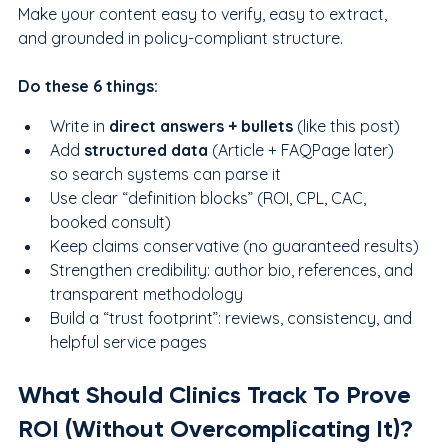
Make your content easy to verify, easy to extract, 
and grounded in policy-compliant structure.
Do these 6 things:
Write in 
direct answers + bullets
 (like this post)
Add 
structured data
 (Article + FAQPage later) 
so search systems can parse it
Use clear “definition blocks” (ROI, CPL, CAC, 
booked consult)
Keep claims conservative (no guaranteed results)
Strengthen credibility: author bio, references, and 
transparent methodology
Build a “trust footprint”: reviews, consistency, and 
helpful service pages
What Should Clinics Track To Prove 
ROI (Without Overcomplicating It)?