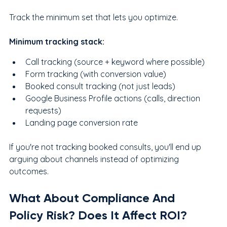
Track the minimum set that lets you optimize.
Minimum tracking stack:
Call tracking (source + keyword where possible)
Form tracking (with conversion value)
Booked consult tracking (not just leads)
Google Business Profile actions (calls, direction 
requests)
Landing page conversion rate
If you're not tracking booked consults, you'll end up 
arguing about channels instead of optimizing 
outcomes.
What About Compliance And 
Policy Risk? Does It Affect ROI?