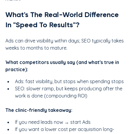
What's The Real-World Difference 
In "Speed To Results"?
Ads can drive visibility within days; SEO typically takes 
weeks to months to mature.
What competitors usually say (and what's true in 
practice):
Ads: fast visibility, but stops when spending stops
SEO: slower ramp, but keeps producing after the 
work is done (compounding ROI)
The clinic-friendly takeaway:
If you need leads now → start Ads
If you want a lower cost per acquisition long-