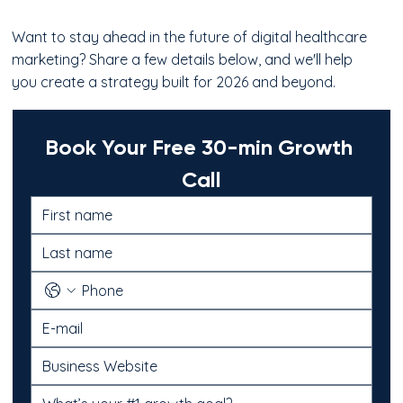
Want to stay ahead in the future of digital healthcare
marketing? Share a few details below, and we'll help
you create a strategy built for 2026 and beyond.
Book Your Free 30-min Growth 
Call