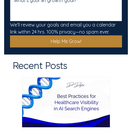
We’ll review your goals and email you a calendar 
link within 24 hrs. 100% privacy—no spam ever.
Help Me Grow!
Recent Posts