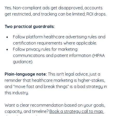
Yes. Non-compliant ads get disapproved, accounts 
get restricted, and tracking can be limited; ROI drops.
Two practical guardrails:
Follow platform healthcare advertising rules and 
certification requirements where applicable.
Follow privacy rules for marketing 
communications and patient information (HIPAA 
guidance).
Plain-language note:
 This isn't legal advice, just a 
reminder that healthcare marketing is higher-stakes, 
and “move fast and break things” is a bad strategy in 
this industry.
Want a clear recommendation based on your goals, 
capacity, and timeline? 
Book a strategy call to map 