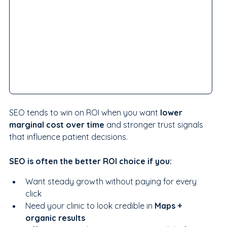
SEO tends to win on ROI when you want 
lower 
marginal cost over time
 and stronger trust signals 
that influence patient decisions.
SEO is often the better ROI choice if you:
Want steady growth without paying for every 
click
Need your clinic to look credible in 
Maps + 
organic results