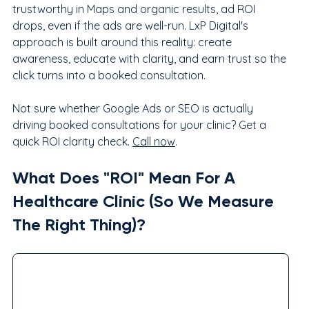
trustworthy in Maps and organic results, ad ROI 
drops, even if the ads are well-run. LxP Digital's 
approach is built around this reality: create 
awareness, educate with clarity, and earn trust so the 
click turns into a booked consultation.
Not sure whether Google Ads or SEO is actually 
driving booked consultations for your clinic? Get a 
quick ROI clarity check. 
Call now
.
What Does "ROI" Mean For A 
Healthcare Clinic (So We Measure 
The Right Thing)?