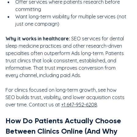
Offer services where patients research before 
committing
Want long-term visibility for multiple services (not 
just one campaign)
Why it works in healthcare: 
SEO services for dental 
sleep medicine practices and other research-driven 
specialties often outperform Ads long-term. Patients 
trust clinics that look consistent, established, and 
informative. That trust improves conversion from 
every channel, including paid Ads.
For clinics focused on long-term growth, see how 
SEO builds trust, visibility, and lower acquisition costs 
over time. Contact us at 
+1 647-952-6208
.
How Do Patients Actually Choose 
Between Clinics Online (And Why 