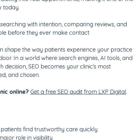
w today. 
e searching with intention, comparing reviews, and 
ible before they ever make contact. 
n shape the way patients experience your practice 
oor. In a world where search engines, AI tools, and 
h decision, SEO becomes your clinic's most 
ted, and chosen.
nic online?
Get a free SEO audit from LXP Digital
.
patients find trustworthy care quickly
or role in visibility