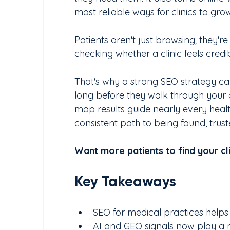
most reliable ways for clinics to gro
Patients aren't just browsing; they'r
checking whether a clinic feels cred
That's why a strong SEO strategy ca
long before they walk through your d
map results guide nearly every healt
consistent path to being found, trus
Want more patients to find your cli
Key Takeaways
SEO for medical practices helps 
AI and GEO signals now play a maj