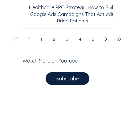
Healthcare PPC Strategy: How to Build
Google Ads Campaigns That Actually
Bring Patients
1
2
3
4
5
Watch More on YouTube
Subscribe