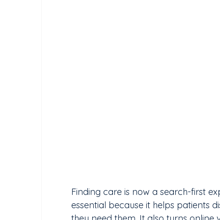
Finding care is now a search-first e
essential because it helps patients 
they need them. It also turns online v