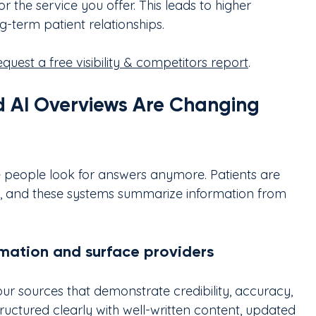
r the service you offer. This leads to higher 
-term patient relationships.
quest a free visibility & competitors report
.
 AI Overviews Are Changing 
e people look for answers anymore. Patients are 
s, and these systems summarize information from 
mation and surface providers
r sources that demonstrate credibility, accuracy, 
ructured clearly with well-written content, updated 