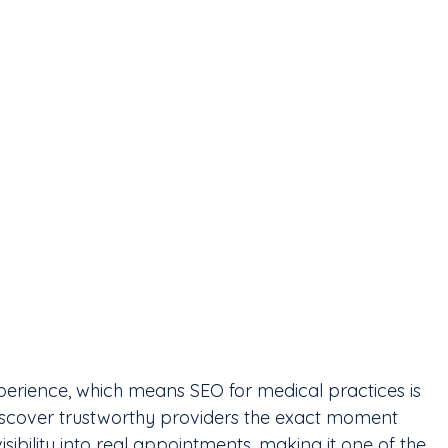
xperience, which means SEO for medical practices is 
discover trustworthy providers the exact moment 
isibility into real appointments, making it one of the 