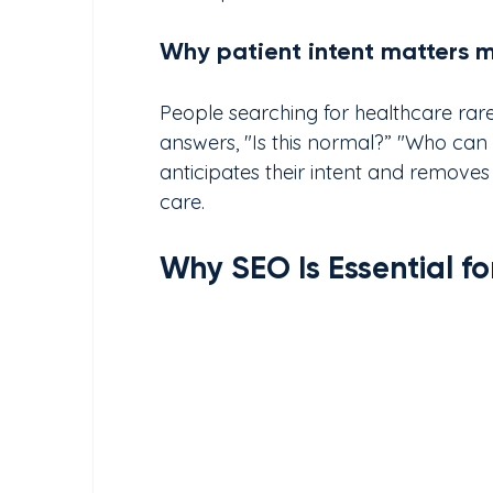
Why patient intent matters 
People searching for healthcare rare
answers, "Is this normal?” "Who can 
anticipates their intent and removes
care.
Why SEO Is Essential f