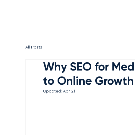
All Posts
Why SEO for Medic
to Online Growth
Updated:
Apr 21