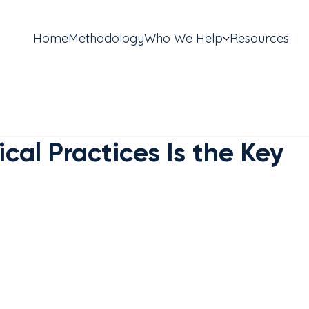
Home
Methodology
Who We Help
Resources
al Practices Is the Key