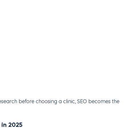
esearch before choosing a clinic, SEO becomes the 
 in 2025