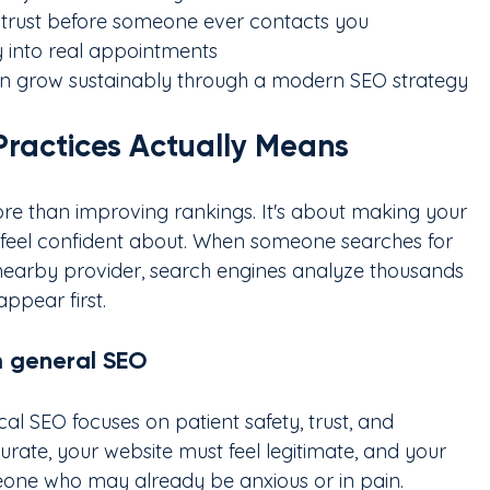
s trust before someone ever contacts you
ty into real appointments
 can grow sustainably through a modern SEO strategy
Practices Actually Means
ore than improving rankings. It's about making your 
nd feel confident about. When someone searches for 
nearby provider, search engines analyze thousands 
appear first.
m general SEO
al SEO focuses on patient safety, trust, and 
urate, your website must feel legitimate, and your 
one who may already be anxious or in pain.