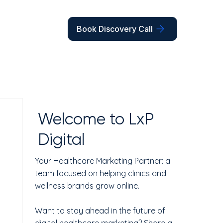
Book Discovery Call
Welcome to LxP
Digital
Your Healthcare Marketing Partner: a
team focused on helping clinics and
wellness brands grow online.
Want to stay ahead in the future of