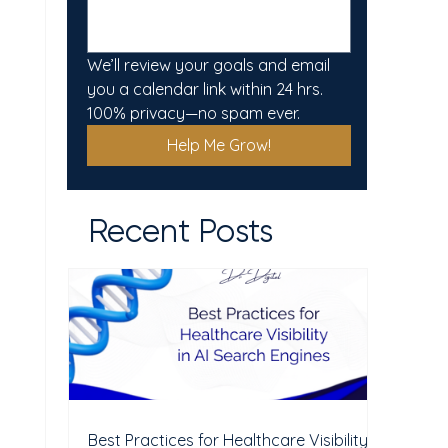
We’ll review your goals and email 
you a calendar link within 24 hrs. 
100% privacy—no spam ever.
Help Me Grow!
Recent Posts
Best Practices for Healthcare Visibility in