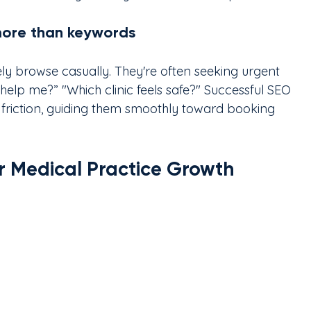
more than keywords
ly browse casually. They're often seeking urgent 
help me?” "Which clinic feels safe?" Successful SEO 
 friction, guiding them smoothly toward booking 
or Medical Practice Growth