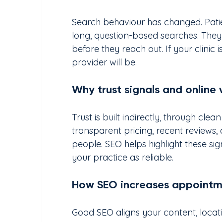
Search behaviour has changed. Patie
long, question-based searches. They
before they reach out. If your clinic 
provider will be.
Why trust signals and online v
Trust is built indirectly, through cle
transparent pricing, recent reviews,
people. SEO helps highlight these si
your practice as reliable.
How SEO increases appointmen
Good SEO aligns your content, locat