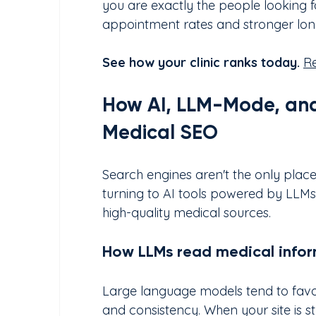
you are exactly the people looking fo
appointment rates and stronger long
See how your clinic ranks today.
Re
How AI, LLM-Mode, and
Medical SEO
Search engines aren't the only plac
turning to AI tools powered by LLM
high-quality medical sources.
How LLMs read medical infor
Large language models tend to favou
and consistency. When your site is st