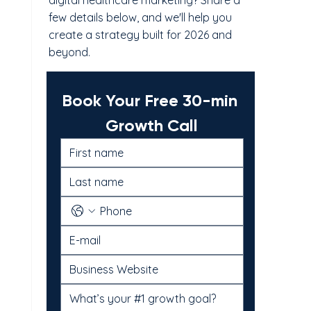
digital healthcare marketing? Share a
few details below, and we'll help you
create a strategy built for 2026 and
beyond.
Book Your Free 30-min 
Growth Call