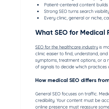
Patient-centered content build
Strong SEO turns search visibili
Every clinic, general or niche,
What SEO for Medical 
SEO for the healthcare industry
 is m
clinic easier to find, understand, a
symptoms, treatment options, or a 
of signals to decide which practices 
How medical SEO differs fro
General SEO focuses on traffic. Medic
credibility. Your content must be acc
online presence must reassure some