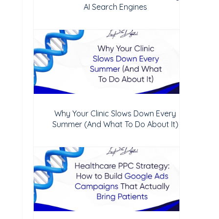
AI Search Engines
Why Your Clinic Slows Down Every
Summer (And What To Do About It)