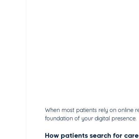
When most patients rely on online r
foundation of your digital presence.
How patients search for care