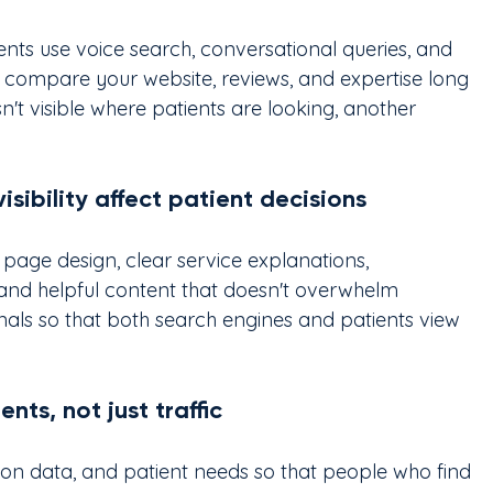
nts use voice search, conversational queries, and 
 compare your website, reviews, and expertise long 
isn't visible where patients are looking, another 
isibility affect patient decisions
an page design, clear service explanations, 
 and helpful content that doesn't overwhelm 
gnals so that both search engines and patients view 
ts, not just traffic
ion data, and patient needs so that people who find 