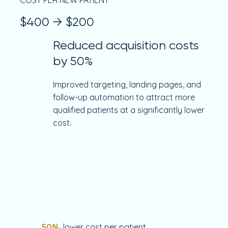
COST PER NEW PATIENT
$400 → $200
Reduced acquisition costs
by 50%
Improved targeting, landing pages, and
follow-up automation to attract more
qualified patients at a significantly lower
cost.
50%
lower cost per patient