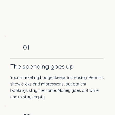
01
The spending goes up
Your marketing budget keeps increasing. Reports
show clicks and impressions, but patient
bookings stay the same. Money goes out while
chairs stay empty.