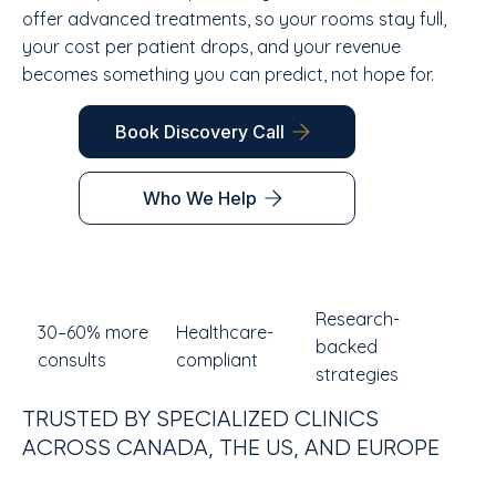
offer advanced treatments, so your rooms stay full,
your cost per patient drops, and your revenue
becomes something you can predict, not hope for.
Book Discovery Call
Who We Help
Research-
30–60% more
Healthcare-
backed
consults
compliant
strategies
TRUSTED BY SPECIALIZED CLINICS
ACROSS CANADA, THE US, AND EUROPE