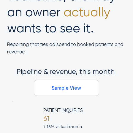
an owner
actually
wants to see it.
Reporting that ties ad spend to booked patients and
revenue.
Pipeline & revenue, this month
Sample View
PATIENT INQUIRIES
61
↑ 18% vs last month