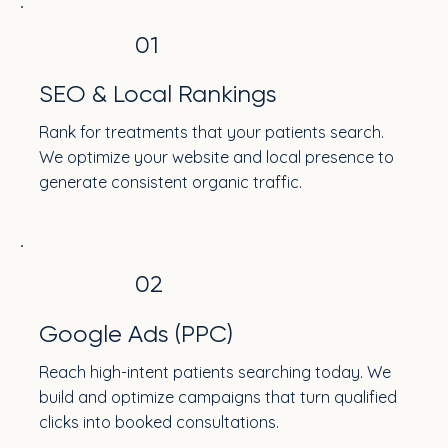
01
SEO & Local Rankings
Rank for treatments that your patients search.
We optimize your website and local presence to
generate consistent organic traffic.
02
Google Ads (PPC)
Reach high-intent patients searching today. We
build and optimize campaigns that turn qualified
clicks into booked consultations.