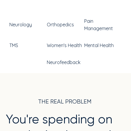
Pain
Neurology
Orthopedics
Management
TMS
Women's Health
Mental Health
Neurofeedback
THE REAL PROBLEM
You're spending on