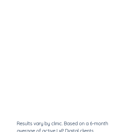
Results vary by clinic. Based on a 6-month
average of active LxP Digital clients.