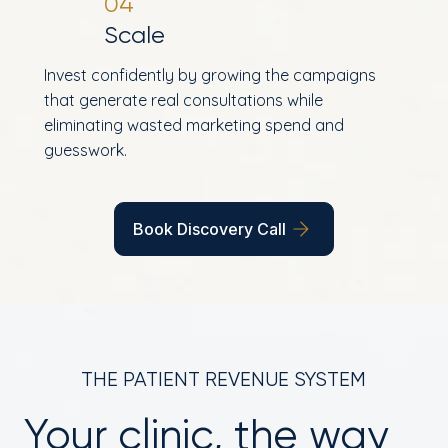
04
Scale
Invest confidently by growing the campaigns
that generate real consultations while
eliminating wasted marketing spend and
guesswork.
Book Discovery Call
THE PATIENT REVENUE SYSTEM
Your clinic, the way