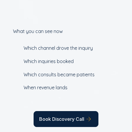
What you can see now
Which channel drove the inquiry
Which inquiries booked
Which consults became patients
When revenue lands
Book Discovery Call