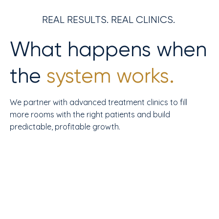
REAL RESULTS. REAL CLINICS.
What happens when
the
system works.
We partner with advanced treatment clinics to fill
more rooms with the right patients and build
predictable, profitable growth.