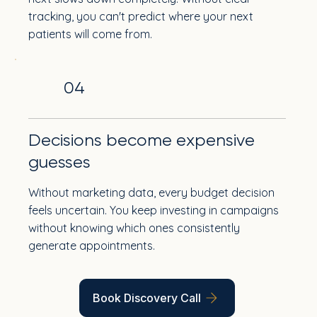
tracking, you can't predict where your next
patients will come from.
04
Decisions become expensive
guesses
Without marketing data, every budget decision
feels uncertain. You keep investing in campaigns
without knowing which ones consistently
generate appointments.
Book Discovery Call