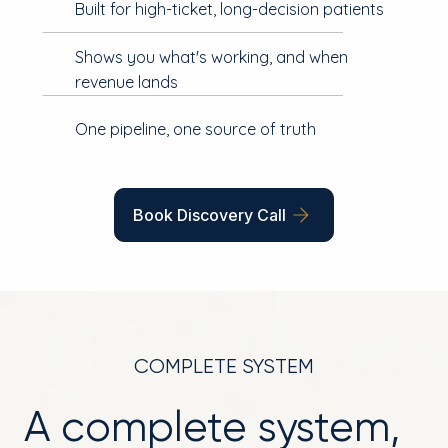
Built for high-ticket, long-decision patients
Shows you what's working, and when
revenue lands
One pipeline, one source of truth
Book Discovery Call
COMPLETE SYSTEM
A complete system,