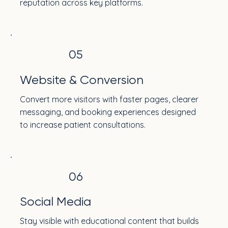
reputation across key platforms.
05
Website & Conversion
Convert more visitors with faster pages, clearer
messaging, and booking experiences designed
to increase patient consultations.
06
Social Media
Stay visible with educational content that builds