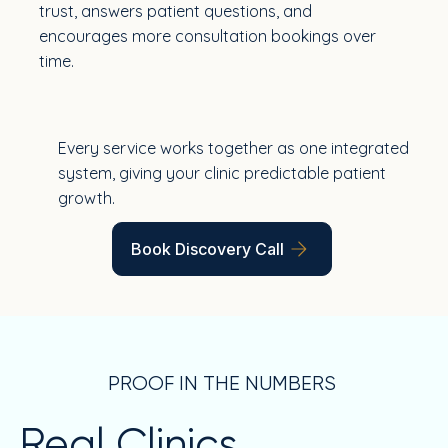
trust, answers patient questions, and
encourages more consultation bookings over
time.
Every service works together as one integrated
system, giving your clinic predictable patient
growth.
Book Discovery Call
PROOF IN THE NUMBERS
Real Clinics.