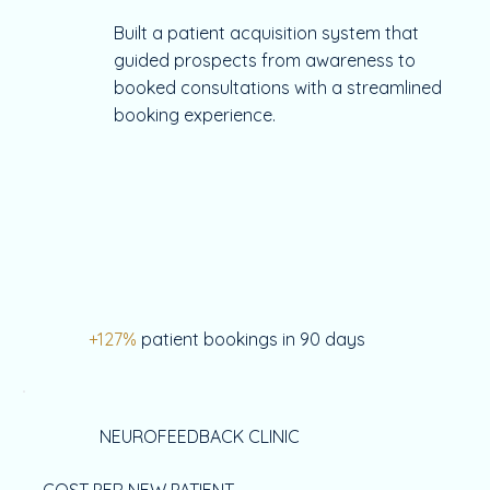
Built a patient acquisition system that
guided prospects from awareness to
booked consultations with a streamlined
booking experience.
+127%
patient bookings in 90 days
NEUROFEEDBACK CLINIC