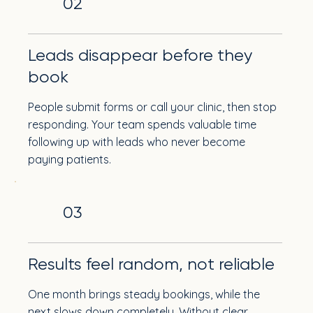
02
Leads disappear before they
book
People submit forms or call your clinic, then stop
responding. Your team spends valuable time
following up with leads who never become
paying patients.
03
Results feel random, not reliable
One month brings steady bookings, while the
next slows down completely. Without clear