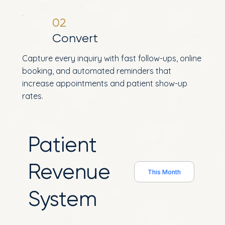
02
Convert
Capture every inquiry with fast follow-ups, online
booking, and automated reminders that
increase appointments and patient show-up
rates.
Patient
Revenue
This Month
System