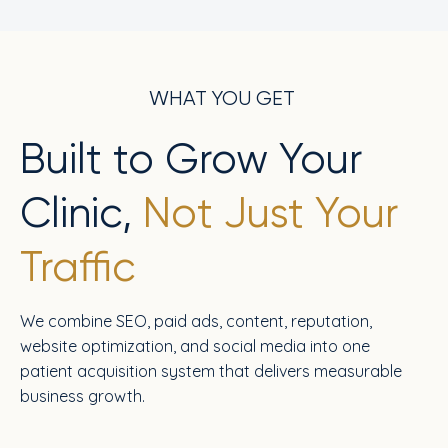
WHAT YOU GET
Built to Grow Your
Clinic,
Not Just Your
Traffic
We combine SEO, paid ads, content, reputation,
website optimization, and social media into one
patient acquisition system that delivers measurable
business growth.