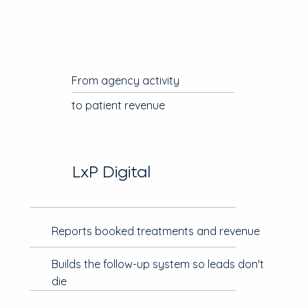
From agency activity
to patient revenue
LxP Digital
Reports booked treatments and revenue
Builds the follow-up system so leads don't
die