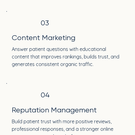
03
Content Marketing
Answer patient questions with educational
content that improves rankings, builds trust, and
generates consistent organic traffic.
04
Reputation Management
Build patient trust with more positive reviews,
professional responses, and a stronger online