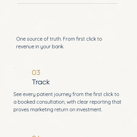
One source of truth. From first click to
revenue in your bank.
03
Track
See every patient journey from the first click to
a booked consultation, with clear reporting that
proves marketing return on investment.