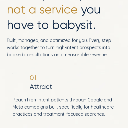
not a service
you
have to babysit.
Built, managed, and optimized for you. Every step
works together to turn high-intent prospects into
booked consultations and measurable revenue.
01
Attract
Reach high-intent patients through Google and
Meta campaigns built specifically for healthcare
practices and treatment-focused searches.