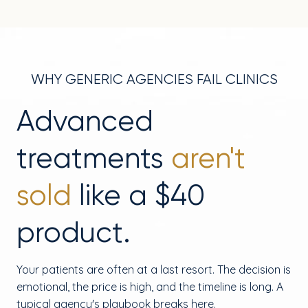
WHY GENERIC AGENCIES FAIL CLINICS
Advanced
treatments
aren't
sold
like a $40
product.
Your patients are often at a last resort. The decision is
emotional, the price is high, and the timeline is long. A
typical agency's playbook breaks here.