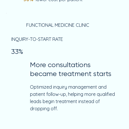
FUNCTIONAL MEDICINE CLINIC
INQUIRY-TO-START RATE
33%
More consultations
became treatment starts
Optimized inquiry management and
patient follow-up, helping more qualified
leads begin treatment instead of
dropping off.