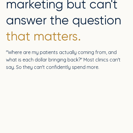
marketing but can't
answer the question
that matters.
"Where are my patients actually coming from, and
what is each dollar bringing back?" Most clinics can't
say. So they can't confidently spend more.