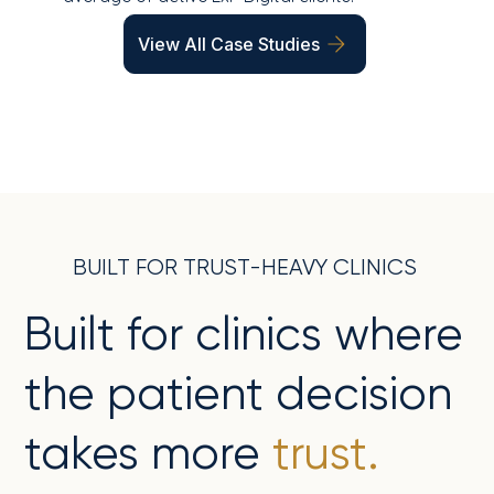
View All Case Studies
BUILT FOR TRUST-HEAVY CLINICS
Built for clinics where
the patient decision
takes more
trust.