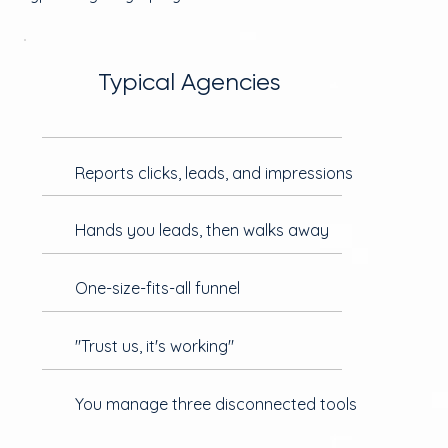
Typical Agencies
Reports clicks, leads, and impressions
Hands you leads, then walks away
One-size-fits-all funnel
"Trust us, it's working"
You manage three disconnected tools