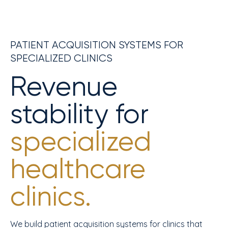
PATIENT ACQUISITION SYSTEMS FOR
SPECIALIZED CLINICS
Revenue
stability for
specialized
healthcare
clinics.
We build patient acquisition systems for clinics that