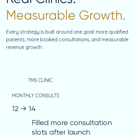
Measurable Growth.
Every strategy is built around one goal: more qualified
patients, more booked consultations, and measurable
revenue growth.
TMS CLINIC
MONTHLY CONSULTS
12 → 14
Filled more consultation
slots after launch