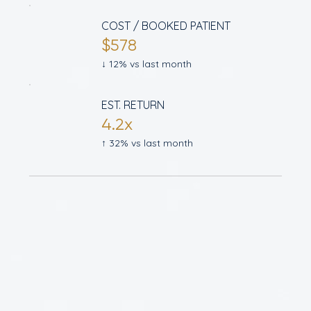
COST / BOOKED PATIENT
$578
↓ 12% vs last month
EST. RETURN
4.2x
↑ 32% vs last month