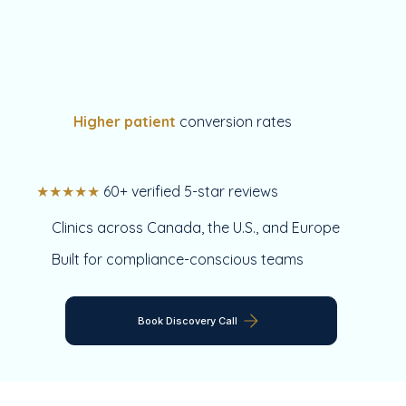
Higher patient
conversion rates
★★★★★
60+ verified 5-star reviews
Clinics across Canada, the U.S., and Europe
Built for compliance-conscious teams
Book Discovery Call