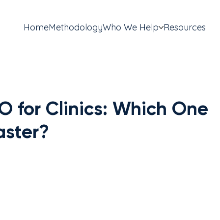
Home
Methodology
Who We Help
Resources
O for Clinics: Which One
aster?