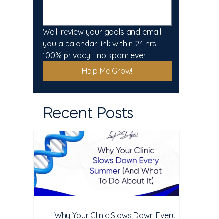
We’ll review your goals and email 
you a calendar link within 24 hrs. 
100% privacy—no spam ever.
Help Me Grow!
Recent Posts
Why Your Clinic Slows Down Every