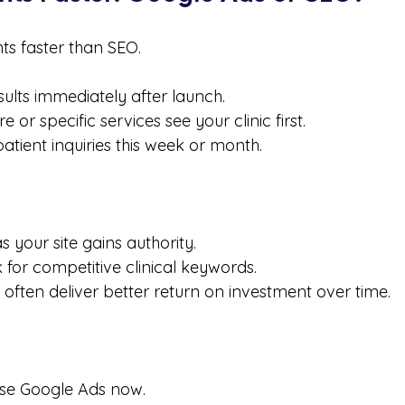
nts faster than SEO.
ults immediately after launch.
 or specific services see your clinic first.
patient inquiries this week or month.
s your site gains authority.
k for competitive clinical keywords.
 often deliver better return on investment over time.
se Google Ads now.