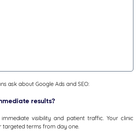
ians ask about Google Ads and SEO:
immediate results?
ediate visibility and patient traffic. Your clinic      
or targeted terms from day one.