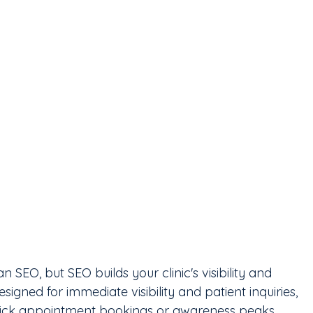
 SEO, but SEO builds your clinic's visibility and 
esigned for immediate visibility and patient inquiries, 
quick appointment bookings or awareness peaks. 