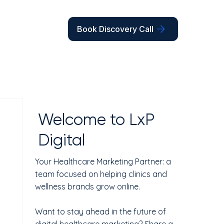
Book Discovery Call
Welcome to LxP
Digital
Your Healthcare Marketing Partner: a
team focused on helping clinics and
wellness brands grow online.
Want to stay ahead in the future of