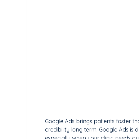
Google Ads brings patients faster than
credibility long term. Google Ads is d
especially when your clinic needs 