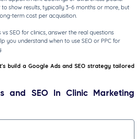
 to show results, typically 3–6 months or more, but 
long-term cost per acquisition.
vs SEO for clinics, answer the real questions 
elp you understand when to use SEO or PPC for 
.
's build a Google Ads and SEO strategy tailored 
 and SEO In Clinic Marketing 