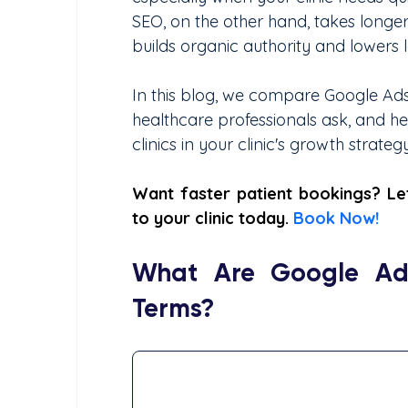
SEO, on the other hand, takes longer
builds organic authority and lowers 
In this blog, we compare Google Ads 
healthcare professionals ask, and h
clinics in your clinic's growth strategy
Want faster patient bookings? Let
to your clinic today. 
Book Now!
What Are Google Ads
Terms?