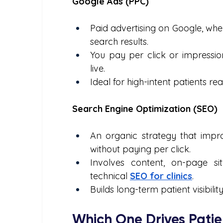
Google Ads (PPC)
Paid advertising on Google, whe
search results.
You pay per click or impressio
live.
Ideal for high-intent patients r
Search Engine Optimization (SEO)
An organic strategy that impro
without paying per click.
Involves content, on-page si
technical 
SEO for clinics
.
Builds long-term patient visibilit
Which One Drives Patie