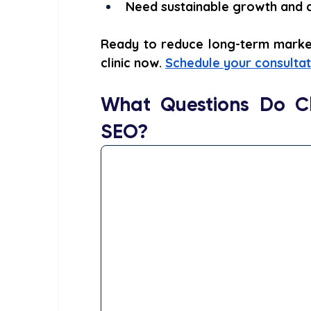
Need sustainable growth and cr
Ready to reduce long-term marketi
clinic now. 
Schedule your consultat
What Questions Do Cl
SEO?