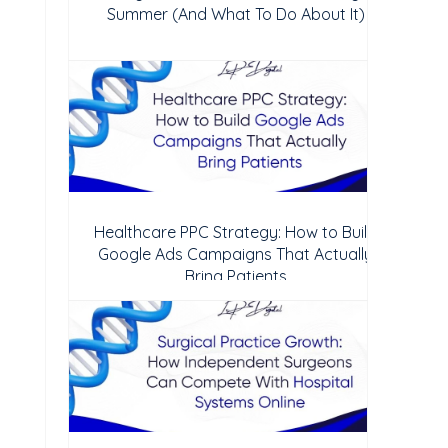
Summer (And What To Do About It)
Healthcare PPC Strategy: How to Build
Google Ads Campaigns That Actually
Bring Patients