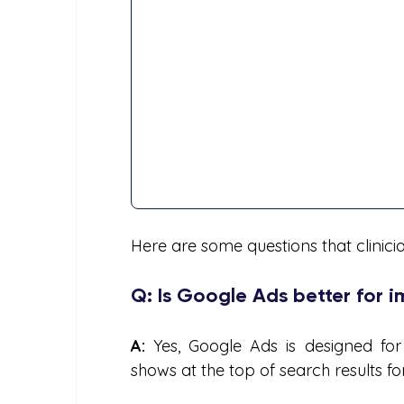
Here are some questions that clinic
Q: Is Google Ads better for 
A:
 Yes, Google Ads is designed for imm
shows at the top of search results f