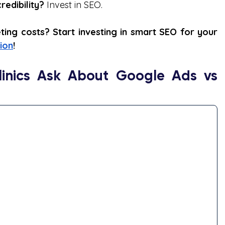
edibility?
 Invest in SEO.
ng costs? Start investing in smart SEO for your 
ion
!
inics Ask About Google Ads vs 