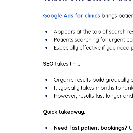
Google Ads for clinics
brings patie
Appears at the top of search res
Patients searching for urgent care
Especially effective if you need 
SEO
 takes time.
Organic results build gradually a
It typically takes months to ran
However, results last longer and
Quick takeaway:
Need fast patient bookings?
 U