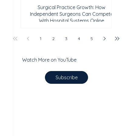
Surgical Practice Growth: How
Independent Surgeons Can Compete
With Hospital Systems Online
1
2
3
4
5
Watch More on YouTube
Subscribe