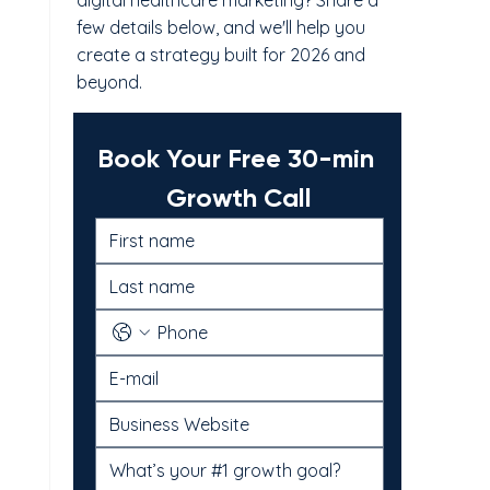
digital healthcare marketing? Share a
few details below, and we'll help you
create a strategy built for 2026 and
beyond.
Book Your Free 30-min 
Growth Call