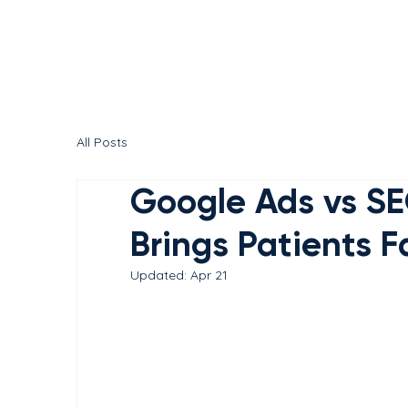
All Posts
Google Ads vs SE
Brings Patients F
Updated:
Apr 21