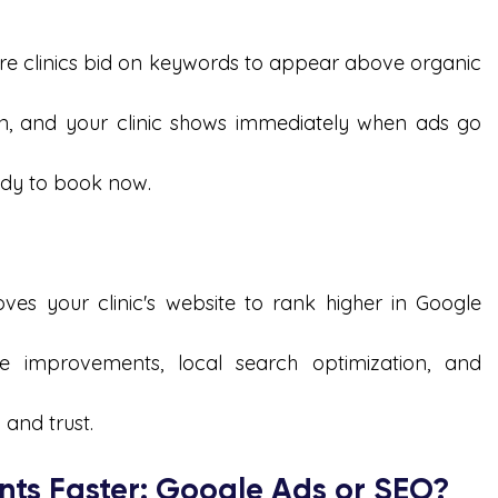
re clinics bid on keywords to appear above organic 
n, and your clinic shows immediately when ads go 
eady to book now.
ves your clinic's website to rank higher in Google 
te improvements, local search optimization, and 
y and trust.
nts Faster: Google Ads or SEO?