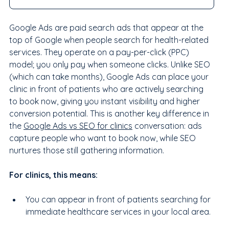
Google Ads are paid search ads that appear at the 
top of Google when people search for health-related 
services. They operate on a pay-per-click (PPC) 
model; you only pay when someone clicks. Unlike SEO 
(which can take months), Google Ads can place your 
clinic in front of patients who are actively searching 
to book now, giving you instant visibility and higher 
conversion potential. This is another key difference in 
the 
Google Ads vs SEO for clinics
 conversation: ads 
capture people who want to book now, while SEO 
nurtures those still gathering information.
For clinics, this means:
You can appear in front of patients searching for 
immediate healthcare services in your local area.