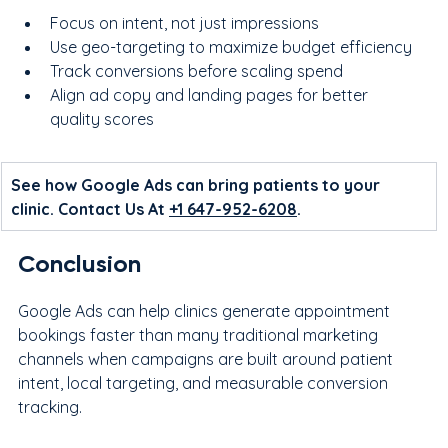
Focus on intent, not just impressions
Use geo-targeting to maximize budget efficiency
Track conversions before scaling spend
Align ad copy and landing pages for better 
quality scores
See how Google Ads can bring patients to your 
clinic. Contact Us At 
+1 647-952-6208
.
Conclusion
Google Ads can help clinics generate appointment 
bookings faster than many traditional marketing 
channels when campaigns are built around patient 
intent, local targeting, and measurable conversion 
tracking.