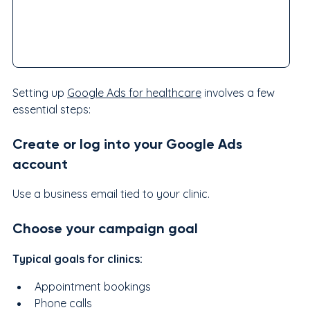
Setting up 
Google Ads for healthcare
 involves a few 
essential steps:
Create or log into your Google Ads 
account
Use a business email tied to your clinic.
Choose your campaign goal
Typical goals for clinics:
Appointment bookings
Phone calls