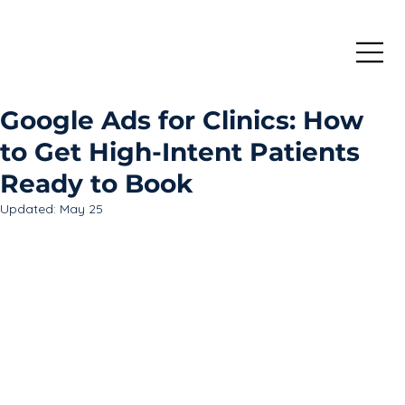
Google Ads for Clinics: How
to Get High-Intent Patients
Ready to Book
Updated:
May 25