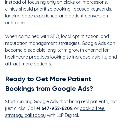
Instead of focusing only on clicks or impressions, 
clinics should prioritize booking-focused keywords, 
landing page experience, and patient conversion 
outcomes.
When combined with SEO, local optimization, and 
reputation management strategies, Google Ads can 
become a scalable long-term growth channel for 
healthcare practices looking to increase visibility and 
attract more patients.
Ready to Get More Patient 
Bookings from Google Ads?
Start running Google Ads that bring real patients, not 
just clicks. Call 
+1 647-952-6208
 or 
book a free 
strategy call today
 with LxP Digital.