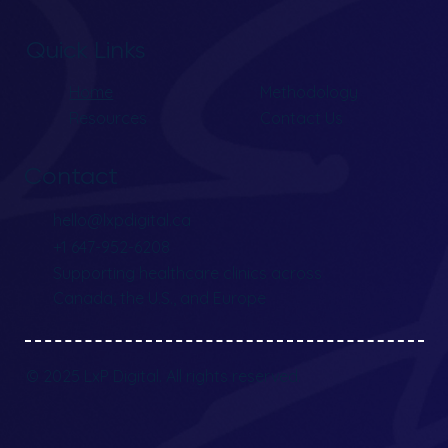
Quick Links
Home
Methodology
Resources
Contact Us
Contact
hello@lxpdigital.ca
+1 647-952-6208
Supporting healthcare clinics across
Canada, the U.S., and Europe
© 2025 LxP Digital. All rights reserved.