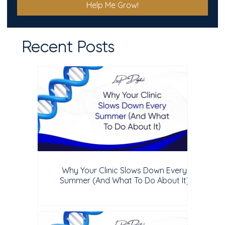
Help Me Grow!
Recent Posts
Why Your Clinic Slows Down Every
Summer (And What To Do About It)