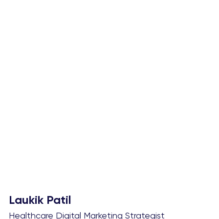
Laukik Patil
Healthcare Digital Marketing Strategist