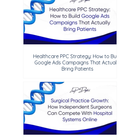
Healthcare PPC Strategy: How to Build
Google Ads Campaigns That Actually
Bring Patients