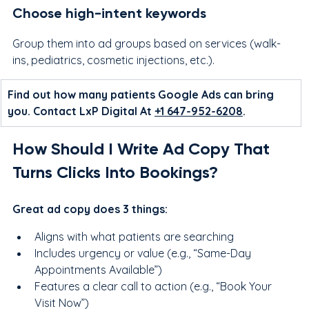
Choose high-intent keywords
Group them into ad groups based on services (walk-
ins, pediatrics, cosmetic injections, etc.).
Find out how many patients Google Ads can bring 
you. Contact LxP Digital At 
+1 647-952-6208
.
How Should I Write Ad Copy That 
Turns Clicks Into Bookings?
Great ad copy does 3 things:
Aligns with what patients are searching
Includes urgency or value (e.g., “Same-Day 
Appointments Available”)
Features a clear call to action (e.g., “Book Your 
Visit Now”)