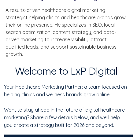
A results-driven healthcare digital marketing 
strategist helping clinics and healthcare brands grow 
their online presence. He specializes in SEO, local 
search optimization, content strategy, and data-
driven marketing to increase visibility, attract 
qualified leads, and support sustainable business 
growth.
Welcome to LxP Digital
Your Healthcare Marketing Partner: a team focused on
helping clinics and wellness brands grow online.
Want to stay ahead in the future of digital healthcare
marketing? Share a few details below, and we'll help
you create a strategy built for 2026 and beyond.