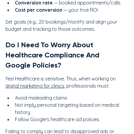
Conversion rate
 — booked appointments/calls
Cost per conversion
 — your true ROI
Set goals (e.g., 20 bookings/month) and align your 
budget and tracking to those outcomes.
Do I Need To Worry About 
Healthcare Compliance And 
Google Policies?
Yes! Healthcare is sensitive. Thus, when working on 
digital marketing for clinics
, professionals must:
Avoid misleading claims
Not imply personal targeting based on medical 
history
Follow Google's healthcare ad policies
Failing to comply can lead to disapproved ads or 