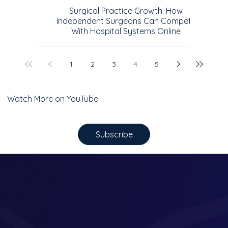
Surgical Practice Growth: How
Independent Surgeons Can Compete
With Hospital Systems Online
1
2
3
4
5
Watch More on YouTube
Subscribe