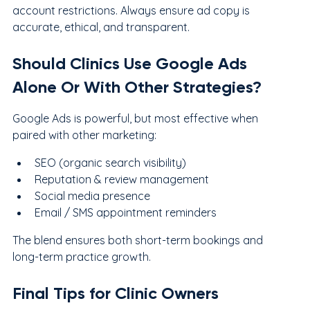
account restrictions. Always ensure ad copy is 
accurate, ethical, and transparent.
Should Clinics Use Google Ads 
Alone Or With Other Strategies?
Google Ads is powerful, but most effective when 
paired with other marketing:
SEO (organic search visibility)
Reputation & review management
Social media presence
Email / SMS appointment reminders
The blend ensures both short-term bookings and 
long-term practice growth.
Final Tips for Clinic Owners