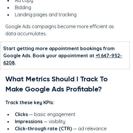
Ad copy
Bidding
Landing pages and tracking
Google Ads campaigns become more efficient as 
data accumulates.
Start getting more appointment bookings from 
Google Ads. Book your appointment at 
+1 647-952-
6208
.
What Metrics Should I Track To 
Make Google Ads Profitable?
Track these key KPIs:
Clicks
 — basic engagement
Impressions
 — visibility
Click-through rate (CTR)
 — ad relevance