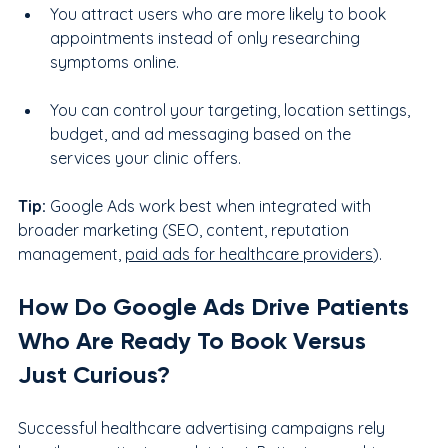
You attract users who are more likely to book 
appointments instead of only researching 
symptoms online.
You can control your targeting, location settings, 
budget, and ad messaging based on the 
services your clinic offers.
Tip:
 Google Ads work best when integrated with 
broader marketing (SEO, content, reputation 
management, 
paid ads for healthcare providers
).
How Do Google Ads Drive Patients 
Who Are Ready To Book Versus 
Just Curious?
Successful healthcare advertising campaigns rely 