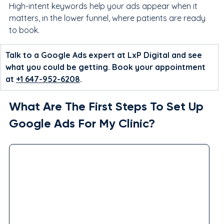
High-intent keywords help your ads appear when it 
matters, in the lower funnel, where patients are ready 
to book.
Talk to a Google Ads expert at LxP Digital and see 
what you could be getting. Book your appointment 
at 
+1 647-952-6208
.
What Are The First Steps To Set Up 
Google Ads For My Clinic?