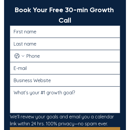
Book Your Free 30-min Growth 
Call
We’ll review your goals and email you a calendar 
link within 24 hrs. 100% privacy—no spam ever.