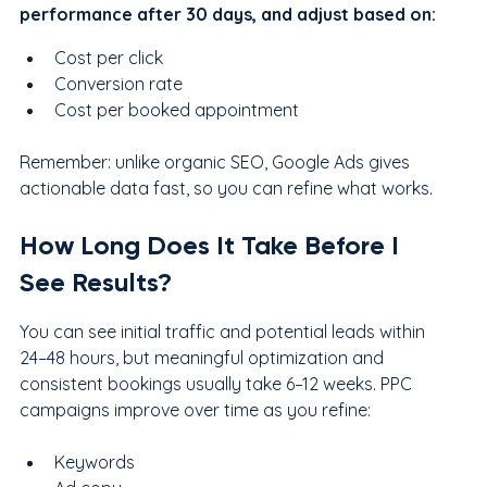
performance after 30 days, and adjust based on:
Cost per click
Conversion rate
Cost per booked appointment
Remember: unlike organic SEO, Google Ads gives 
actionable data fast, so you can refine what works.
How Long Does It Take Before I 
See Results?
You can see initial traffic and potential leads within 
24–48 hours, but meaningful optimization and 
consistent bookings usually take 6–12 weeks. PPC 
campaigns improve over time as you refine:
Keywords