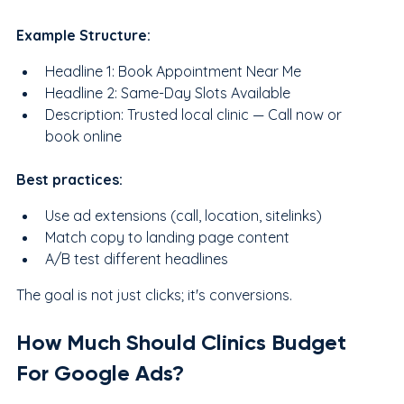
Example Structure:
Headline 1: Book Appointment Near Me
Headline 2: Same-Day Slots Available
Description: Trusted local clinic — Call now or 
book online
Best practices:
Use ad extensions (call, location, sitelinks)
Match copy to landing page content
A/B test different headlines
The goal is not just clicks; it's conversions.
How Much Should Clinics Budget 
For Google Ads?