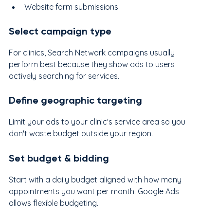
Website form submissions
Select campaign type
For clinics, Search Network campaigns usually 
perform best because they show ads to users 
actively searching for services.
Define geographic targeting
Limit your ads to your clinic's service area so you 
don't waste budget outside your region.
Set budget & bidding
Start with a daily budget aligned with how many 
appointments you want per month. Google Ads 
allows flexible budgeting.