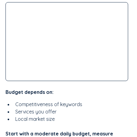
Budget depends on:
Competitiveness of keywords
Services you offer
Local market size
Start with a moderate daily budget, measure 