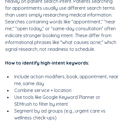
heavily on patient search intent. Patients searching 
for appointments usually use different search terms 
than users simply researching medical information. 
Searches containing words like “appointment,” “near 
me,” “open today,” or “same-day consultation” often 
indicate stronger booking intent. These differ from 
informational phrases like "what causes acne," which 
signal research, not readiness to schedule. 
How to identify high-intent keywords:
Include action modifiers, book, appointment, near 
me, same day
Combine service + location
Use tools like Google Keyword Planner or 
SEMrush to filter by intent
Segment by ad groups (e.g., urgent care vs 
wellness check-ups)