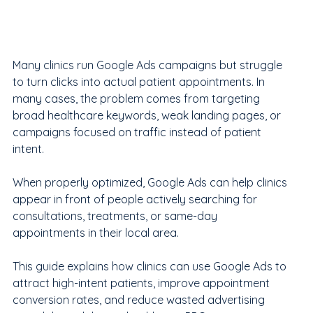
Many clinics run Google Ads campaigns but struggle 
to turn clicks into actual patient appointments. In 
many cases, the problem comes from targeting 
broad healthcare keywords, weak landing pages, or 
campaigns focused on traffic instead of patient 
intent.
When properly optimized, Google Ads can help clinics 
appear in front of people actively searching for 
consultations, treatments, or same-day 
appointments in their local area.
This guide explains how clinics can use Google Ads to 
attract high-intent patients, improve appointment 
conversion rates, and reduce wasted advertising 