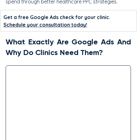
spend through better healthcare PPC strategies.
Get a free Google Ads check for your clinic. 
Schedule your consultation today!
What Exactly Are Google Ads And 
Why Do Clinics Need Them?