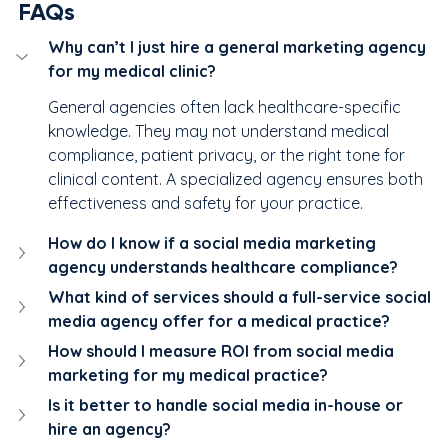
FAQs
Why can’t I just hire a general marketing agency 
for my medical clinic?
General agencies often lack healthcare-specific 
knowledge. They may not understand medical 
compliance, patient privacy, or the right tone for 
clinical content. A specialized agency ensures both 
effectiveness and safety for your practice.
How do I know if a social media marketing 
agency understands healthcare compliance?
What kind of services should a full-service social 
media agency offer for a medical practice?
How should I measure ROI from social media 
marketing for my medical practice?
Is it better to handle social media in-house or 
hire an agency?