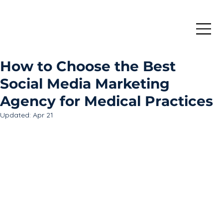
How to Choose the Best
Social Media Marketing
Agency for Medical Practices
Updated:
Apr 21