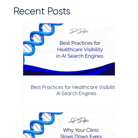
Recent Posts
Best Practices for Healthcare Visibility in
AI Search Engines