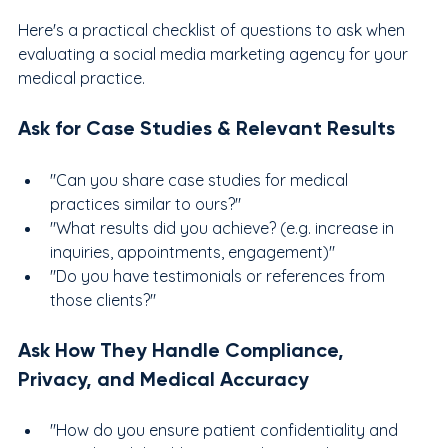
Here's a practical checklist of questions to ask when 
evaluating a social media marketing agency for your 
medical practice.
Ask for Case Studies & Relevant Results
"Can you share case studies for medical 
practices similar to ours?"
"What results did you achieve? (e.g. increase in 
inquiries, appointments, engagement)"
"Do you have testimonials or references from 
those clients?"
Ask How They Handle Compliance, 
Privacy, and Medical Accuracy
"How do you ensure patient confidentiality and 