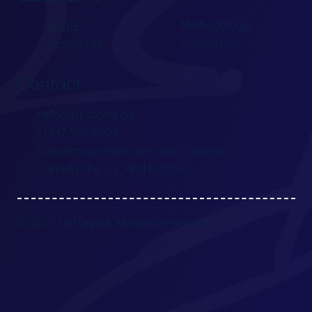
Home
Methodology
Resources
Contact Us
Contact
hello@lxpdigital.ca
+1 647-952-6208
Supporting healthcare clinics across
Canada, the U.S., and Europe
© 2025 LxP Digital. All rights reserved.