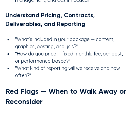
Understand Pricing, Contracts, 
Deliverables, and Reporting
"What’s included in your package — content, 
graphics, posting, analysis?"
"How do you price — fixed monthly fee, per post, 
or performance-based?"
"What kind of reporting will we receive and how 
often?"
Red Flags — When to Walk Away or 
Reconsider