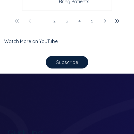
Bring Patients
1
2
3
4
5
Watch More on YouTube
Subscribe
Quick Links