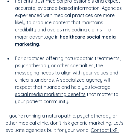
Patients trust medical professionals and expect 
accurate, evidence-based information. Agencies 
experienced with medical practices are more 
likely to produce content that maintains 
credibility and avoids misleading claims — a 
major advantage in 
healthcare social media 
marketing
.
For practices offering naturopathic treatments, 
psychotherapy, or other specialties, the 
messaging needs to align with your values and 
clinical standards. A specialized agency will 
respect that nuance and help you leverage 
social media marketing benefits
 that matter to 
your patient community.
If you're running a naturopathic, psychotherapy or 
other medical clinic, don't risk generic marketing. Let's 
evaluate agencies built for your world. 
Contact LxP 