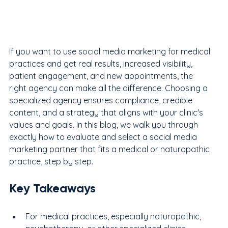
If you want to use social media marketing for medical 
practices and get real results, increased visibility, 
patient engagement, and new appointments, the 
right agency can make all the difference. Choosing a 
specialized agency ensures compliance, credible 
content, and a strategy that aligns with your clinic's 
values and goals. In this blog, we walk you through 
exactly how to evaluate and select a social media 
marketing partner that fits a medical or naturopathic 
practice, step by step.
Key Takeaways
For medical practices, especially naturopathic, 