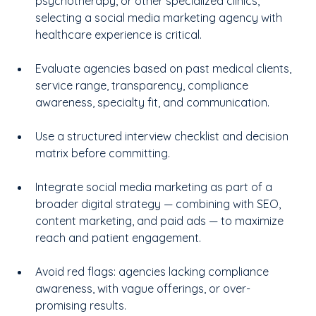
psychotherapy, or other specialized clinics, 
selecting a social media marketing agency with 
healthcare experience is critical.
Evaluate agencies based on past medical clients, 
service range, transparency, compliance 
awareness, specialty fit, and communication.
Use a structured interview checklist and decision 
matrix before committing.
Integrate social media marketing as part of a 
broader digital strategy — combining with SEO, 
content marketing, and paid ads — to maximize 
reach and patient engagement.
Avoid red flags: agencies lacking compliance 
awareness, with vague offerings, or over-
promising results.