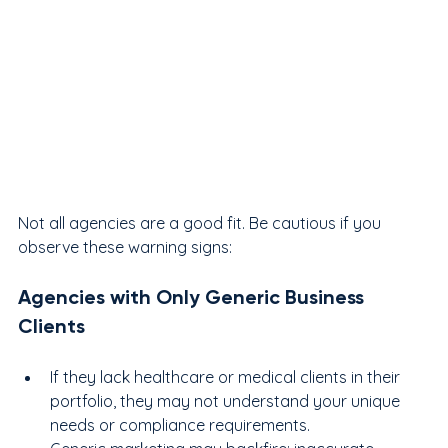
Not all agencies are a good fit. Be cautious if you 
observe these warning signs:
Agencies with Only Generic Business 
Clients
If they lack healthcare or medical clients in their 
portfolio, they may not understand your unique 
needs or compliance requirements.