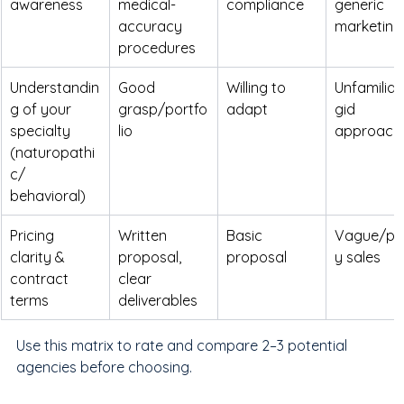
awareness
medical-
compliance
generic 
accuracy 
marketing
procedures
Understandin
Good 
Willing to 
Unfamiliar/
g of your 
grasp/portfo
adapt
gid 
specialty 
lio
approach
(naturopathi
c/ 
behavioral)
Pricing 
Written 
Basic 
Vague/pu
clarity & 
proposal, 
proposal
y sales
contract 
clear 
terms
deliverables
Use this matrix to rate and compare 2–3 potential 
agencies before choosing.