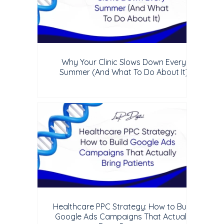
Why Your Clinic Slows Down Every
Summer (And What To Do About It)
Healthcare PPC Strategy: How to Build
Google Ads Campaigns That Actually