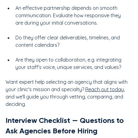
An effective partnership depends on smooth 
communication. Evaluate how responsive they 
are during your initial conversations.
Do they offer clear deliverables, timelines, and 
content calendars?
Are they open to collaboration, e.g. integrating 
your staff's voice, unique services, and values?
Want expert help selecting an agency that aligns with 
your clinic's mission and specialty? 
Reach out today
, 
and we'll guide you through vetting, comparing, and 
deciding.
Interview Checklist — Questions to 
Ask Agencies Before Hiring