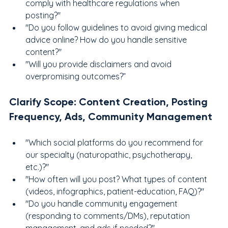
comply with healthcare regulations when 
posting?"
"Do you follow guidelines to avoid giving medical 
advice online? How do you handle sensitive 
content?"
"Will you provide disclaimers and avoid 
overpromising outcomes?”
Clarify Scope: Content Creation, Posting 
Frequency, Ads, Community Management
"Which social platforms do you recommend for 
our specialty (naturopathic, psychotherapy, 
etc.)?"
"How often will you post? What types of content 
(videos, infographics, patient-education, FAQ)?"
"Do you handle community engagement 
(responding to comments/DMs), reputation 
management, and ads if needed?"