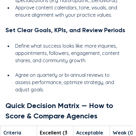
specializations (e.g. naturopathic, behavioral).
Approve content calendars, tone, visuals, and 
ensure alignment with your practice values.
Set Clear Goals, KPIs, and Review Periods
Define what success looks like: more inquiries, 
appointments, followers, engagement, content 
shares, and community growth.
Agree on quarterly or bi-annual reviews to 
assess performance, optimize strategy, and 
adjust goals.
Quick Decision Matrix — How to 
Score & Compare Agencies
Criteria
Excellent (3 
Acceptable 
Weak (0–