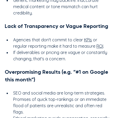
Generic marketing may backfire: inaccurate 
medical content or tone mismatch can hurt 
credibility.
Lack of Transparency or Vague Reporting
Agencies that don't commit to clear 
KPIs
 or 
regular reporting make it hard to measure 
ROI
.
If deliverables or pricing are vague or constantly 
changing, that's a concern.
Overpromising Results (e.g. “#1 on Google 
this month”)
SEO and social media are long-term strategies. 
Promises of quick top-rankings or an immediate 
flood of patients are unrealistic and often red 
flags.