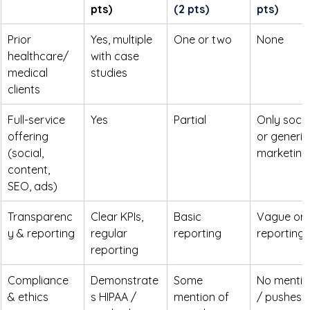
pts)
(2 pts)
pts)
Prior 
Yes, multiple 
One or two
None
healthcare/
with case 
medical 
studies
clients
Full-service 
Yes
Partial
Only socia
offering 
or generic
(social, 
marketing
content, 
SEO, ads)
Transparenc
Clear KPIs, 
Basic 
Vague or 
y & reporting
regular 
reporting
reporting
reporting
Compliance 
Demonstrate
Some 
No mentio
& ethics 
s HIPAA / 
mention of 
/ pushes 