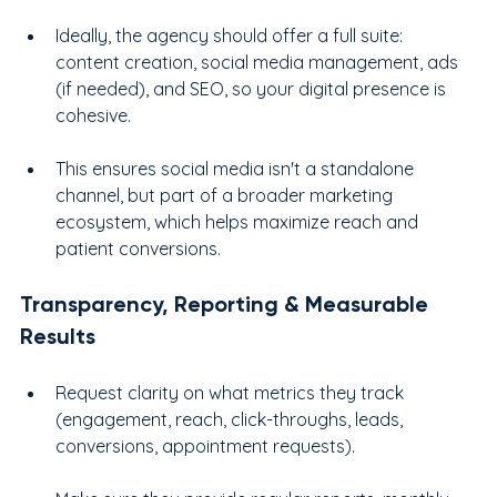
Ideally, the agency should offer a full suite: 
content creation, social media management, ads 
(if needed), and SEO, so your digital presence is 
cohesive.
This ensures social media isn't a standalone 
channel, but part of a broader marketing 
ecosystem, which helps maximize reach and 
patient conversions.
Transparency, Reporting & Measurable 
Results
Request clarity on what metrics they track 
(engagement, reach, click-throughs, leads, 
conversions, appointment requests).