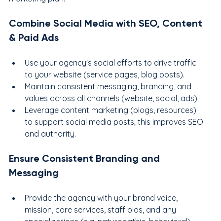
Combine Social Media with SEO, Content 
& Paid Ads
Use your agency's social efforts to drive traffic 
to your website (service pages, blog posts).
Maintain consistent messaging, branding, and 
values across all channels (website, social, ads).
Leverage content marketing (blogs, resources) 
to support social media posts; this improves SEO 
and authority.
Ensure Consistent Branding and 
Messaging
Provide the agency with your brand voice, 
mission, core services, staff bios, and any 