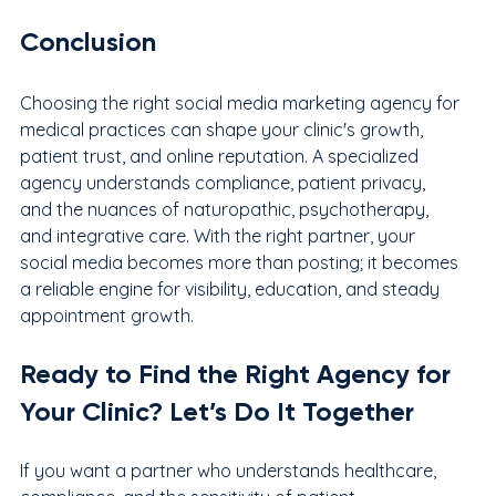
Conclusion
Choosing the right social media marketing agency for 
medical practices can shape your clinic's growth, 
patient trust, and online reputation. A specialized 
agency understands compliance, patient privacy, 
and the nuances of naturopathic, psychotherapy, 
and integrative care. With the right partner, your 
social media becomes more than posting; it becomes 
a reliable engine for visibility, education, and steady 
appointment growth.
Ready to Find the Right Agency for 
Your Clinic? Let’s Do It Together
If you want a partner who understands healthcare, 