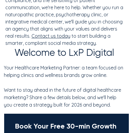
compliance, and the sensitivity of patient 
communication, we're here to help. Whether you run a 
naturopathic practice, psychotherapy clinic, or 
integrative medical center, we'll guide you in choosing 
an agency that aligns with your values and delivers 
real results. 
Contact us today
 to start building a 
smarter, compliant social media strategy.
Welcome to LxP Digital
Your Healthcare Marketing Partner: a team focused on
helping clinics and wellness brands grow online.
Want to stay ahead in the future of digital healthcare
marketing? Share a few details below, and we'll help
you create a strategy built for 2026 and beyond.
Book Your Free 30-min Growth 