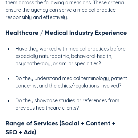
them across the following dimensions. These criteria 
ensure the agency can serve a medical practice 
responsibly and effectively.
Healthcare / Medical Industry Experience
Have they worked with medical practices before, 
especially naturopathic, behavioral-health, 
psychotherapy, or similar specialties?
Do they understand medical terminology, patient 
concerns, and the ethics/regulations involved?
Do they showcase studies or references from 
previous healthcare clients?
Range of Services (Social + Content + 
SEO + Ads)