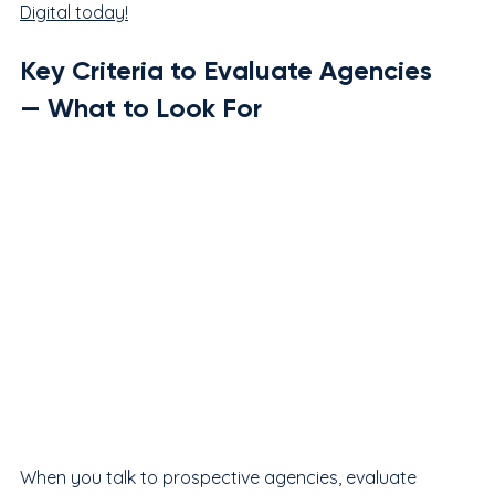
Digital today!
Key Criteria to Evaluate Agencies 
— What to Look For
When you talk to prospective agencies, evaluate 