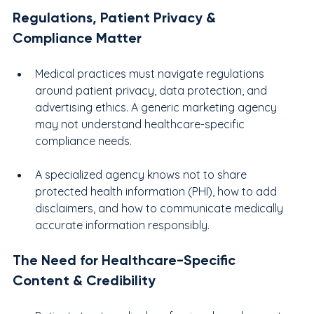
Regulations, Patient Privacy & 
Compliance Matter
Medical practices must navigate regulations 
around patient privacy, data protection, and 
advertising ethics. A generic marketing agency 
may not understand healthcare-specific 
compliance needs.
A specialized agency knows not to share 
protected health information (PHI), how to add 
disclaimers, and how to communicate medically 
accurate information responsibly.
The Need for Healthcare-Specific 
Content & Credibility