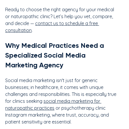
Ready to choose the right agency for your medical 
or naturopathic clinic? Let’s help you vet, compare, 
and decide — 
contact us to schedule a free 
consultation
.
Why Medical Practices Need a 
Specialized Social Media 
Marketing Agency
Social media marketing isn't just for generic 
businesses; in healthcare, it comes with unique 
challenges and responsibilities. This is especially true 
for clinics seeking 
social media marketing for 
naturopathic practices
 or psychotherapy clinic 
Instagram marketing, where trust, accuracy, and 
patient sensitivity are essential.