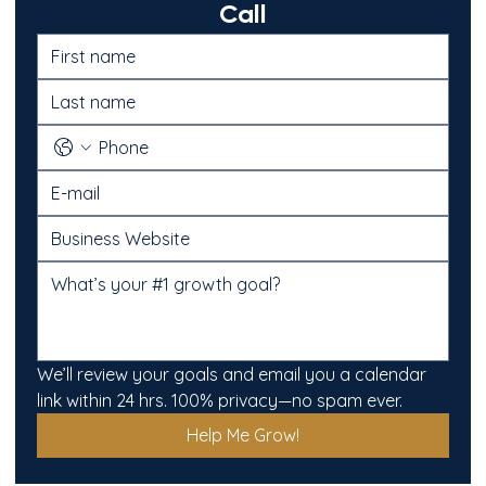
Call
We’ll review your goals and email you a calendar 
link within 24 hrs. 100% privacy—no spam ever.
Help Me Grow!