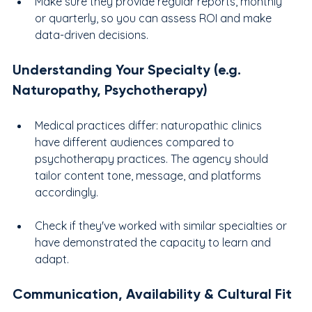
Make sure they provide regular reports, monthly 
or quarterly, so you can assess ROI and make 
data-driven decisions.
Understanding Your Specialty (e.g. 
Naturopathy, Psychotherapy)
Medical practices differ: naturopathic clinics 
have different audiences compared to 
psychotherapy practices. The agency should 
tailor content tone, message, and platforms 
accordingly.
Check if they've worked with similar specialties or 
have demonstrated the capacity to learn and 
adapt.
Communication, Availability & Cultural Fit