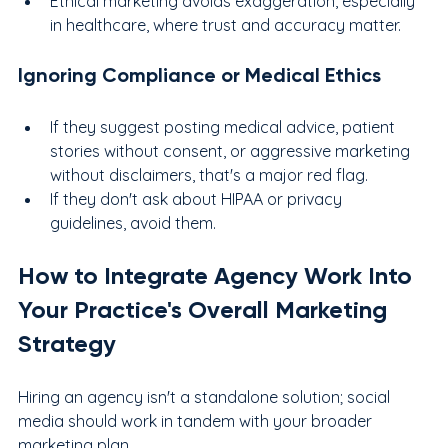
Ethical marketing avoids exaggeration, especially 
in healthcare, where trust and accuracy matter.
Ignoring Compliance or Medical Ethics
If they suggest posting medical advice, patient 
stories without consent, or aggressive marketing 
without disclaimers, that's a major red flag.
If they don't ask about HIPAA or privacy 
guidelines, avoid them.
How to Integrate Agency Work Into 
Your Practice's Overall Marketing 
Strategy
Hiring an agency isn't a standalone solution; social 
media should work in tandem with your broader 
marketing plan.