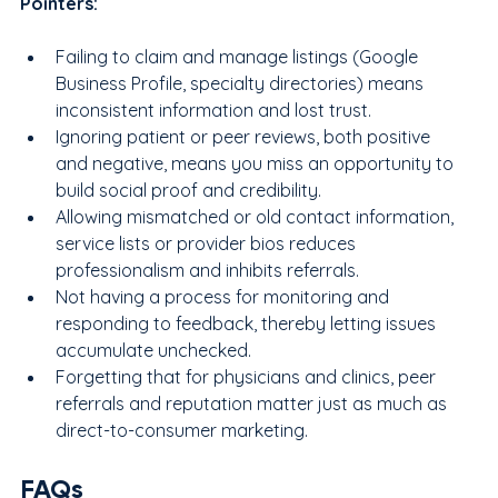
Pointers:
Failing to claim and manage listings (Google 
Business Profile, specialty directories) means 
inconsistent information and lost trust.
Ignoring patient or peer reviews, both positive 
and negative, means you miss an opportunity to 
build social proof and credibility.
Allowing mismatched or old contact information, 
service lists or provider bios reduces 
professionalism and inhibits referrals.
Not having a process for monitoring and 
responding to feedback, thereby letting issues 
accumulate unchecked.
Forgetting that for physicians and clinics, peer 
referrals and reputation matter just as much as 
direct-to-consumer marketing.
FAQs