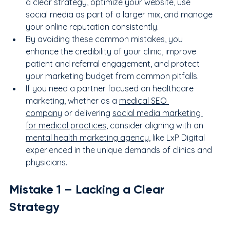
a clear strategy, optimize your website, use 
social media as part of a larger mix, and manage 
your online reputation consistently.
By avoiding these common mistakes, you 
enhance the credibility of your clinic, improve 
patient and referral engagement, and protect 
your marketing budget from common pitfalls.
If you need a partner focused on healthcare 
marketing, whether as a 
medical SEO 
company
 or delivering 
social media marketing 
for medical practices
, consider aligning with an 
mental health marketing agency
, like LxP Digital 
experienced in the unique demands of clinics and 
physicians.
Mistake 
1
 – Lacking a Clear 
Strategy