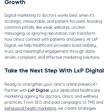
Growth
Digital marketing to doctors works best when it's 
strategic, measurable, and patient-focused. Avoiding 
common pitfalls, like weak websites, unclear 
messaging, or ignoring reputation, can transform 
how clinics connect with patients and peers. At LxP 
Digital, we help healthcare providers build visibility, 
trust, and meaningful engagement through data-
driven, compliant, and effective marketing solutions.
Take the Next Step With LxP Digital
Ready to strengthen your clinic's online presence? 
Partner with 
LxP Digital
, your dedicated healthcare 
marketing agency for doctors, clinics, and wellness 
practices. From SEO and paid campaigns to TMS and 
behavioral health marketing
, we create strategies 