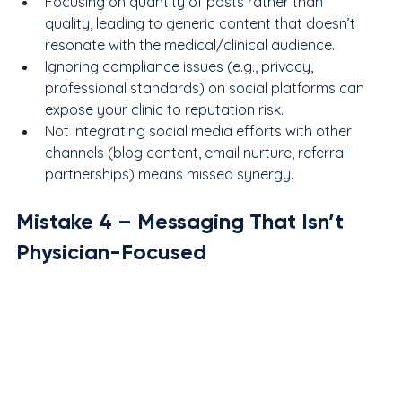
Focusing on quantity of posts rather than 
quality, leading to generic content that doesn’t 
resonate with the medical/clinical audience.
Ignoring compliance issues (e.g., privacy, 
professional standards) on social platforms can 
expose your clinic to reputation risk.
Not integrating social media efforts with other 
channels (blog content, email nurture, referral 
partnerships) means missed synergy.
Mistake 
4
 – Messaging That Isn’t 
Physician-Focused