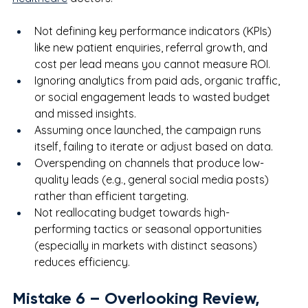
Not defining key performance indicators (KPIs) 
like new patient enquiries, referral growth, and 
cost per lead means you cannot measure ROI.
Ignoring analytics from paid ads, organic traffic, 
or social engagement leads to wasted budget 
and missed insights.
Assuming once launched, the campaign runs 
itself, failing to iterate or adjust based on data.
Overspending on channels that produce low-
quality leads (e.g., general social media posts) 
rather than efficient targeting.
Not reallocating budget towards high-
performing tactics or seasonal opportunities 
(especially in markets with distinct seasons) 
reduces efficiency.
Mistake 
6
 – Overlooking Review, 