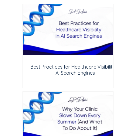
Best Practices for Healthcare Visibility in
AI Search Engines