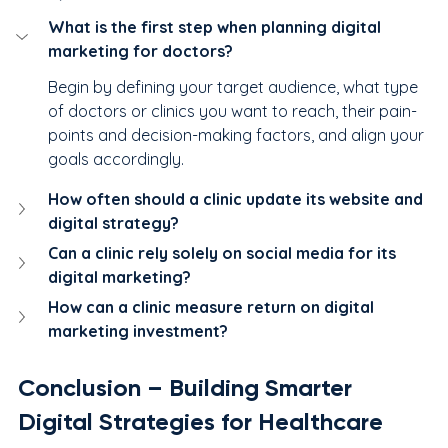
What is the first step when planning digital 
marketing for doctors?
Begin by defining your target audience, what type 
of doctors or clinics you want to reach, their pain-
points and decision-making factors, and align your 
goals accordingly.
How often should a clinic update its website and 
digital strategy?
Can a clinic rely solely on social media for its 
digital marketing?
How can a clinic measure return on digital 
marketing investment?
Conclusion – Building Smarter 
Digital Strategies for Healthcare 