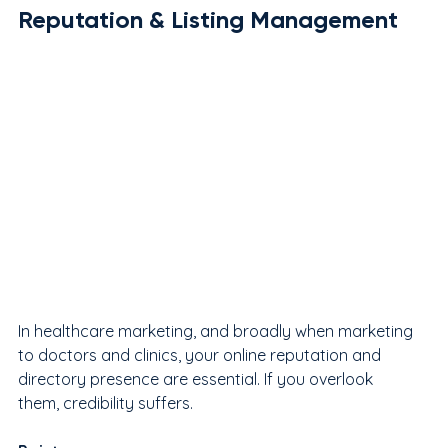
Reputation & Listing Management
In healthcare marketing, and broadly when marketing 
to doctors and clinics, your online reputation and 
directory presence are essential. If you overlook 
them, credibility suffers.