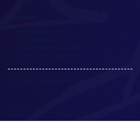
Contact
hello@lxpdigital.ca
+1 647-952-6208
Supporting healthcare clinics across
Canada, the U.S., and Europe
© 2025 LxP Digital. All rights reserved.