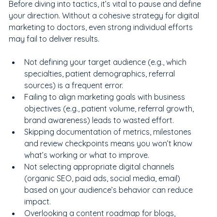
Before diving into tactics, it’s vital to pause and define 
your direction. Without a cohesive strategy for digital 
marketing to doctors, even strong individual efforts 
may fail to deliver results.
Not defining your target audience (e.g., which 
specialties, patient demographics, referral 
sources) is a frequent error.
Failing to align marketing goals with business 
objectives (e.g., patient volume, referral growth, 
brand awareness) leads to wasted effort.
Skipping documentation of metrics, milestones 
and review checkpoints means you won’t know 
what’s working or what to improve.
Not selecting appropriate digital channels 
(organic SEO, paid ads, social media, email) 
based on your audience’s behavior can reduce 
impact.
Overlooking a content roadmap for blogs, 