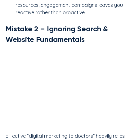
resources, engagement campaigns leaves you 
reactive rather than proactive.
Mistake 
2
 – Ignoring Search & 
Website Fundamentals
Effective “digital marketing to doctors” heavily relies 