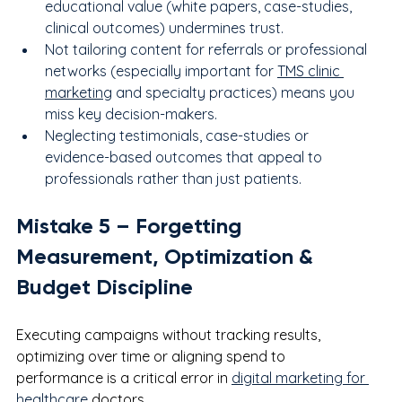
educational value (white papers, case-studies, 
clinical outcomes) undermines trust.
Not tailoring content for referrals or professional 
networks (especially important for 
TMS clinic 
marketing
 and specialty practices) means you 
miss key decision-makers.
Neglecting testimonials, case-studies or 
evidence-based outcomes that appeal to 
professionals rather than just patients.
Mistake 
5
 – Forgetting 
Measurement, Optimization & 
Budget Discipline
Executing campaigns without tracking results, 
optimizing over time or aligning spend to 
performance is a critical error in 
digital marketing for 
healthcare
 doctors.