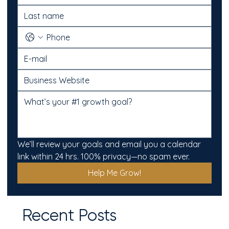
We’ll review your goals and email you a calendar 
link within 24 hrs. 100% privacy—no spam ever.
Help Me Grow!
Recent Posts