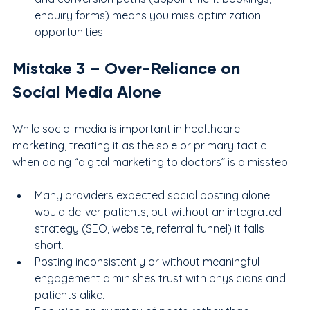
enquiry forms) means you miss optimization 
opportunities.
Mistake 
3
 – Over-Reliance on 
Social Media Alone
While social media is important in healthcare 
marketing, treating it as the sole or primary tactic 
when doing “digital marketing to doctors” is a misstep.
Many providers expected social posting alone 
would deliver patients, but without an integrated 
strategy (SEO, website, referral funnel) it falls 
short.
Posting inconsistently or without meaningful 
engagement diminishes trust with physicians and 
patients alike.