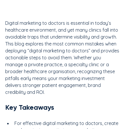
Digital marketing to doctors is essential in today’s 
healthcare environment, and yet many clinics fall into 
avoidable traps that undermine visibility and growth. 
This blog explores the most common mistakes when 
deploying “digital marketing to doctors” and provides 
actionable steps to avoid them. Whether you 
manage a private practice, a specialty clinic or a 
broader healthcare organisation, recognizing these 
pitfalls early means your marketing investment 
delivers stronger patient engagement, brand 
credibility and ROI.
Key Takeaways
For effective digital marketing to doctors, create 