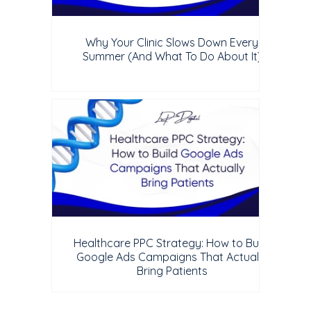
Why Your Clinic Slows Down Every
Summer (And What To Do About It)
Healthcare PPC Strategy: How to Build
Google Ads Campaigns That Actually
Bring Patients