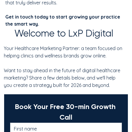
that truly deliver results.
Get in touch today to start growing your practice 
the smart way.
Welcome to LxP Digital
Your Healthcare Marketing Partner: a team focused on
helping clinics and wellness brands grow online.
Want to stay ahead in the future of digital healthcare
marketing? Share a few details below, and we'll help
you create a strategy built for 2026 and beyond.
Book Your Free 30-min Growth 
Call