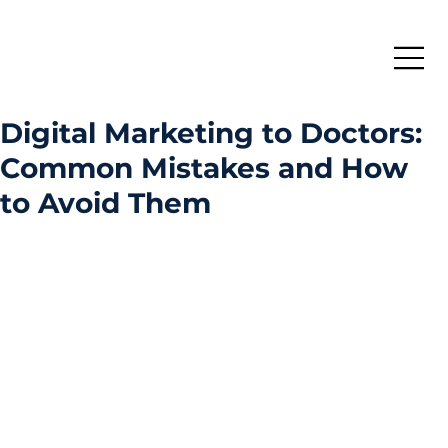
Digital Marketing to Doctors:
Common Mistakes and How
to Avoid Them