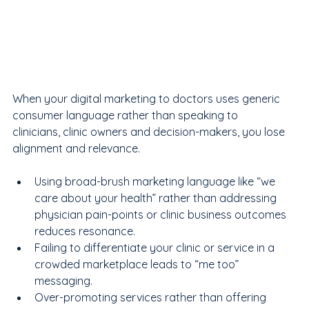
When your digital marketing to doctors uses generic 
consumer language rather than speaking to 
clinicians, clinic owners and decision-makers, you lose 
alignment and relevance.  
Using broad-brush marketing language like “we 
care about your health” rather than addressing 
physician pain-points or clinic business outcomes 
reduces resonance.
Failing to differentiate your clinic or service in a 
crowded marketplace leads to “me too” 
messaging.
Over-promoting services rather than offering 