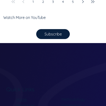
1
2
3
4
5
Watch More on YouTube
Subscribe
Quick Links
Home
Methodology
Resources
Contact Us