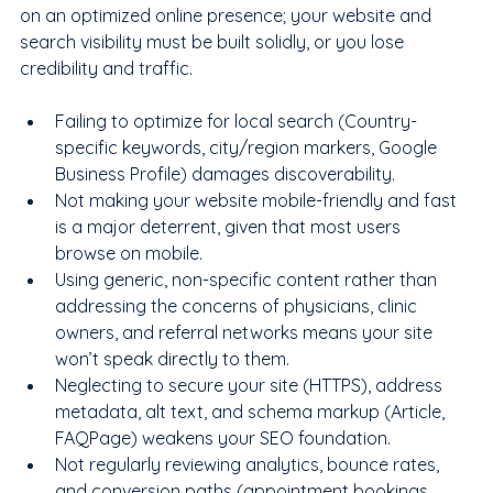
on an optimized online presence; your website and 
search visibility must be built solidly, or you lose 
credibility and traffic.
Failing to optimize for local search (Country-
specific keywords, city/region markers, Google 
Business Profile) damages discoverability.
Not making your website mobile-friendly and fast 
is a major deterrent, given that most users 
browse on mobile.
Using generic, non-specific content rather than 
addressing the concerns of physicians, clinic 
owners, and referral networks means your site 
won’t speak directly to them.
Neglecting to secure your site (HTTPS), address 
metadata, alt text, and schema markup (Article, 
FAQPage) weakens your SEO foundation.
Not regularly reviewing analytics, bounce rates, 
and conversion paths (appointment bookings, 