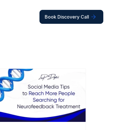
Book Discovery Call