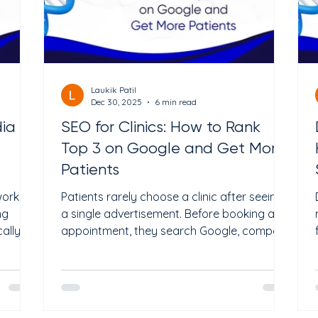
Laukik Patil
Dec 30, 2025
6 min read
dia
SEO for Clinics: How to Rank
Top 3 on Google and Get More
Patients
works
Patients rarely choose a clinic after seeing
ng
a single advertisement. Before booking an
ally,
appointment, they search Google, compare
or
providers, read reviews, check credentials,
nd
and evaluate the overall online presence of
es can
a practice. If your clinic is difficult to find or
e
lacks trust signals, potential patients will
. In
often choose a competitor instead. This is