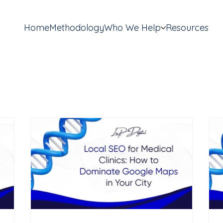
Home
Methodology
Who We Help
Resources