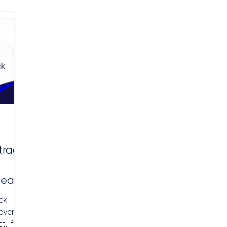
tive
why SEO for clinics has become one of the
at
most important patient acquisition
s,
strategies in 2026. Effective clinic SEO helps
y
tract
Near
ck
everal
. If