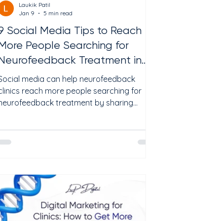
Laukik Patil
Jan 9
5 min read
9 Social Media Tips to Reach
More People Searching for
Neurofeedback Treatment in
2026
Social media can help neurofeedback
clinics reach more people searching for
neurofeedback treatment by sharing
educational content, answering common
patient questions, and building trust before
the first appointment. The most effective
social media strategies focus on patient
education, local visibility, and consistent
engagement rather than promotional
content alone. In 2026, patients often
discover healthcare providers through a
combination of Google searches, social