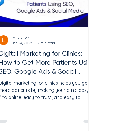
media
Laukik Patil
Dec 24, 2025
7 min read
Digital Marketing for Clinics:
How to Get More Patients Using
SEO, Google Ads & Social
Media
Digital marketing for clinics helps you get
more patients by making your clinic easy to
find online, easy to trust, and easy to
contact. The fastest results usually come
from Google Ads (high intent), while long-
term growth comes from SEO + reviews + a
strong Google Business Profile, supported
by social media that educates and keeps