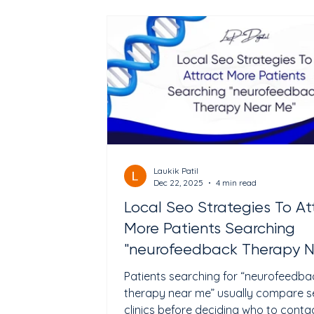
this guide, we explore the most effec
social media marketing strategies th
actually work for healthcare provider
from general clinics to behaviora
Laukik Patil
Dec 22, 2025
4 min read
Local Seo Strategies To At
More Patients Searching
"neurofeedback Therapy 
Me"
Patients searching for “neurofeedba
therapy near me” usually compare s
clinics before deciding who to contact