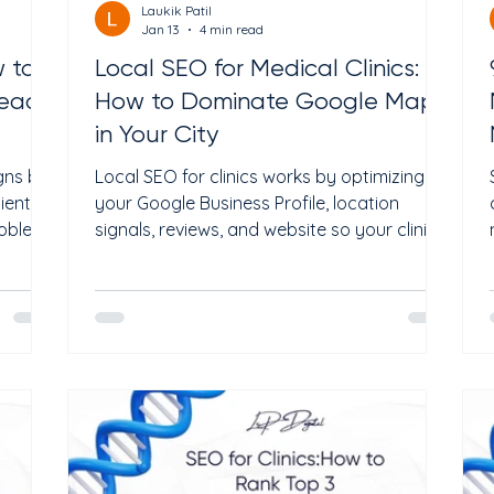
Laukik Patil
Jan 13
4 min read
w to
Local SEO for Medical Clinics:
Ready
How to Dominate Google Maps
in Your City
gns but
Local SEO for clinics works by optimizing
tient
your Google Business Profile, location
roblem
signals, reviews, and website so your clinic
care
appears in Google Maps when patients
search nearby. Clinics that dominate
d of
Google Maps do not rely solely on ads; they
zed,
build local authority, trust, and relevance
n front
that Google and AI systems consistently
reward. If you're a clinic owner wondering,
day
"How do I show up on Google Maps before
s guide
other clinics?" or "Why isn’t my clinic ranking
 Ads
locally despite hav