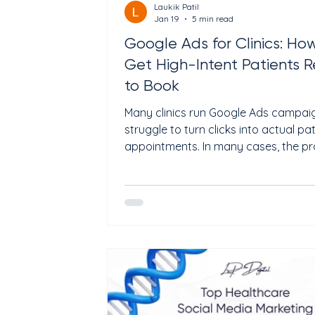
Laukik Patil
Jan 19
5 min read
Google Ads for Clinics: Ho
Get High-Intent Patients 
to Book
Many clinics run Google Ads campai
struggle to turn clicks into actual pa
appointments. In many cases, the p
comes from targeting broad health
keywords, weak landing pages, or
campaigns focused on traffic instea
patient intent. When properly optimi
Google Ads can help clinics appear i
of people actively searching for
consultations, treatments, or same-
appointments in their local area. Thi
explains how clinics can use Google