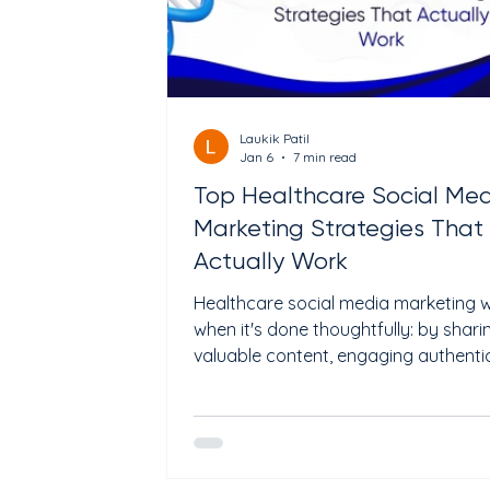
Laukik Patil
Jan 6
7 min read
Top Healthcare Social Me
Marketing Strategies That
Actually Work
Healthcare social media marketing 
when it's done thoughtfully: by shari
valuable content, engaging authentic
and building trust, not by spamming 
overselling. For medical practices a
specialized clinics, the right strategi
boost patient engagement, reinforc
credibility, and drive meaningful leads