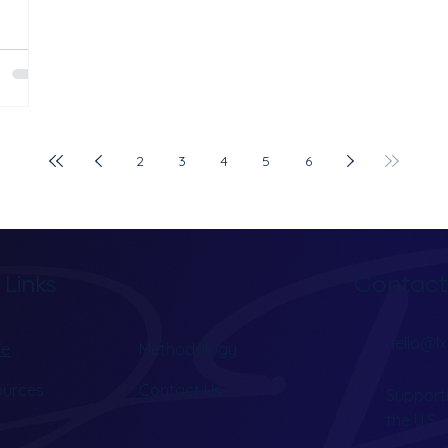
earch
tment
ver
lps
ty in
nd
2
3
4
5
6
A
r for
Contact
 Links
hello@lx
e
Methodology
ources
Contact Us
Supporti
the U.S.