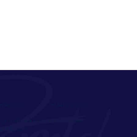
pdigital.ca
+1 647-952-6208
ng healthcare clinics across Canada,
, and Europe