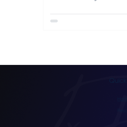
your practice is not visible in local s
results, map listings, or nearby trea
searches, potential patients may ne
discover your services. Local SEO he
neurofeedback clinics improve visibili
Google Maps, local search results, a
location-based healthcare queries. 
strong local presence makes it easie
people in your area to find a
Quick
Hom
Res