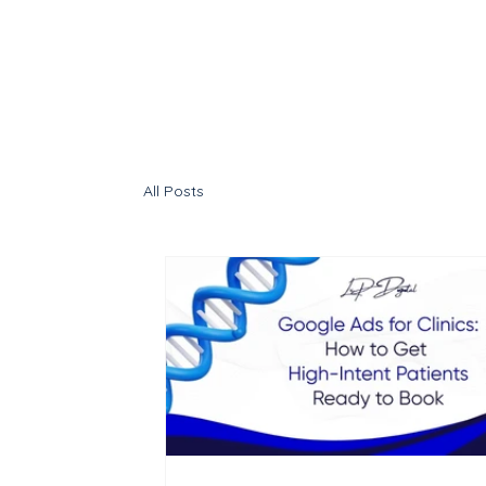
All Posts