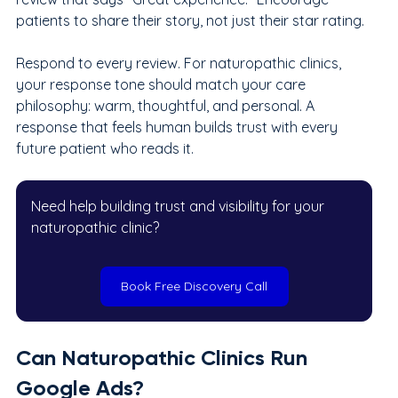
patients to share their story, not just their star rating.
Respond to every review. For naturopathic clinics, 
your response tone should match your care 
philosophy: warm, thoughtful, and personal. A 
response that feels human builds trust with every 
future patient who reads it.
Need help building trust and visibility for your 
naturopathic clinic?
Book Free Discovery Call
Can Naturopathic Clinics Run 
Google Ads?