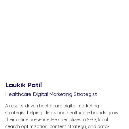
Laukik Patil
Healthcare Digital Marketing Strategist
A results-driven healthcare digital marketing 
strategist helping clinics and healthcare brands grow 
their online presence. He specializes in SEO, local 
search optimization, content strategy, and data-