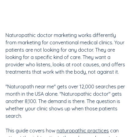
Naturopathic doctor marketing works differently 
from marketing for conventional medical clinics. Your 
patients are not looking for any doctor. They are 
looking for a specific kind of care. They want a 
provider who listens, looks at root causes, and offers 
treatments that work with the body, not against it.
"Naturopath near me" gets over 12,000 searches per 
month in the USA alone. "Naturopathic doctor" gets 
another 8,100. The demand is there. The question is 
whether your clinic shows up when those patients 
search.
This guide covers how 
naturopathic practices
 can 