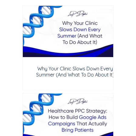
Why Your Clinic Slows Down Every
Summer (And What To Do About It)