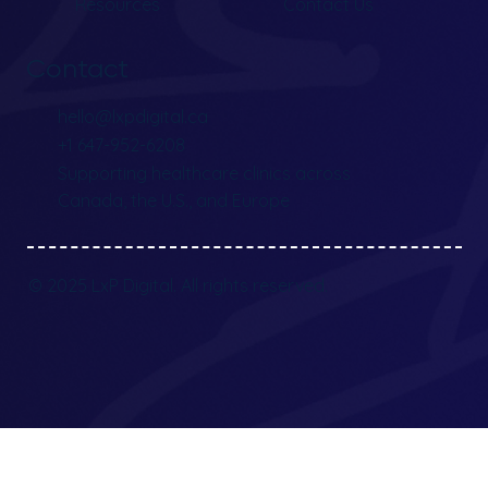
Resources
Contact Us
Contact
hello@lxpdigital.ca
+1 647-952-6208
Supporting healthcare clinics across
Canada, the U.S., and Europe
© 2025 LxP Digital. All rights reserved.