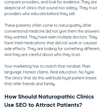
compare providers, and look for evidence. They are 
skeptical of clinics that sound too salesy. They trust 
providers who educate before they sell.
These patients often come to naturopathy after 
conventional medicine did not give them the answers 
they wanted. They have seen multiple doctors. They 
have tried medications that did not work or caused 
side effects. They are looking for something different, 
and they are careful about who they trust.
Your marketing has to match that mindset. Plain 
language. Honest claims. Real education. No hype. 
The clinics that do this well build loyal patient bases 
that refer friends and family.
How Should Naturopathic Clinics 
Use SEO to Attract Patients?