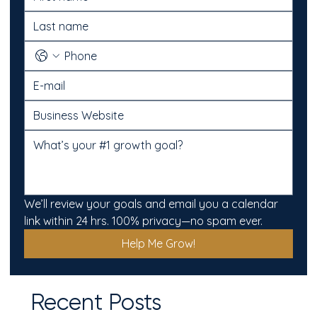
We’ll review your goals and email you a calendar 
link within 24 hrs. 100% privacy—no spam ever.
Help Me Grow!
Recent Posts