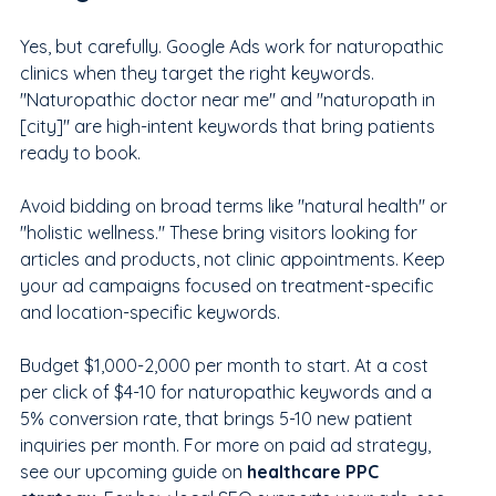
Yes, but carefully. Google Ads work for naturopathic 
clinics when they target the right keywords. 
"Naturopathic doctor near me" and "naturopath in 
[city]" are high-intent keywords that bring patients 
ready to book.
Avoid bidding on broad terms like "natural health" or 
"holistic wellness." These bring visitors looking for 
articles and products, not clinic appointments. Keep 
your ad campaigns focused on treatment-specific 
and location-specific keywords.
Budget $1,000-2,000 per month to start. At a cost 
per click of $4-10 for naturopathic keywords and a 
5% conversion rate, that brings 5-10 new patient 
inquiries per month. For more on paid ad strategy, 
see our upcoming guide on 
healthcare PPC 