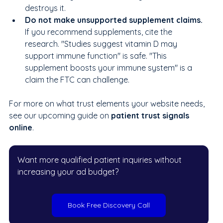
destroys it.
Do not make unsupported supplement claims. 
If you recommend supplements, cite the 
research. "Studies suggest vitamin D may 
support immune function" is safe. "This 
supplement boosts your immune system" is a 
claim the FTC can challenge.
For more on what trust elements your website needs, 
see our upcoming guide on
 patient trust signals 
online
.
Want more qualified patient inquiries without 
increasing your ad budget?
Book Free Discovery Call