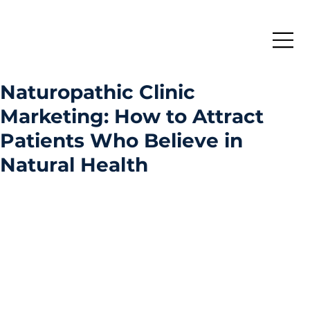
Naturopathic Clinic
Marketing: How to Attract
Patients Who Believe in
Natural Health