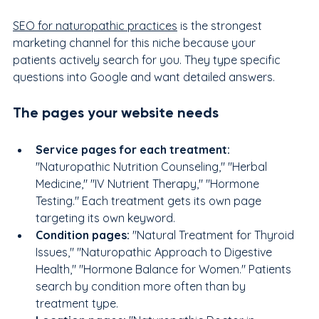
SEO for naturopathic practices
 is the strongest 
marketing channel for this niche because your 
patients actively search for you. They type specific 
questions into Google and want detailed answers.
The pages your website needs
Service pages for each treatment: 
"Naturopathic Nutrition Counseling," "Herbal 
Medicine," "IV Nutrient Therapy," "Hormone 
Testing." Each treatment gets its own page 
targeting its own keyword.
Condition pages: 
"Natural Treatment for Thyroid 
Issues," "Naturopathic Approach to Digestive 
Health," "Hormone Balance for Women." Patients 
search by condition more often than by 
treatment type.