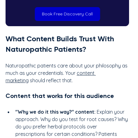
Book Free Discovery Call
What Content Builds Trust With 
Naturopathic Patients?
Naturopathic patients care about your philosophy as 
much as your credentials. Your 
content 
marketing
 should reflect that.
Content that works for this audience
"Why we do it this way?" content: 
Explain your 
approach. Why do you test for root causes? Why 
do you prefer herbal protocols over 
prescriptions for certain conditions? Patients 