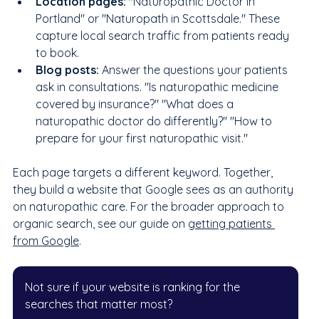
Location pages: 
"Naturopathic Doctor in 
Portland" or "Naturopath in Scottsdale." These 
capture local search traffic from patients ready 
to book.
Blog posts: 
Answer the questions your patients 
ask in consultations. "Is naturopathic medicine 
covered by insurance?" "What does a 
naturopathic doctor do differently?" "How to 
prepare for your first naturopathic visit."
Each page targets a different keyword. Together, 
they build a website that Google sees as an authority 
on naturopathic care. For the broader approach to 
organic search, see our guide on 
getting patients 
from Google
.
Not sure if your website is ranking for the 
searches that matter most?