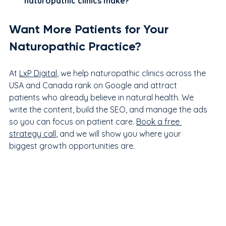
naturopathic clinics make?
Want More Patients for Your 
Naturopathic Practice?
At 
LxP Digital
, we help naturopathic clinics across the 
USA and Canada rank on Google and attract 
patients who already believe in natural health. We 
write the content, build the SEO, and manage the ads 
so you can focus on patient care. 
Book a free 
strategy call
, and we will show you where your 
biggest growth opportunities are.