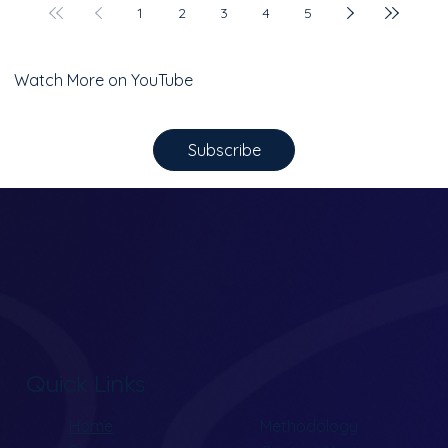
1
2
3
4
5
Watch More on YouTube
Subscribe
Quick Links
Home
Methodology