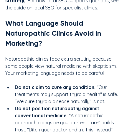
strategy
. For how local SEO supports your ads, see 
the guide on
 local SEO for specialist clinics
.
What Language Should 
Naturopathic Clinics Avoid in 
Marketing?
Naturopathic clinics face extra scrutiny because 
some people view natural medicine with skepticism. 
Your marketing language needs to be careful:
Do not claim to cure any condition. 
"Our 
treatments may support thyroid health" is safe. 
"We cure thyroid disease naturally" is not.
Do not position naturopathy against 
conventional medicine. 
"A naturopathic 
approach alongside your current care" builds 
trust. "Ditch your doctor and try this instead" 