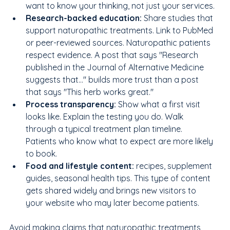
want to know your thinking, not just your services.
Research-backed education: 
Share studies that 
support naturopathic treatments. Link to PubMed 
or peer-reviewed sources. Naturopathic patients 
respect evidence. A post that says "Research 
published in the Journal of Alternative Medicine 
suggests that..." builds more trust than a post 
that says "This herb works great."
Process transparency: 
Show what a first visit 
looks like. Explain the testing you do. Walk 
through a typical treatment plan timeline. 
Patients who know what to expect are more likely 
to book.
Food and lifestyle content: 
recipes, supplement 
guides, seasonal health tips. This type of content 
gets shared widely and brings new visitors to 
your website who may later become patients.
Avoid making claims that naturopathic treatments 