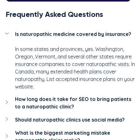
Frequently Asked Questions
Is naturopathic medicine covered by insurance?
In some states and provinces, yes. Washington, 
Oregon, Vermont, and several other states require 
insurance companies to cover naturopathic visits. In 
Canada, many extended health plans cover 
naturopathy. List accepted insurance plans on your 
website.
How long does it take for SEO to bring patients 
to a naturopathic clinic?
Should naturopathic clinics use social media?
What is the biggest marketing mistake 