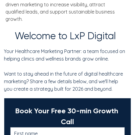
driven marketing to increase visibility, attract 
qualified leads, and support sustainable business 
growth.
Welcome to LxP Digital
Your Healthcare Marketing Partner: a team focused on
helping clinics and wellness brands grow online.
Want to stay ahead in the future of digital healthcare
marketing? Share a few details below, and we'll help
you create a strategy built for 2026 and beyond.
Book Your Free 30-min Growth 
Call