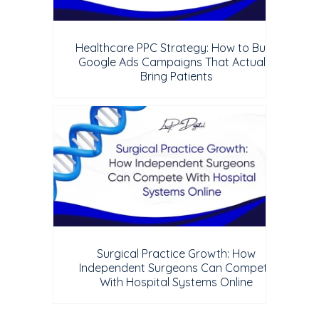
Healthcare PPC Strategy: How to Build
Google Ads Campaigns That Actually
Bring Patients
Surgical Practice Growth: How
Independent Surgeons Can Compete
With Hospital Systems Online