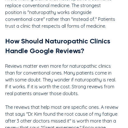
replace conventional medicine. The strongest 
position is "naturopathy works alongside 
conventional care" rather than "instead of." Patients 
trust a clinic that respects all forms of medicine.
How Should Naturopathic Clinics 
Handle Google Reviews?
Reviews matter even more for naturopathic clinics 
than for conventional ones. Many patients come in 
with some doubt. They wonder if naturopathy is real. 
If it works. If it is worth the cost. Strong reviews from 
real patients answer those doubts.
The reviews that help most are specific ones. A review 
that says "Dr. Kim found the root cause of my fatigue 
after 3 other doctors missed it" is worth more than a 
review that says "Great experience." Encourage 