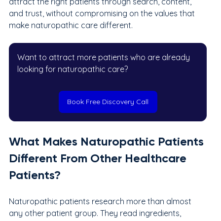
attract the right patients through search, content, 
and trust, without compromising on the values that 
make naturopathic care different.
Want to attract more patients who are already 
looking for naturopathic care?
Book Free Discovery Call
What Makes Naturopathic Patients 
Different From Other Healthcare 
Patients?
Naturopathic patients research more than almost 
any other patient group. They read ingredients, 