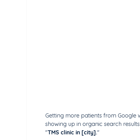
Getting more patients from Google w
showing up in organic search resul
"
TMS clinic in [city].
" 