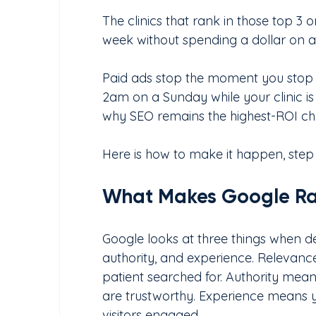
The clinics that rank in those top 3 
week without spending a dollar on ad
Paid ads stop the moment you stop 
2am on a Sunday while your clinic is 
why SEO remains the highest-ROI chan
Here is how to make it happen, step
What Makes Google Ran
Google looks at three things when dec
authority, and experience. Relevan
patient searched for. Authority means
are trustworthy. Experience means y
visitors engaged.