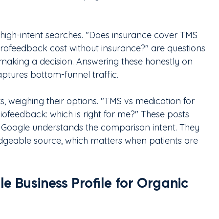
 high-intent searches. "Does insurance cover TMS 
feedback cost without insurance?" are questions 
 making a decision. Answering these honestly on 
aptures bottom-funnel traffic.
ts, weighing their options. "TMS vs medication for 
ofeedback: which is right for me?" These posts 
 Google understands the comparison intent. They 
edgeable source, which matters when patients are 
 Business Profile for Organic 