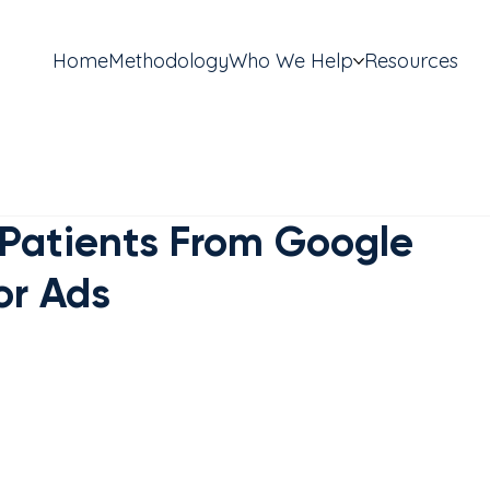
Home
Methodology
Who We Help
Resources
Patients From Google
or Ads