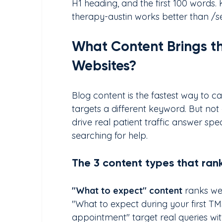
H1 heading, and the first 100 words.
therapy-austin works better than /
What Content Brings the
Websites?
Blog content is the fastest way to c
targets a different keyword. But not 
drive real patient traffic answer spe
searching for help.
The 3 content types that rank
"What to expect" content 
ranks wel
"What to expect during your first T
appointment" target real queries wit