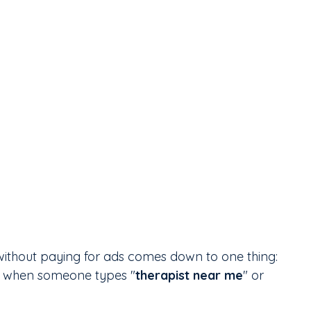
ithout paying for ads comes down to one thing: 
ts when someone types "
therapist near me
" or 