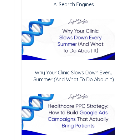
AI Search Engines
Why Your Clinic Slows Down Every
Summer (And What To Do About It)