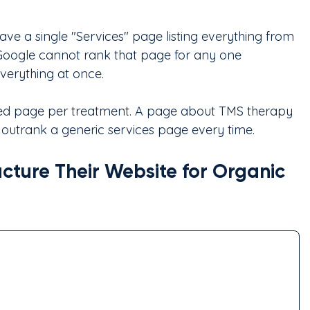
have a single "Services" page listing everything from 
oogle cannot rank that page for any one 
everything at once.
ated page per treatment. A page about TMS therapy 
l outrank a generic services page every time.
cture Their Website for Organic 