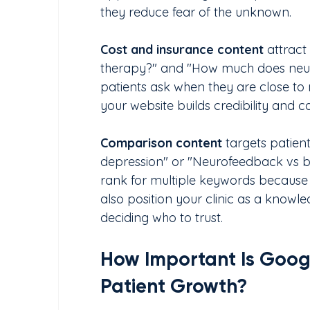
they reduce fear of the unknown.
Cost and insurance content
 attract
therapy?" and "How much does neuro
patients ask when they are close to
your website builds credibility and c
Comparison content
 targets patien
depression" or "Neurofeedback vs bi
rank for multiple keywords because
also position your clinic as a knowl
deciding who to trust.
How Important Is Google
Patient Growth?