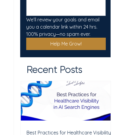
We’ll review your goals and email 
you a calendar link within 24 hrs. 
100% privacy—no spam ever.
Help Me Grow!
Recent Posts
Best Practices for Healthcare Visibility in