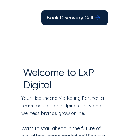
Book Discovery Call
Welcome to LxP
Digital
Your Healthcare Marketing Partner: a
team focused on helping clinics and
wellness brands grow online.
Want to stay ahead in the future of