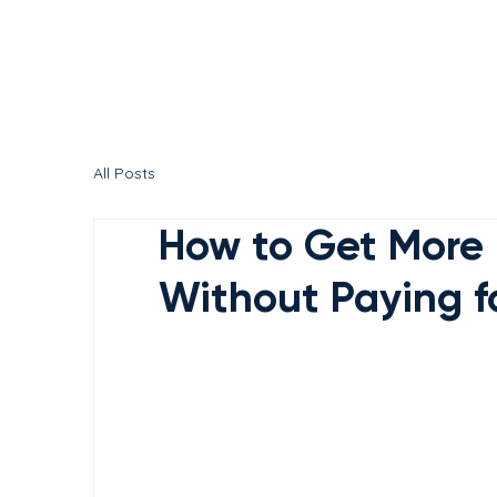
All Posts
How to Get More 
Without Paying f