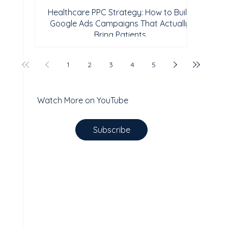
Healthcare PPC Strategy: How to Build
Google Ads Campaigns That Actually
Bring Patients
1
2
3
4
5
Watch More on YouTube
Subscribe