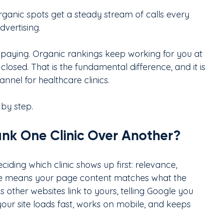
organic spots get a steady stream of calls every 
vertising.
paying. Organic rankings keep working for you at 
closed. That is the fundamental difference, and it is 
nel for healthcare clinics.
 by step.
k One Clinic Over Another?
iding which clinic shows up first: relevance, 
ce means your page content matches what the 
 other websites link to yours, telling Google you 
our site loads fast, works on mobile, and keeps 