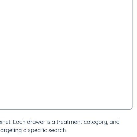
abinet. Each drawer is a treatment category, and 
targeting a specific search.