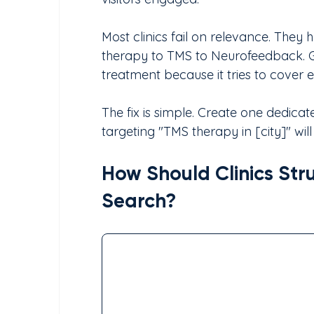
Most clinics fail on relevance. They 
therapy to TMS to Neurofeedback. G
treatment because it tries to cover 
The fix is simple. Create one dedic
targeting "TMS therapy in [city]" wil
How Should Clinics Stru
Search?