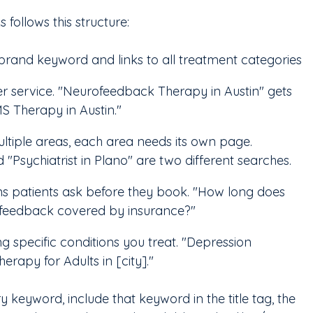
s follows this structure:
brand keyword and links to all treatment categories
 service. "Neurofeedback Therapy in Austin" gets 
S Therapy in Austin."
ultiple areas, each area needs its own page. 
d "Psychiatrist in Plano" are two different searches.
ns patients ask before they book. "How long does 
ofeedback covered by insurance?"
g specific conditions you treat. "Depression 
erapy for Adults in [city]."
keyword, include that keyword in the title tag, the 