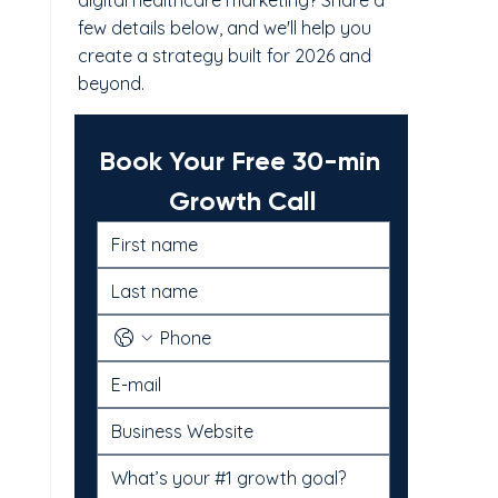
digital healthcare marketing? Share a
few details below, and we'll help you
create a strategy built for 2026 and
beyond.
Book Your Free 30-min 
Growth Call