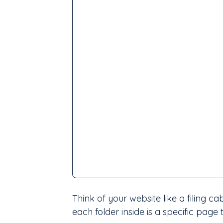
Think of your website like a filing c
each folder inside is a specific page 