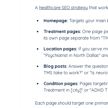
A 
healthcare SEO strategy
 that work
Homepage:
 Targets your main 
Treatment pages: 
One page per
its own page separate from "TM
Location pages:
 If you serve m
"Psychiatrist in North Dallas" an
Blog posts:
 Answer the questio
TMS take to work?" or "Is neur
Condition pages:
 Pages targetin
Treatment in [city]" or "ADHD Th
Each page should target one primary 