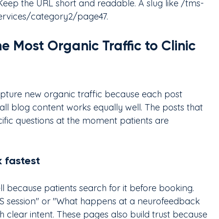
 Keep the URL short and readable. A slug like /tms-
services/category2/page47.
 Most Organic Traffic to Clinic 
apture new organic traffic because each post 
all blog content works equally well. The posts that 
cific questions at the moment patients are 
 fastest
l because patients search for it before booking. 
MS session" or "What happens at a neurofeedback 
h clear intent. These pages also build trust because 