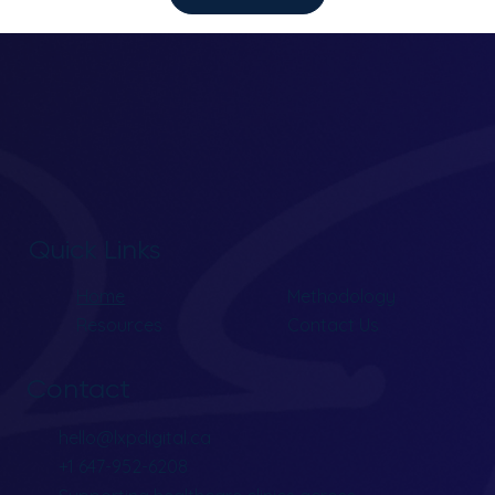
Quick Links
Home
Methodology
Resources
Contact Us
Contact
hello@lxpdigital.ca
+1 647-952-6208