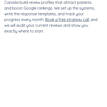
Canada build review profiles that attract patients 
and boost Google rankings. We set up the systems, 
write the response templates, and track your 
progress every month. 
Book a free strategy call
, and 
we will audit your current reviews and show you 
exactly where to start.