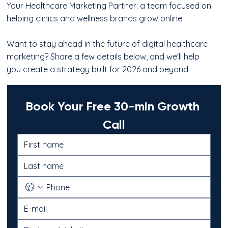
Your Healthcare Marketing Partner: a team focused on
helping clinics and wellness brands grow online.
Want to stay ahead in the future of digital healthcare
marketing? Share a few details below, and we'll help
you create a strategy built for 2026 and beyond.
Book Your Free 30-min Growth 
Call