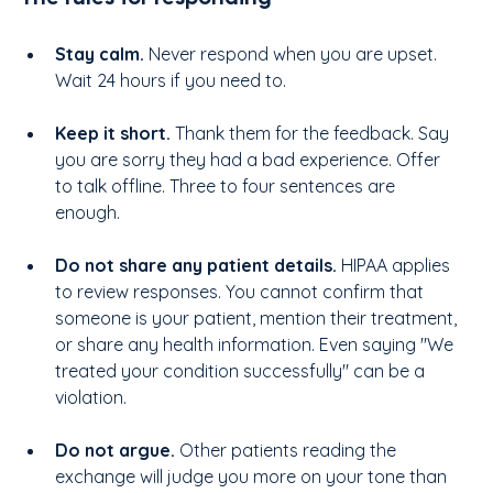
Stay calm. 
Never respond when you are upset. 
Wait 24 hours if you need to.
Keep it short. 
Thank them for the feedback. Say 
you are sorry they had a bad experience. Offer 
to talk offline. Three to four sentences are 
enough.
Do not share any patient details. 
HIPAA applies 
to review responses. You cannot confirm that 
someone is your patient, mention their treatment, 
or share any health information. Even saying "We 
treated your condition successfully" can be a 
violation.
Do not argue. 
Other patients reading the 
exchange will judge you more on your tone than 