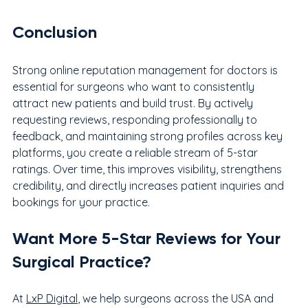
Conclusion
Strong online reputation management for doctors is 
essential for surgeons who want to consistently 
attract new patients and build trust. By actively 
requesting reviews, responding professionally to 
feedback, and maintaining strong profiles across key 
platforms, you create a reliable stream of 5-star 
ratings. Over time, this improves visibility, strengthens 
credibility, and directly increases patient inquiries and 
bookings for your practice.
Want More 5-Star Reviews for Your 
Surgical Practice?
At 
LxP Digital
, we help surgeons across the USA and 