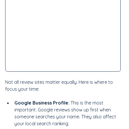
Not all review sites matter equally. Here is where to 
focus your time:
Google Business Profile: 
This is the most 
important. Google reviews show up first when 
someone searches your name. They also affect 
your local search ranking.