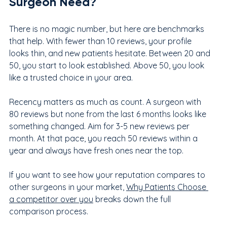
Surgeon Need?
There is no magic number, but here are benchmarks 
that help. With fewer than 10 reviews, your profile 
looks thin, and new patients hesitate. Between 20 and 
50, you start to look established. Above 50, you look 
like a trusted choice in your area.
Recency matters as much as count. A surgeon with 
80 reviews but none from the last 6 months looks like 
something changed. Aim for 3-5 new reviews per 
month. At that pace, you reach 50 reviews within a 
year and always have fresh ones near the top.
If you want to see how your reputation compares to 
other surgeons in your market, 
Why Patients Choose 
a competitor over you
breaks down the full 
comparison process.