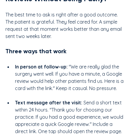
The best time to ask is right after a good outcome. 
The patient is grateful. They feel cared for. A simple 
request at that moment works better than any email 
sent two weeks later.
Three ways that work
In person at follow-up: 
"We are really glad the 
surgery went well. If you have a minute, a Google 
review would help other patients find us. Here is a 
card with the link." Keep it casual. No pressure.
Text message after the visit: 
Send a short text 
within 24 hours. "Thank you for choosing our 
practice. If you had a good experience, we would 
appreciate a quick Google review." Include a 
direct link. One tap should open the review page.