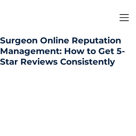
Surgeon Online Reputation
Management: How to Get 5-
Star Reviews Consistently