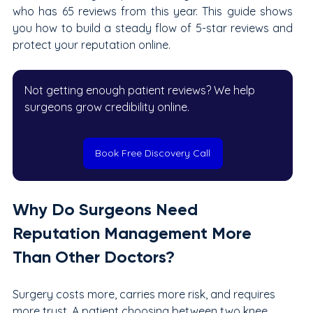
who has 65 reviews from this year. This guide shows 
you how to build a steady flow of 5-star reviews and 
protect your reputation online.
Not getting enough patient reviews? We help 
surgeons grow credibility online.
Book Free Discovery Call
Why Do Surgeons Need 
Reputation Management More 
Than Other Doctors?
Surgery costs more, carries more risk, and requires 
more trust. A patient choosing between two knee 