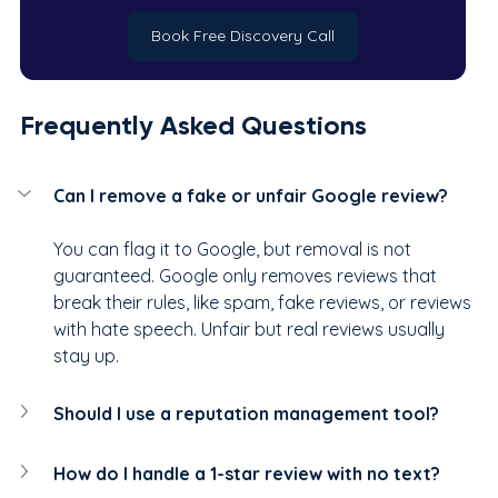
Book Free Discovery Call
Frequently Asked Questions
Can I remove a fake or unfair Google review?
You can flag it to Google, but removal is not 
guaranteed. Google only removes reviews that 
break their rules, like spam, fake reviews, or reviews 
with hate speech. Unfair but real reviews usually 
stay up.
Should I use a reputation management tool?
How do I handle a 1-star review with no text?