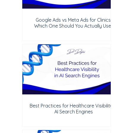
Google Ads vs Meta Ads for Clinics:
Which One Should You Actually Use?
Best Practices for Healthcare Visibility in
AI Search Engines