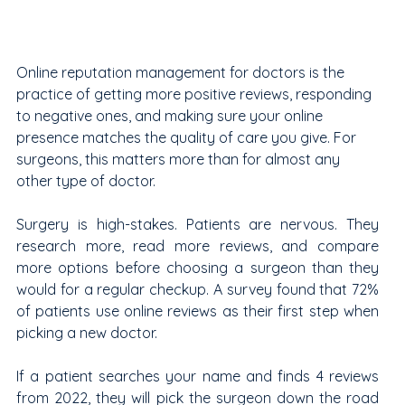
Online reputation management for doctors is the 
practice of getting more positive reviews, responding 
to negative ones, and making sure your online 
presence matches the quality of care you give. For 
surgeons, this matters more than for almost any 
other type of doctor.
Surgery is high-stakes. Patients are nervous. They 
research more, read more reviews, and compare 
more options before choosing a surgeon than they 
would for a regular checkup. A survey found that 72% 
of patients use online reviews as their first step when 
picking a new doctor.
If a patient searches your name and finds 4 reviews 
from 2022, they will pick the surgeon down the road 