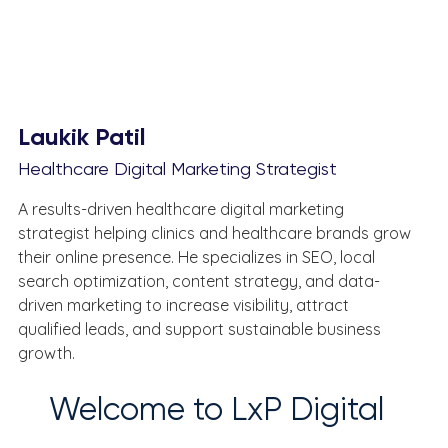
Laukik Patil
Healthcare Digital Marketing Strategist
A results-driven healthcare digital marketing 
strategist helping clinics and healthcare brands grow 
their online presence. He specializes in SEO, local 
search optimization, content strategy, and data-
driven marketing to increase visibility, attract 
qualified leads, and support sustainable business 
growth.
Welcome to LxP Digital