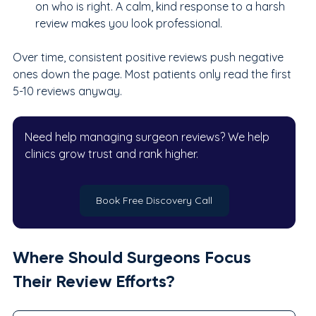
on who is right. A calm, kind response to a harsh 
review makes you look professional.
Over time, consistent positive reviews push negative 
ones down the page. Most patients only read the first 
5-10 reviews anyway.
Need help managing surgeon reviews? We help 
clinics grow trust and rank higher.
Book Free Discovery Call
Where Should Surgeons Focus 
Their Review Efforts?