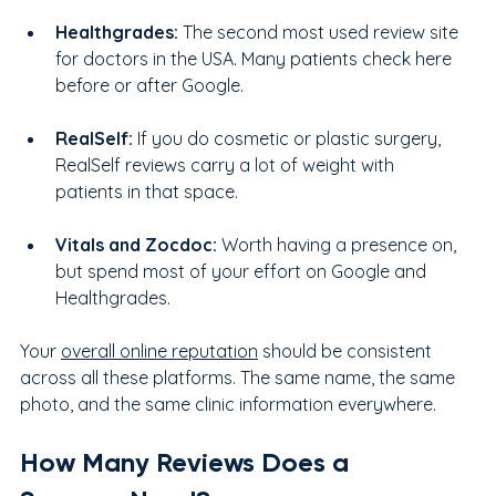
Healthgrades: 
The second most used review site 
for doctors in the USA. Many patients check here 
before or after Google.
RealSelf: 
If you do cosmetic or plastic surgery, 
RealSelf reviews carry a lot of weight with 
patients in that space.
Vitals and Zocdoc: 
Worth having a presence on, 
but spend most of your effort on Google and 
Healthgrades.
Your 
overall online reputation
 should be consistent 
across all these platforms. The same name, the same 
photo, and the same clinic information everywhere.
How Many Reviews Does a 