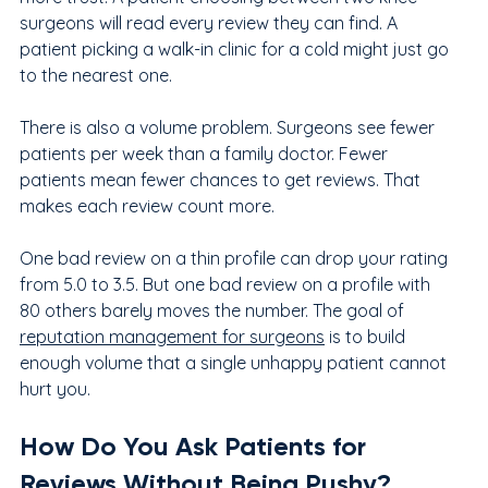
surgeons will read every review they can find. A 
patient picking a walk-in clinic for a cold might just go 
to the nearest one.
There is also a volume problem. Surgeons see fewer 
patients per week than a family doctor. Fewer 
patients mean fewer chances to get reviews. That 
makes each review count more.
One bad review on a thin profile can drop your rating 
from 5.0 to 3.5. But one bad review on a profile with 
80 others barely moves the number. The goal of 
reputation management for surgeons
 is to build 
enough volume that a single unhappy patient cannot 
hurt you.
How Do You Ask Patients for 
Reviews Without Being Pushy?