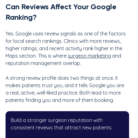
Can Reviews Affect Your Google 
Ranking?
Yes. Google uses review signals as one of the factors 
for local search rankings. Clinics with more reviews, 
higher ratings, and recent activity rank higher in the 
Maps section. This is where 
surgeon marketing
 and 
reputation management overlap.
A strong review profile does two things at once. It 
makes patients trust you, and it tells Google you are 
a real, active, well-liked practice. Both lead to more 
patients finding you and more of them booking.
Build a stronger surgeon reputation with 
consistent reviews that attract new patients.