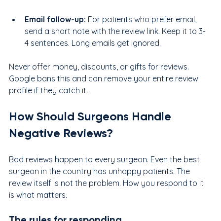
Email follow-up: 
For patients who prefer email, 
send a short note with the review link. Keep it to 3-
4 sentences. Long emails get ignored.
Never offer money, discounts, or gifts for reviews. 
Google bans this and can remove your entire review 
profile if they catch it.
How Should Surgeons Handle 
Negative Reviews?
Bad reviews happen to every surgeon. Even the best 
surgeon in the country has unhappy patients. The 
review itself is not the problem. How you respond to it 
is what matters.
The rules for responding