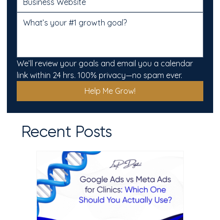
We’ll review your goals and email you a calendar 
link within 24 hrs. 100% privacy—no spam ever.
Help Me Grow!
Recent Posts