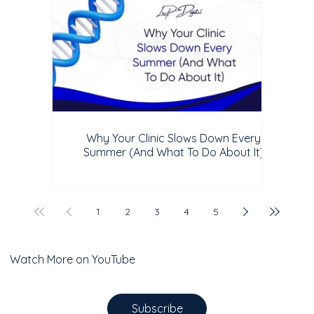
Why Your Clinic Slows Down Every
Summer (And What To Do About It)
1
2
3
4
5
Watch More on YouTube
Subscribe