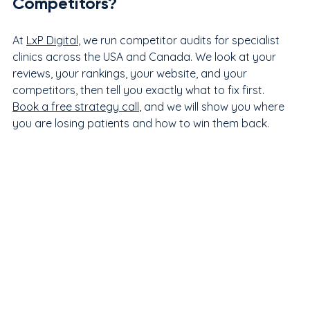
Competitors?
At 
LxP Digital
, we run competitor audits for specialist 
clinics across the USA and Canada. We look at your 
reviews, your rankings, your website, and your 
competitors, then tell you exactly what to fix first. 
Book a free strategy call
, and we will show you where 
you are losing patients and how to win them back.