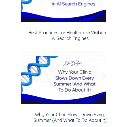
Best Practices for Healthcare Visibility in
AI Search Engines
Why Your Clinic Slows Down Every
Summer (And What To Do About It)