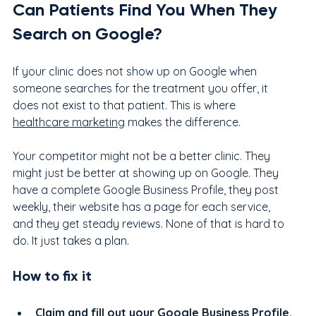
Can Patients Find You When They 
Search on Google?
If your clinic does not show up on Google when 
someone searches for the treatment you offer, it 
does not exist to that patient. This is where 
healthcare marketing
 makes the difference.
Your competitor might not be a better clinic. They 
might just be better at showing up on Google. They 
have a complete Google Business Profile, they post 
weekly, their website has a page for each service, 
and they get steady reviews. None of that is hard to 
do. It just takes a plan.
How to fix it
Claim and fill out your Google Business Profile. 