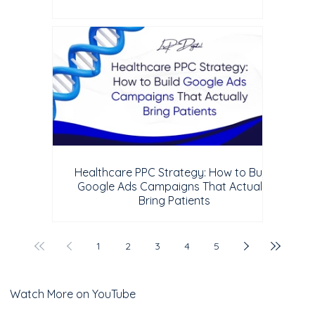
Healthcare PPC Strategy: How to Build
Google Ads Campaigns That Actually
Bring Patients
1
2
3
4
5
Watch More on YouTube