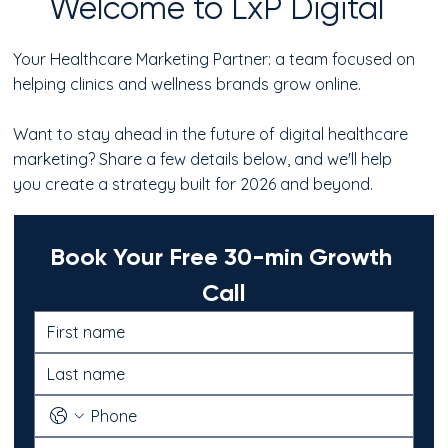
Welcome to LxP Digital
Your Healthcare Marketing Partner: a team focused on
helping clinics and wellness brands grow online.
Want to stay ahead in the future of digital healthcare
marketing? Share a few details below, and we'll help
you create a strategy built for 2026 and beyond.
Book Your Free 30-min Growth 
Call