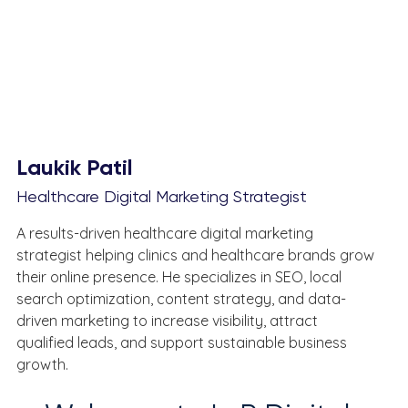
Laukik Patil
Healthcare Digital Marketing Strategist
A results-driven healthcare digital marketing 
strategist helping clinics and healthcare brands grow 
their online presence. He specializes in SEO, local 
search optimization, content strategy, and data-
driven marketing to increase visibility, attract 
qualified leads, and support sustainable business 
growth.