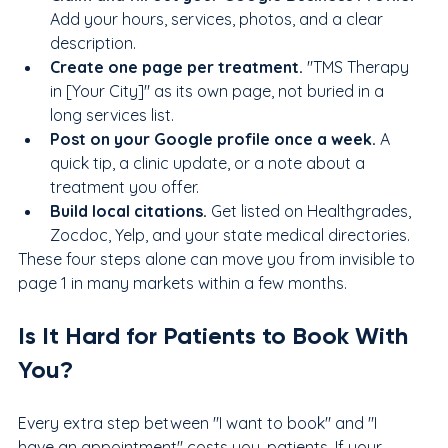
Add your hours, services, photos, and a clear 
description.
Create one page per treatment. 
"TMS Therapy 
in [Your City]" as its own page, not buried in a 
long services list.
Post on your Google profile once a week. 
A 
quick tip, a clinic update, or a note about a 
treatment you offer.
Build local citations. 
Get listed on Healthgrades, 
Zocdoc, Yelp, and your state medical directories.
These four steps alone can move you from invisible to 
page 1 in many markets within a few months.
Is It Hard for Patients to Book With 
You?
Every extra step between "I want to book" and "I 
have an appointment" costs you, patients. If your 