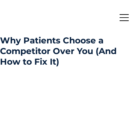
Why Patients Choose a
Competitor Over You (And
How to Fix It)