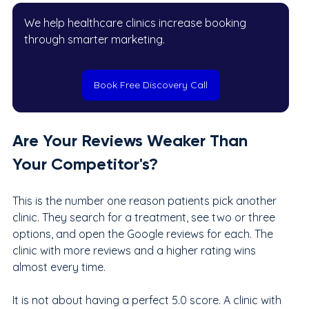
We help healthcare clinics increase booking 
through smarter marketing.
Book Free Discovery Call
Are Your Reviews Weaker Than 
Your Competitor's?
This is the number one reason patients pick another 
clinic. They search for a treatment, see two or three 
options, and open the Google reviews for each. The 
clinic with more reviews and a higher rating wins 
almost every time.
It is not about having a perfect 5.0 score. A clinic with 