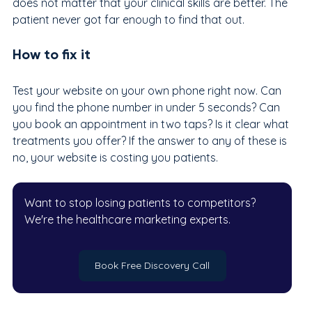
does not matter that your clinical skills are better. The 
patient never got far enough to find that out.
How to fix it
Test your website on your own phone right now. Can 
you find the phone number in under 5 seconds? Can 
you book an appointment in two taps? Is it clear what 
treatments you offer? If the answer to any of these is 
no, your website is costing you patients.
Want to stop losing patients to competitors? 
We're the healthcare marketing experts.
Book Free Discovery Call