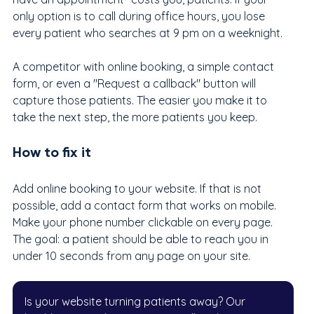
only option is to call during office hours, you lose 
every patient who searches at 9 pm on a weeknight.
A competitor with online booking, a simple contact 
form, or even a "Request a callback" button will 
capture those patients. The easier you make it to 
take the next step, the more patients you keep.
How to fix it
Add online booking to your website. If that is not 
possible, add a contact form that works on mobile. 
Make your phone number clickable on every page. 
The goal: a patient should be able to reach you in 
under 10 seconds from any page on your site.
Is your website turning patients away? Our 