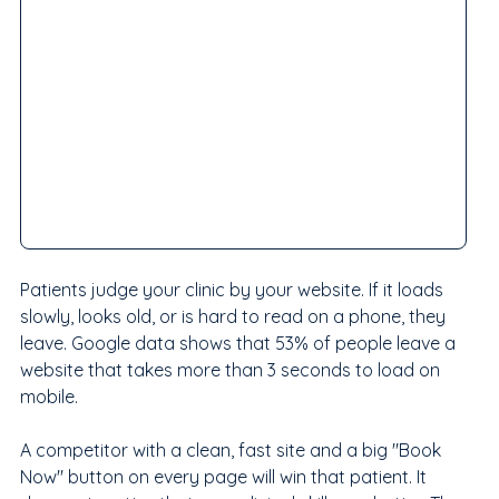
Patients judge your clinic by your website. If it loads 
slowly, looks old, or is hard to read on a phone, they 
leave. Google data shows that 53% of people leave a 
website that takes more than 3 seconds to load on 
mobile.
A competitor with a clean, fast site and a big "Book 
Now" button on every page will win that patient. It 