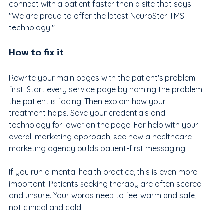
connect with a patient faster than a site that says 
"We are proud to offer the latest NeuroStar TMS 
technology."
How to fix it
Rewrite your main pages with the patient's problem 
first. Start every service page by naming the problem 
the patient is facing. Then explain how your 
treatment helps. Save your credentials and 
technology for lower on the page. For help with your 
overall marketing approach, see how a 
healthcare 
marketing agency
 builds patient-first messaging.
If you run a mental health practice, this is even more 
important. Patients seeking therapy are often scared 
and unsure. Your words need to feel warm and safe, 
not clinical and cold.