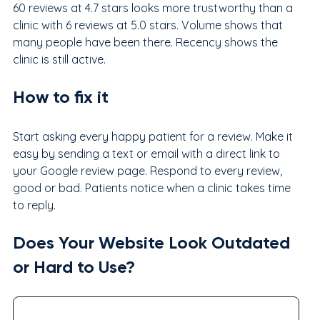
60 reviews at 4.7 stars looks more trustworthy than a 
clinic with 6 reviews at 5.0 stars. Volume shows that 
many people have been there. Recency shows the 
clinic is still active.
How to fix it
Start asking every happy patient for a review. Make it 
easy by sending a text or email with a direct link to 
your Google review page. Respond to every review, 
good or bad. Patients notice when a clinic takes time 
to reply.
Does Your Website Look Outdated 
or Hard to Use?