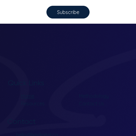
Subscribe
Quick Links
Home
Methodology
Resources
Contact Us
Contact
hello@lxpdigital.ca