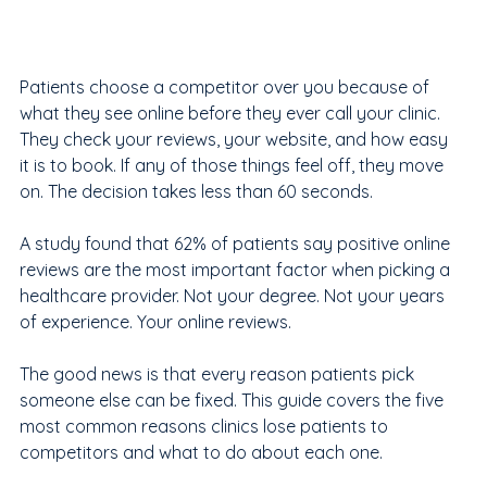
Patients choose a competitor over you because of 
what they see online before they ever call your clinic. 
They check your reviews, your website, and how easy 
it is to book. If any of those things feel off, they move 
on. The decision takes less than 60 seconds.
A study found that 62% of patients say positive online 
reviews are the most important factor when picking a 
healthcare provider. Not your degree. Not your years 
of experience. Your online reviews.
The good news is that every reason patients pick 
someone else can be fixed. This guide covers the five 
most common reasons clinics lose patients to 
competitors and what to do about each one.