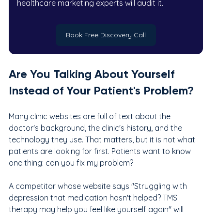
healthcare marketing experts will audit it.
Book Free Discovery Call
Are You Talking About Yourself 
Instead of Your Patient's Problem?
Many clinic websites are full of text about the 
doctor's background, the clinic's history, and the 
technology they use. That matters, but it is not what 
patients are looking for first. Patients want to know 
one thing: can you fix my problem?
A competitor whose website says "Struggling with 
depression that medication hasn't helped? TMS 
therapy may help you feel like yourself again" will 