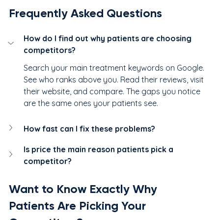
Frequently Asked Questions
How do I find out why patients are choosing 
competitors?
Search your main treatment keywords on Google. 
See who ranks above you. Read their reviews, visit 
their website, and compare. The gaps you notice 
are the same ones your patients see.
How fast can I fix these problems?
Is price the main reason patients pick a 
competitor?
Want to Know Exactly Why 
Patients Are Picking Your 