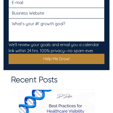
We’ll review your goals and email you a calendar 
link within 24 hrs. 100% privacy—no spam ever.
Help Me Grow!
Recent Posts