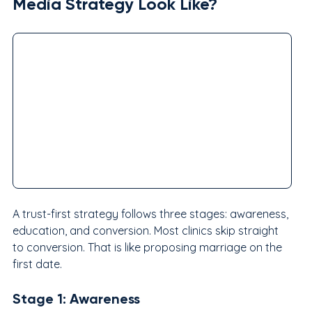
Media Strategy Look Like?
A trust-first strategy follows three stages: awareness, 
education, and conversion. Most clinics skip straight 
to conversion. That is like proposing marriage on the 
first date.
Stage 1: Awareness