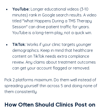
YouTube: 
Longer educational videos (3-10 
minutes) rank in Google search results. A video 
titled "What Happens During a TMS Therapy 
Session" can drive patient traffic for years. 
YouTube is a long-term play, not a quick win.
TikTok:
 Works if your clinic targets younger 
demographics. Keep in mind that healthcare 
content on TikTok needs extra compliance 
review. Any claims about treatment outcomes 
can get your account flagged or removed.
Pick 2 platforms maximum. Do them well instead of 
spreading yourself thin across 5 and doing none of 
them consistently.
How Often Should Clinics Post on 