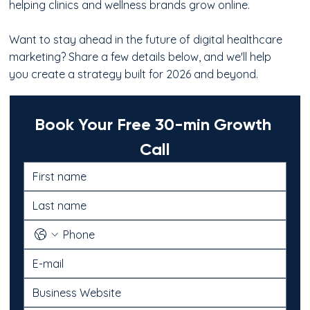
helping clinics and wellness brands grow online.
Want to stay ahead in the future of digital healthcare
marketing? Share a few details below, and we'll help
you create a strategy built for 2026 and beyond.
Book Your Free 30-min Growth 
Call