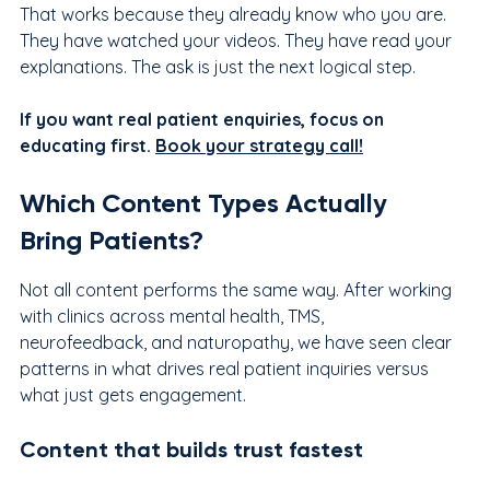
That works because they already know who you are. 
They have watched your videos. They have read your 
explanations. The ask is just the next logical step.
If you want real patient enquiries, focus on 
educating first. 
Book your strategy call!
Which Content Types Actually 
Bring Patients?
Not all content performs the same way. After working 
with clinics across mental health, TMS, 
neurofeedback, and naturopathy, we have seen clear 
patterns in what drives real patient inquiries versus 
what just gets engagement.
Content that builds trust fastest