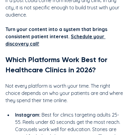
If a post could come from literally any clinic in any 
city, it is not specific enough to build trust with your 
audience.
Turn your content into a system that brings 
consistent patient interest. 
Schedule your 
discovery call!
Which Platforms Work Best for 
Healthcare Clinics in 2026?
Not every platform is worth your time. The right 
choice depends on who your patients are and where 
they spend their time online.
Instagram:
 Best for clinics targeting adults 25-
55. Reels under 60 seconds get the most reach. 
Carousels work well for education. Stories are 