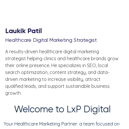
Laukik Patil
Healthcare Digital Marketing Strategist
A results-driven healthcare digital marketing 
strategist helping clinics and healthcare brands grow 
their online presence. He specializes in SEO, local 
search optimization, content strategy, and data-
driven marketing to increase visibility, attract 
qualified leads, and support sustainable business 
growth.
Welcome to LxP Digital
Your Healthcare Marketing Partner: a team focused on