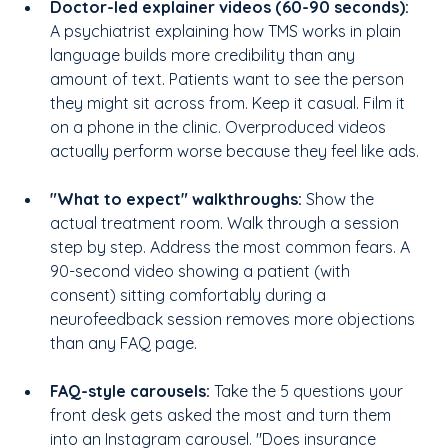
Doctor-led explainer videos (60-90 seconds):
A psychiatrist explaining how TMS works in plain 
language builds more credibility than any 
amount of text. Patients want to see the person 
they might sit across from. Keep it casual. Film it 
on a phone in the clinic. Overproduced videos 
actually perform worse because they feel like ads.
"What to expect" walkthroughs:
 Show the 
actual treatment room. Walk through a session 
step by step. Address the most common fears. A 
90-second video showing a patient (with 
consent) sitting comfortably during a 
neurofeedback session removes more objections 
than any FAQ page.
FAQ-style carousels: 
Take the 5 questions your 
front desk gets asked the most and turn them 
into an Instagram carousel. "Does insurance 