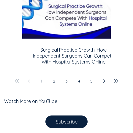
Surgical Practice Growth: How
Independent Surgeons Can Compete
With Hospital Systems Online
1
2
3
4
5
Watch More on YouTube
Subscribe