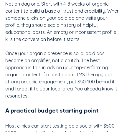
Not on day one. Start with 4-8 weeks of organic 
content to build a base of trust and credibility. When 
someone clicks on your paid ad and visits your 
profile, they should see a history of helpful, 
educational posts. An empty or inconsistent profile 
kills the conversion before it starts.
Once your organic presence is solid, paid ads 
become an amplifier, not a crutch. The best 
approach is to run ads on your top-performing 
organic content. If a post about TMS therapy got 
strong organic engagement, put $50-100 behind it 
and target it to your local area. You already know it 
resonates.
A practical budget starting point
Most clinics can start testing paid social with $500-