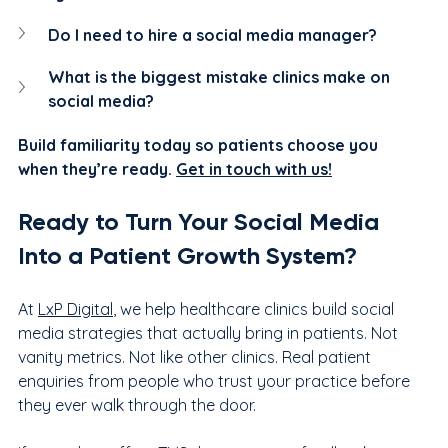
Do I need to hire a social media manager?
What is the biggest mistake clinics make on 
social media?
Build familiarity today so patients choose you 
when they’re ready. 
Get in touch with us!
Ready to Turn Your Social Media 
Into a Patient Growth System?
At 
LxP Digital
, we help healthcare clinics build social 
media strategies that actually bring in patients. Not 
vanity metrics. Not like other clinics. Real patient 
enquiries from people who trust your practice before 
they ever walk through the door.