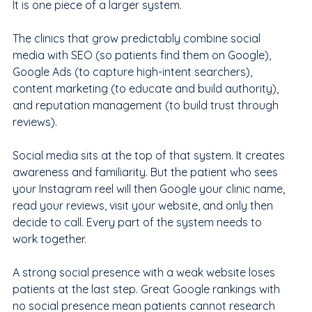
It is one piece of a larger system.
The clinics that grow predictably combine social 
media with SEO (so patients find them on Google), 
Google Ads (to capture high-intent searchers), 
content marketing (to educate and build authority), 
and reputation management (to build trust through 
reviews).
Social media sits at the top of that system. It creates 
awareness and familiarity. But the patient who sees 
your Instagram reel will then Google your clinic name, 
read your reviews, visit your website, and only then 
decide to call. Every part of the system needs to 
work together.
A strong social presence with a weak website loses 
patients at the last step. Great Google rankings with 
no social presence mean patients cannot research 