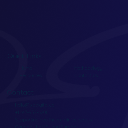
Quick Links
Home
Methodology
Resources
Contact Us
Contact
hello@lxpdigital.ca
+1 647-952-6208
Supporting healthcare clinics across
Canada, the U.S., and Europe