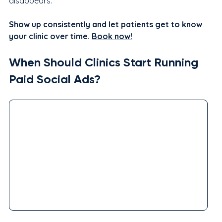
disappears.
Show up consistently and let patients get to know 
your clinic over time. 
Book now!
When Should Clinics Start Running 
Paid Social Ads?