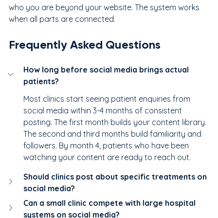
who you are beyond your website. The system works 
when all parts are connected.
Frequently Asked Questions
How long before social media brings actual 
patients?
Most clinics start seeing patient enquiries from 
social media within 3-4 months of consistent 
posting. The first month builds your content library. 
The second and third months build familiarity and 
followers. By month 4, patients who have been 
watching your content are ready to reach out.
Should clinics post about specific treatments on 
social media?
Can a small clinic compete with large hospital 
systems on social media?