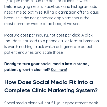
1,500 per month. Run the ads for at least 4 weeks 
before judging results. Facebook and Instagram ads 
need time to optimise. Killing a campaign after 5 days 
because it did not generate appointments is the 
most common waste of ad budget we see.
Measure cost per inquiry, not cost per click. A click 
that does not lead to a phone call or form submission 
is worth nothing. Track which ads generate actual 
patient enquiries and scale those.
Ready to turn your social media into a steady 
patient growth channel? 
Call now!
How Does Social Media Fit Into a 
Complete Clinic Marketing System?
Social media alone will not fill your appointment book. 