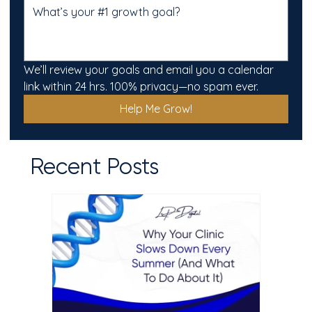
We’ll review your goals and email you a calendar 
link within 24 hrs. 100% privacy—no spam ever.
Help Me Grow!
Recent Posts