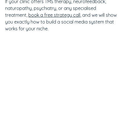
If your clinic offers TMS therapy, neurofeedback, 
naturopathy, psychiatry, or any specialised 
treatment, 
book a free strategy call
, and we will show 
you exactly how to build a social media system that 
works for your niche.