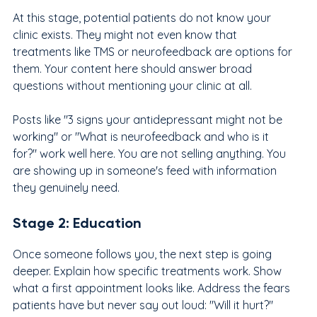
At this stage, potential patients do not know your 
clinic exists. They might not even know that 
treatments like TMS or neurofeedback are options for 
them. Your content here should answer broad 
questions without mentioning your clinic at all.
Posts like "3 signs your antidepressant might not be 
working" or "What is neurofeedback and who is it 
for?" work well here. You are not selling anything. You 
are showing up in someone's feed with information 
they genuinely need.
Stage 2: Education
Once someone follows you, the next step is going 
deeper. Explain how specific treatments work. Show 
what a first appointment looks like. Address the fears 
patients have but never say out loud: "Will it hurt?" 