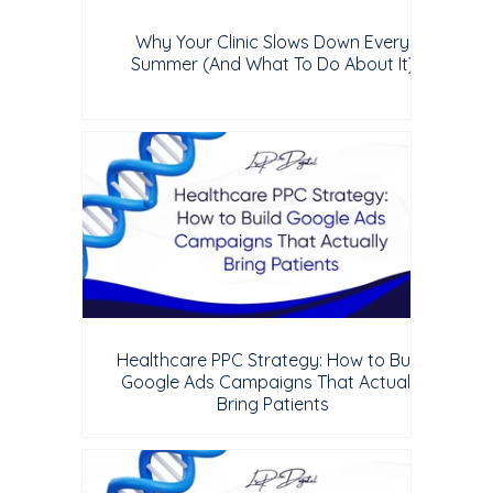
Why Your Clinic Slows Down Every
Summer (And What To Do About It)
Healthcare PPC Strategy: How to Build
Google Ads Campaigns That Actually
Bring Patients