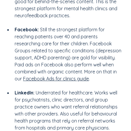
good for behind-the-scenes content. This is the 
strongest platform for mental health clinics and 
neurofeedback practices.
Facebook:
 Still the strongest platform for 
reaching patients over 40 and parents 
researching care for their children. Facebook 
Groups related to specific conditions (depression 
support, ADHD parenting) are gold for visibility. 
Paid ads on Facebook also perform well when 
combined with organic content. More on that in 
our 
Facebook Ads for clinics guide
.
LinkedIn:
 Underrated for healthcare. Works well 
for psychiatrists, clinic directors, and group 
practice owners who want referral relationships 
with other providers. Also useful for behavioural 
health programs that rely on referral networks 
from hospitals and primary care physicians.