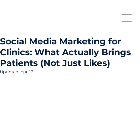
Social Media Marketing for
Clinics: What Actually Brings
Patients (Not Just Likes)
Updated:
Apr 17