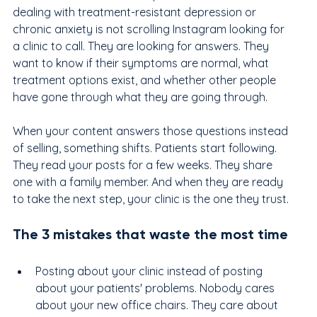
dealing with treatment-resistant depression or 
chronic anxiety is not scrolling Instagram looking for 
a clinic to call. They are looking for answers. They 
want to know if their symptoms are normal, what 
treatment options exist, and whether other people 
have gone through what they are going through.
When your content answers those questions instead 
of selling, something shifts. Patients start following. 
They read your posts for a few weeks. They share 
one with a family member. And when they are ready 
to take the next step, your clinic is the one they trust.
The 3 mistakes that waste the most time
Posting about your clinic instead of posting 
about your patients' problems. Nobody cares 
about your new office chairs. They care about 