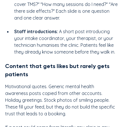
cover TMS?" "How many sessions do I need?" "Are 
there side effects?" Each slide is one question 
and one clear answer.
Staff introductions:
 A short post introducing 
your intake coordinator, your therapist, or your 
technician humanises the clinic. Patients feel like 
they already know someone before they walk in.
Content that gets likes but rarely gets 
patients
Motivational quotes. Generic mental health 
awareness posts copied from other accounts. 
Holiday greetings. Stock photos of smiling people. 
These fill your feed, but they do not build the specific 
trust that leads to a booking.