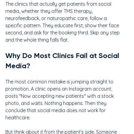
The clinics that actually get patients from social 
media, whether they offer TMS therapy, 
neurofeedback, or naturopathic care, follow a 
specific pattern. They educate first, show their face 
second, and ask for the booking third. Skip any step 
and the whole thing falls flat.
Why Do Most Clinics Fail at Social 
Media?
The most common mistake is jumping straight to 
promotion. A clinic opens an Instagram account, 
posts "Now accepting new patients" with a stock 
photo, and waits. Nothing happens. Then they 
conclude that social media does not work for 
healthcare.
But think about it from the patient's side. Someone 