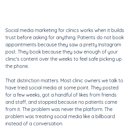
Social media marketing for clinics works when it builds 
trust before asking for anything. Patients do not book 
appointments because they saw a pretty Instagram 
post. They book because they saw enough of your 
clinic's content over the weeks to feel safe picking up 
the phone.
That distinction matters. Most clinic owners we talk to 
have tried social media at some point. They posted 
for a few weeks, got a handful of likes from friends 
and staff, and stopped because no patients came 
from it. The problem was never the platform. The 
problem was treating social media like a billboard 
instead of a conversation.