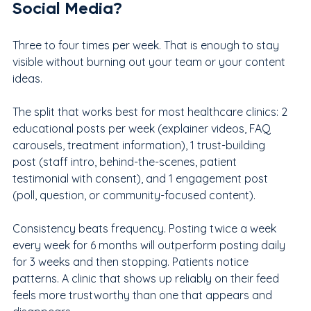
Social Media?
Three to four times per week. That is enough to stay 
visible without burning out your team or your content 
ideas.
The split that works best for most healthcare clinics: 2 
educational posts per week (explainer videos, FAQ 
carousels, treatment information), 1 trust-building 
post (staff intro, behind-the-scenes, patient 
testimonial with consent), and 1 engagement post 
(poll, question, or community-focused content).
Consistency beats frequency. Posting twice a week 
every week for 6 months will outperform posting daily 
for 3 weeks and then stopping. Patients notice 
patterns. A clinic that shows up reliably on their feed 
feels more trustworthy than one that appears and 