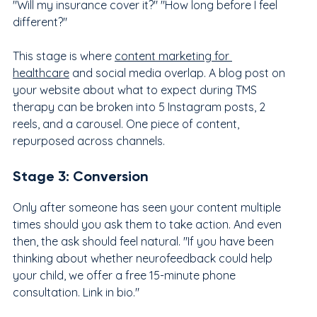
"Will my insurance cover it?" "How long before I feel 
different?"
This stage is where 
content marketing for 
healthcare
 and social media overlap. A blog post on 
your website about what to expect during TMS 
therapy can be broken into 5 Instagram posts, 2 
reels, and a carousel. One piece of content, 
repurposed across channels.
Stage 3: Conversion
Only after someone has seen your content multiple 
times should you ask them to take action. And even 
then, the ask should feel natural. "If you have been 
thinking about whether neurofeedback could help 
your child, we offer a free 15-minute phone 
consultation. Link in bio."