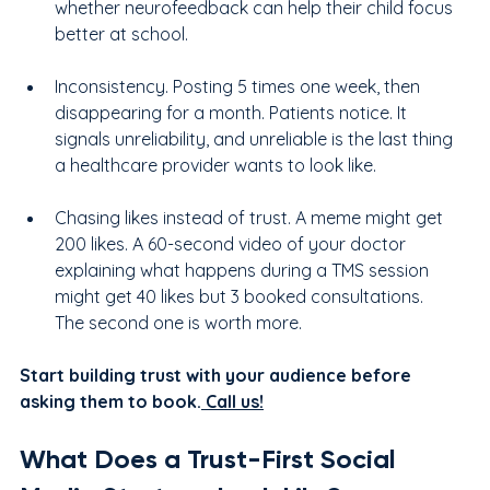
whether neurofeedback can help their child focus 
better at school.
Inconsistency. Posting 5 times one week, then 
disappearing for a month. Patients notice. It 
signals unreliability, and unreliable is the last thing 
a healthcare provider wants to look like.
Chasing likes instead of trust. A meme might get 
200 likes. A 60-second video of your doctor 
explaining what happens during a TMS session 
might get 40 likes but 3 booked consultations. 
The second one is worth more.
Start building trust with your audience before 
asking them to book.
 Call us!
What Does a Trust-First Social 