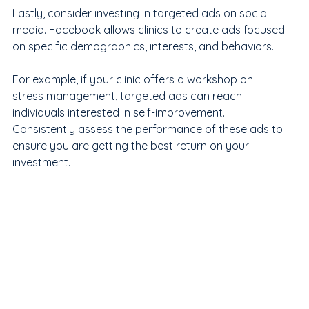
Lastly, consider investing in targeted ads on social 
media. Facebook allows clinics to create ads focused 
on specific demographics, interests, and behaviors. 
For example, if your clinic offers a workshop on 
stress management, targeted ads can reach 
individuals interested in self-improvement. 
Consistently assess the performance of these ads to 
ensure you are getting the best return on your 
investment.