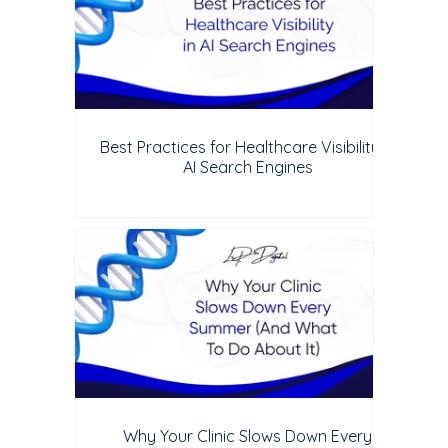
Best Practices for Healthcare Visibility in
AI Search Engines
Why Your Clinic Slows Down Every