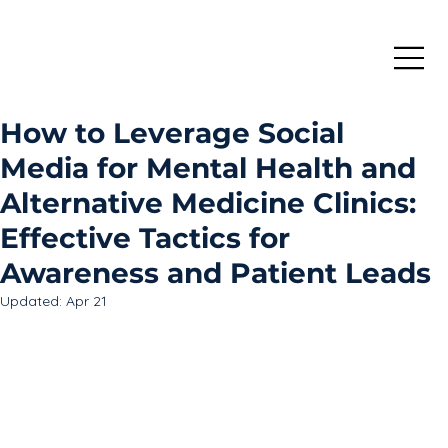
How to Leverage Social
Media for Mental Health and
Alternative Medicine Clinics:
Effective Tactics for
Awareness and Patient Leads
Updated:
Apr 21