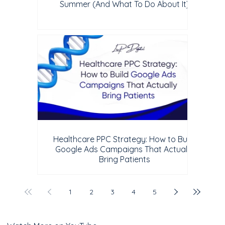
Summer (And What To Do About It)
Healthcare PPC Strategy: How to Build
Google Ads Campaigns That Actually
Bring Patients
1
2
3
4
5