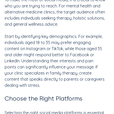
who you are trying to reach. For mental health and 
alternative medicine clinics, the target audience often 
includes individuals seeking therapy, holistic solutions, 
and general wellness advice. 
Start by identifying key demographics. For example, 
individuals aged 18 to 35 may prefer engaging 
content on Instagram or TikTok, while those aged 35 
and older might respond better to Facebook or 
LinkedIn. Understanding their interests and pain 
points can significantly influence your message. If 
your clinic specializes in family therapy, create 
content that speaks directly to parents or caregivers 
dealing with stress.
Choose the Right Platforms
Selecting the right social media platforms is essential. 