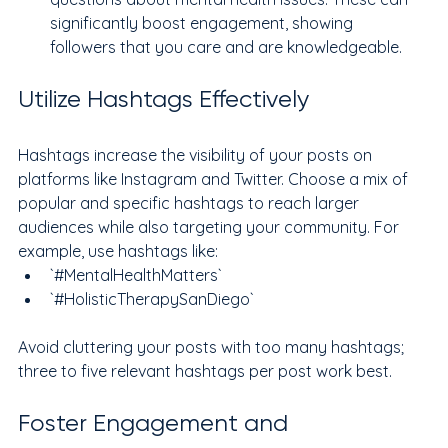
significantly boost engagement, showing 
followers that you care and are knowledgeable.
Utilize Hashtags Effectively
Hashtags increase the visibility of your posts on 
platforms like Instagram and Twitter. Choose a mix of 
popular and specific hashtags to reach larger 
audiences while also targeting your community. For 
example, use hashtags like:
`#MentalHealthMatters`
`#HolisticTherapySanDiego`
Avoid cluttering your posts with too many hashtags; 
three to five relevant hashtags per post work best.
Foster Engagement and 