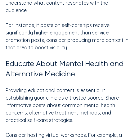
understand what content resonates with the 
audience.
For instance, if posts on self-care tips receive 
significantly higher engagement than service 
promotion posts, consider producing more content in 
that area to boost visibility.
Educate About Mental Health and 
Alternative Medicine
Providing educational content is essential in 
establishing your clinic as a trusted source. Share 
informative posts about common mental health 
concerns, alternative treatment methods, and 
practical self-care strategies. 
Consider hosting virtual workshops. For example, a 