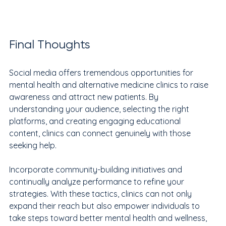
Final Thoughts
Social media offers tremendous opportunities for 
mental health and alternative medicine clinics to raise 
awareness and attract new patients. By 
understanding your audience, selecting the right 
platforms, and creating engaging educational 
content, clinics can connect genuinely with those 
seeking help. 
Incorporate community-building initiatives and 
continually analyze performance to refine your 
strategies. With these tactics, clinics can not only 
expand their reach but also empower individuals to 
take steps toward better mental health and wellness, 