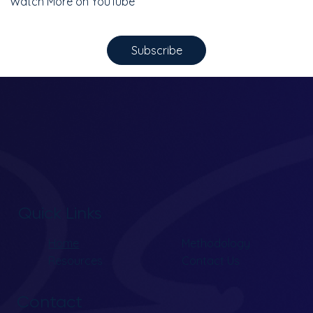
Watch More on YouTube
Subscribe
Quick Links
Home
Methodology
Resources
Contact Us
Contact