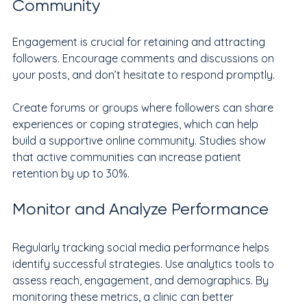
Community
Engagement is crucial for retaining and attracting 
followers. Encourage comments and discussions on 
your posts, and don’t hesitate to respond promptly.
Create forums or groups where followers can share 
experiences or coping strategies, which can help 
build a supportive online community. Studies show 
that active communities can increase patient 
retention by up to 30%.
Monitor and Analyze Performance
Regularly tracking social media performance helps 
identify successful strategies. Use analytics tools to 
assess reach, engagement, and demographics. By 
monitoring these metrics, a clinic can better 