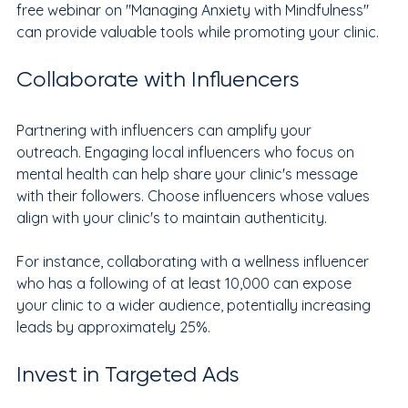
free webinar on "Managing Anxiety with Mindfulness" 
can provide valuable tools while promoting your clinic.
Collaborate with Influencers
Partnering with influencers can amplify your 
outreach. Engaging local influencers who focus on 
mental health can help share your clinic's message 
with their followers. Choose influencers whose values 
align with your clinic's to maintain authenticity.
For instance, collaborating with a wellness influencer 
who has a following of at least 10,000 can expose 
your clinic to a wider audience, potentially increasing 
leads by approximately 25%.
Invest in Targeted Ads