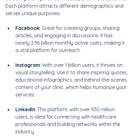
Each platform attracts different demographics and 
serves unique purposes:
Facebook
: Great for creating groups, sharing 
articles, and engaging in discussions. It has 
nearly 2.96 billion monthly active users, making it 
a vital platform for outreach.
Instagram
: With over 1 billion users, it thrives on 
visual storytelling. Use it to share inspiring quotes, 
educational infographics, and behind-the-scenes 
content of your clinic, which helps humanize your 
services.
LinkedIn
: This platform, with over 930 million 
users, is ideal for connecting with healthcare 
professionals and building networks within the 
industry.