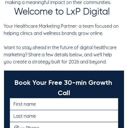
making a meaningful impact on their communities.
Welcome to LxP Digital
Your Healthcare Marketing Partner: a team focused on
helping clinics and wellness brands grow online.
Want to stay ahead in the future of digital healthcare
marketing? Share a few details below, and we'll help
you create a strategy built for 2026 and beyond.
Book Your Free 30-min Growth 
Call