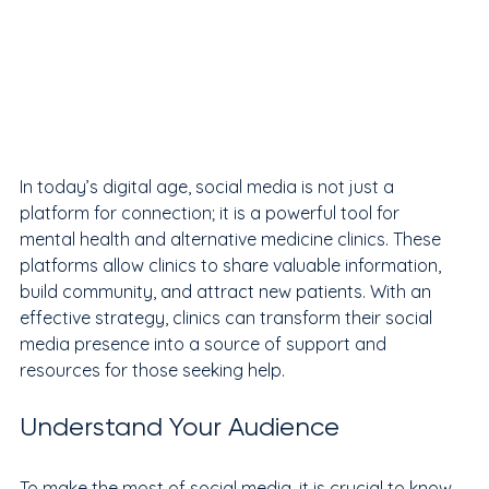
In today’s digital age, social media is not just a 
platform for connection; it is a powerful tool for 
mental health and alternative medicine clinics. These 
platforms allow clinics to share valuable information, 
build community, and attract new patients. With an 
effective strategy, clinics can transform their social 
media presence into a source of support and 
resources for those seeking help.
Understand Your Audience
To make the most of social media, it is crucial to know 