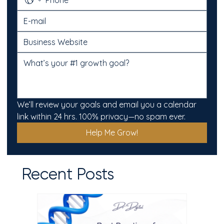
We’ll review your goals and email you a calendar 
link within 24 hrs. 100% privacy—no spam ever.
Help Me Grow!
Recent Posts