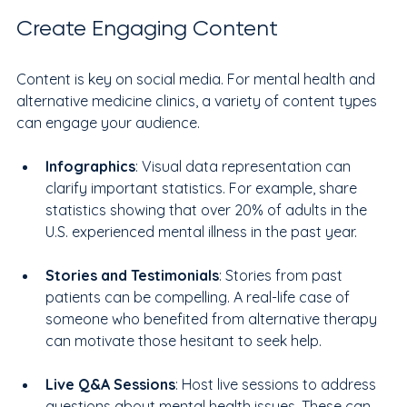
Create Engaging Content
Content is key on social media. For mental health and 
alternative medicine clinics, a variety of content types 
can engage your audience. 
Infographics
: Visual data representation can 
clarify important statistics. For example, share 
statistics showing that over 20% of adults in the 
U.S. experienced mental illness in the past year.
Stories and Testimonials
: Stories from past 
patients can be compelling. A real-life case of 
someone who benefited from alternative therapy 
can motivate those hesitant to seek help.
Live Q&A Sessions
: Host live sessions to address 
questions about mental health issues. These can 