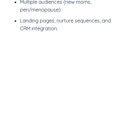
Multiple audiences (new moms,
peri/menopause).
Landing pages, nurture sequences, and
CRM integration.