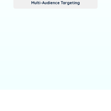
Multi-Audience Targeting