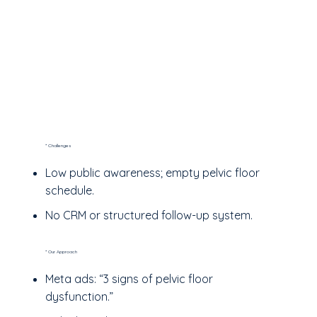
* Challenges
Low public awareness; empty pelvic floor
schedule.
No CRM or structured follow-up system.
* Our Approach
Meta ads: “3 signs of pelvic floor
dysfunction.”