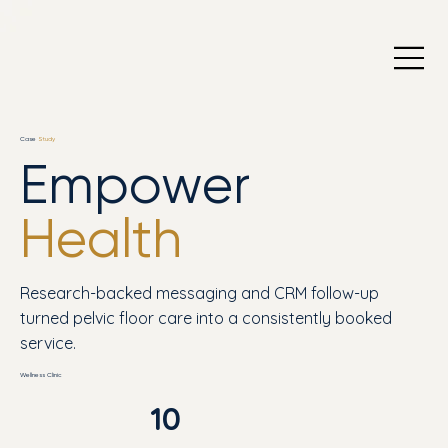
Case
Study
Empower
Health
Research-backed messaging and CRM follow-up
turned pelvic floor care into a consistently booked
service.
Wellness Clinic
10