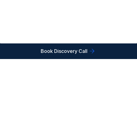
Book Discovery Call