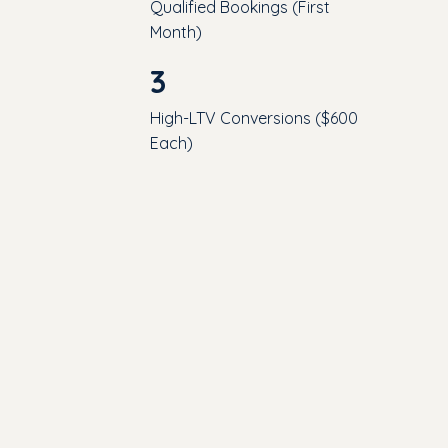
Qualified Bookings (First
Month)
3
High-LTV Conversions ($600
Each)