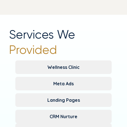
Services We
Provided
Wellness Clinic
Meta Ads
Landing Pages
CRM Nurture