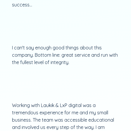
success...
I can't say enough good things about this
company. Bottom line: great service and run with
the fullest level of integrity.
Working with Laukik & LxP digital was a
tremendous experience for me and my small
business. The team was accessible educational
and involved us every step of the way. I am