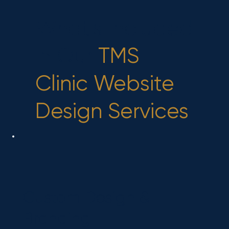
What's Included
in Our
TMS
Clinic Website
Design Services
Custom Design &
Branding