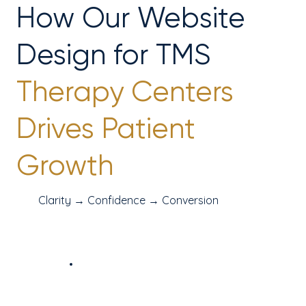
How Our Website
Design for TMS
Therapy Centers
Drives Patient
Growth
Clarity → Confidence → Conversion