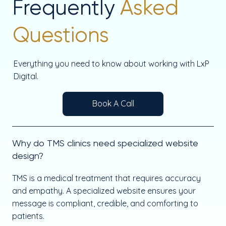
Frequently
Asked
Questions
Everything you need to know about working with LxP
Digital.
Book A Call
Why do TMS clinics need specialized website
design?
TMS is a medical treatment that requires accuracy
and empathy. A specialized website ensures your
message is compliant, credible, and comforting to
patients.