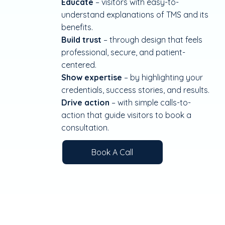
Educate
– visitors with easy-to-
understand explanations of TMS and its
benefits.
Build trust
– through design that feels
professional, secure, and patient-
centered.
Show expertise
– by highlighting your
credentials, success stories, and results.
Drive action
– with simple calls-to-
action that guide visitors to book a
consultation.
Book A Call