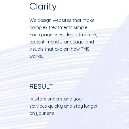
Clarity
We design websites that make
complex treatments simple.
Each page uses clear structure,
patient-friendly language, and
visuals that explain how TMS
works.
RESULT
Visitors understand your
services quickly and stay longer
on your site.