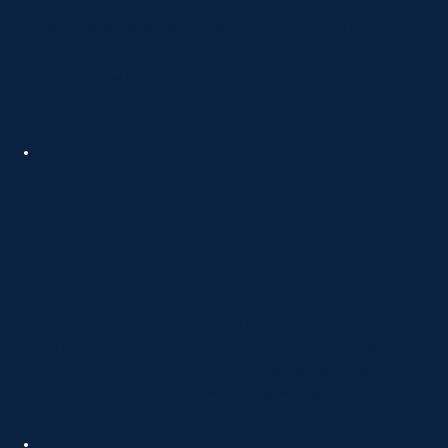
We design a website that reflects your clinic's
voice, colors, and values, built to emotionally
connect with patients seeking understanding,
hope, and mental wellness.
SEO-Ready Structure
Each page is developed using proven SEO
practices, ensuring your clinic ranks higher for
TMS-related searches and attracts patients
actively seeking treatment information.