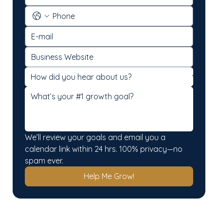
We’ll review your goals and email you a 
calendar link within 24 hrs. 100% privacy—no 
spam ever.
Help Me Grow!