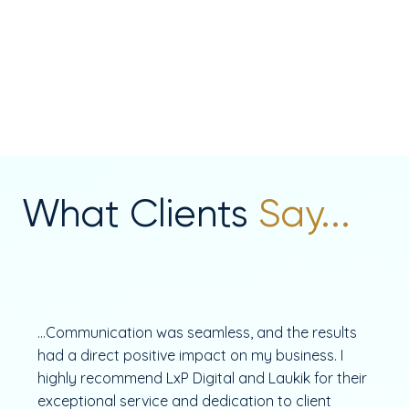
What Clients
Say...
...Communication was seamless, and the results
had a direct positive impact on my business. I
highly recommend LxP Digital and Laukik for their
exceptional service and dedication to client