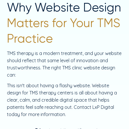
Why Website Design
Matters for Your TMS
Practice
TMS therapy is a modern treatment, and your website
should reflect that same level of innovation and
trustworthiness. The right TMS clinic website design
can:
This isn't about having a flashy website. Website
design for TMS therapy centers is all about having a
clear, calm, and credible digital space that helps
patients feel safe reaching out. Contact LxP Digital
today for more information.