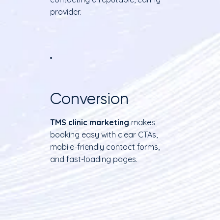
provider.
Conversion
TMS clinic marketing
makes
booking easy with clear CTAs,
mobile-friendly contact forms,
and fast-loading pages.