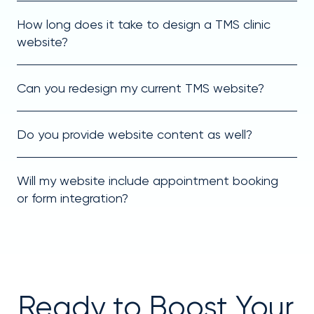
How long does it take to design a TMS clinic
website?
Can you redesign my current TMS website?
Do you provide website content as well?
Will my website include appointment booking
or form integration?
Ready to Boost Your