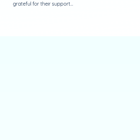
grateful for their support...