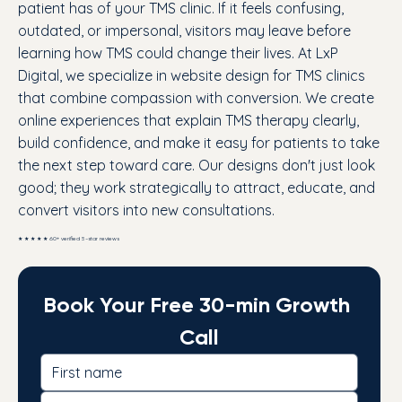
patient has of your TMS clinic. If it feels confusing,
outdated, or impersonal, visitors may leave before
learning how TMS could change their lives. At LxP
Digital, we specialize in website design for TMS clinics
that combine compassion with conversion. We create
online experiences that explain TMS therapy clearly,
build confidence, and make it easy for patients to take
the next step toward care. Our designs don't just look
good; they work strategically to attract, educate, and
convert visitors into new consultations.
★ ★ ★ ★ ★ 60+ verified 5-star reviews
Book Your Free 30-min Growth 
Call