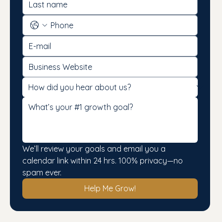
We’ll review your goals and email you a 
calendar link within 24 hrs. 100% privacy—no 
spam ever.
Help Me Grow!