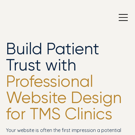
Build Patient
Trust with
Professional
Website Design
for TMS Clinics
Your website is often the first impression a potential