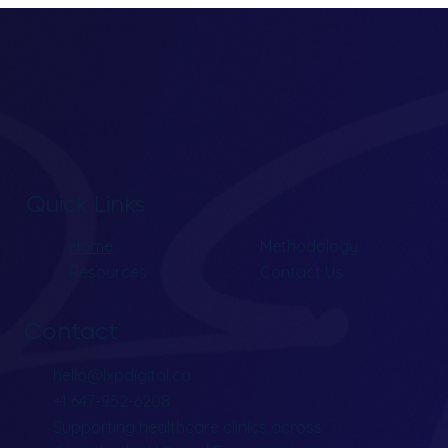
Quick Links
Home
Methodology
Resources
Contact Us
Contact
hello@lxpdigital.ca
+1 647-952-6208
Supporting healthcare clinics across