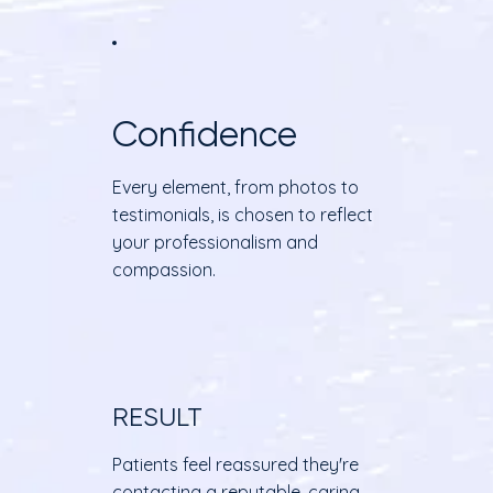
Confidence
Every element, from photos to
testimonials, is chosen to reflect
your professionalism and
compassion.
RESULT
Patients feel reassured they're
contacting a reputable, caring