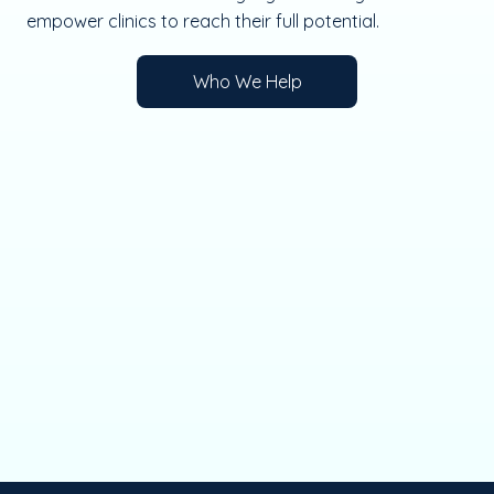
empower clinics to reach their full potential.
Who We Help