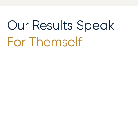
Our Results Speak
For Themself