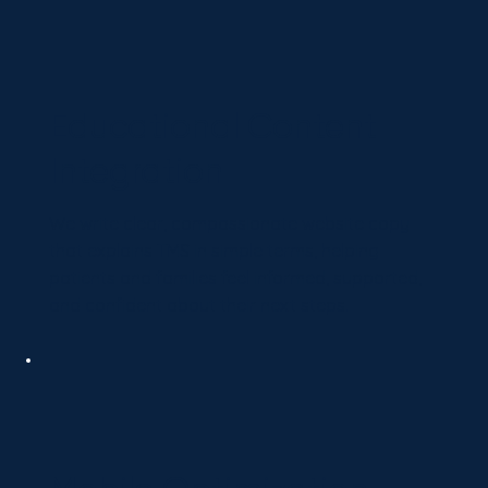
Educational Content
Integration
We write clear, compassionate website copy
that explains TMS in simple terms, helping
patients and families feel informed, supported,
and confident about their next steps.