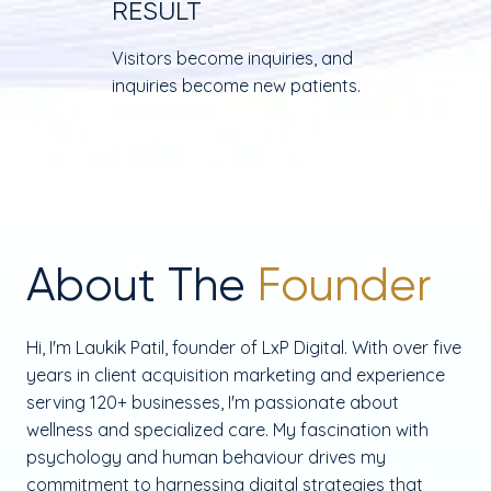
RESULT
Visitors become inquiries, and
inquiries become new patients.
About The
Founder
Hi, I'm Laukik Patil, founder of LxP Digital. With over five
years in client acquisition marketing and experience
serving 120+ businesses, I'm passionate about
wellness and specialized care. My fascination with
psychology and human behaviour drives my
commitment to harnessing digital strategies that