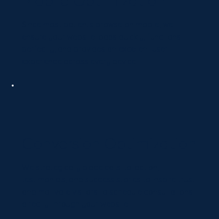
Mobile Optimization
Since most patients browse on mobile, we
ensure your website loads quickly, functions
perfectly, and provides an excellent user
experience across every device.
Conversion Optimization
We strategically place calls-to-action,
testimonials, and success stories to inspire trust
and motivate visitors to schedule consultations
directly through your website.