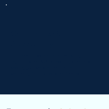
Compliance &
Accessibility
Our team follows healthcare marketing
regulations and ADA accessibility standards,
keeping your website compliant, ethical, and
welcoming for all patients and families.