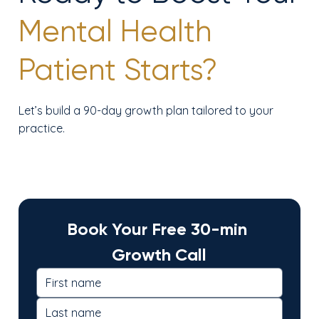
Mental Health
Patient Starts?
Let’s build a 90-day growth plan tailored to your
practice.
Book Your Free 30-min 
Growth Call