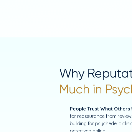
Why Reputat
Much in Psyc
People Trust What Others
for reassurance from reviews
building for psychedelic clin
perceived online.