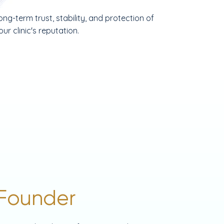
ong-term trust, stability, and protection of
our clinic's reputation.
Founder