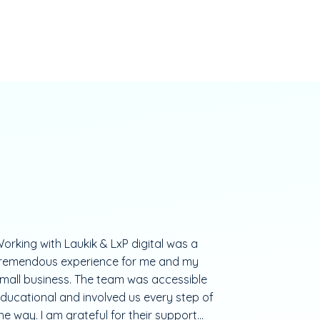
orking with Laukik & LxP digital was a
remendous experience for me and my
mall business. The team was accessible
ducational and involved us every step of
he way. I am grateful for their support...