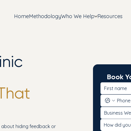
Home
Methodology
Who We Help
Resources
inic
Book Yo
That
How did you
t about hiding feedback or