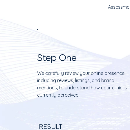
Assessmen
Step One
We carefully review your online presence,
including reviews, listings, and brand
mentions, to understand how your clinic is
currently perceived.
RESULT