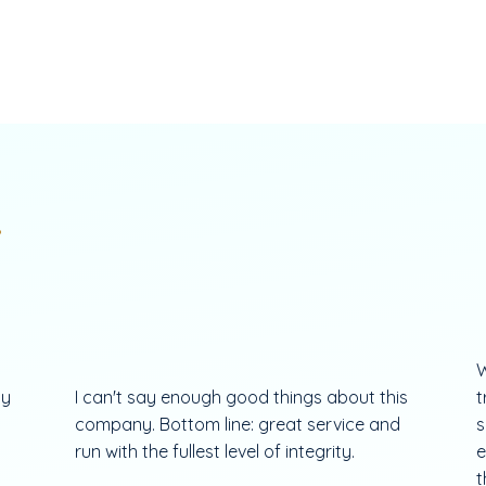
.
W
my
I can't say enough good things about this
t
company. Bottom line: great service and
s
run with the fullest level of integrity.
e
t