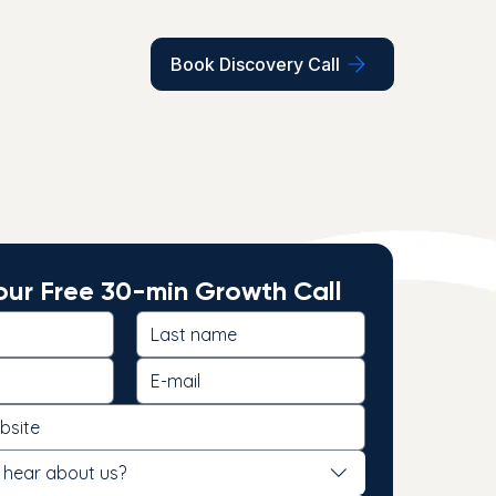
Book Discovery Call
ur Free 30-min Growth Call
 hear about us?