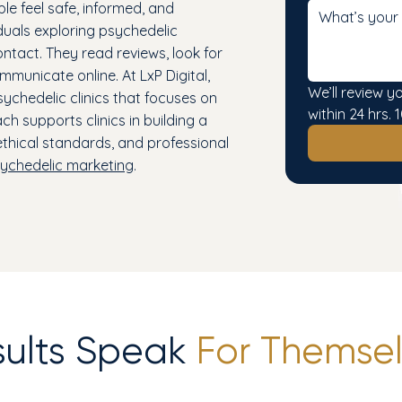
ple feel safe, informed, and
duals exploring psychedelic
tact. They read reviews, look for
mmunicate online. At LxP Digital,
We’ll review y
chedelic clinics that focuses on
within 24 hrs
ch supports clinics in building a
 ethical standards, and professional
ychedelic marketing
.
sults Speak
For Themsel