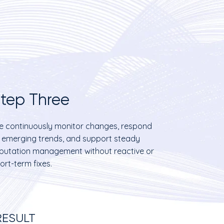
tep Three
 continuously monitor changes, respond
 emerging trends, and support steady
putation management without reactive or
ort-term fixes.
RESULT