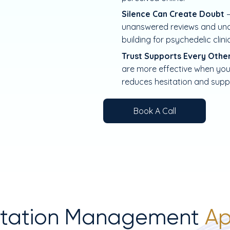
Silence Can Create Doubt
unanswered reviews and uncl
building for psychedelic clini
Trust Supports Every Othe
are more effective when your
reduces hesitation and supp
Book A Call
utation Management
Ap