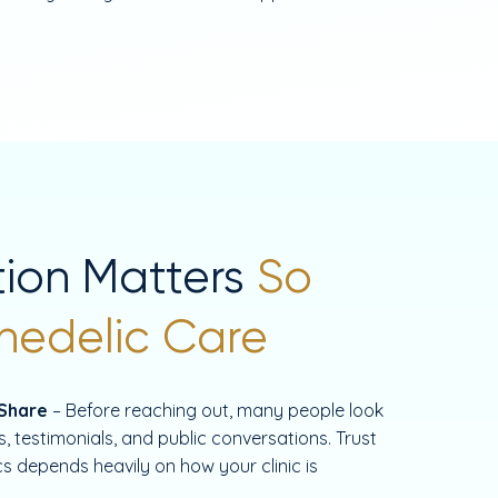
ion Matters
So
hedelic Care
 Share
– Before reaching out, many people look
, testimonials, and public conversations. Trust
ics depends heavily on how your clinic is