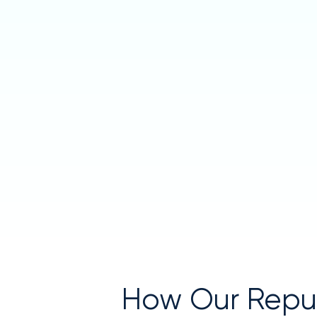
How Our Rep