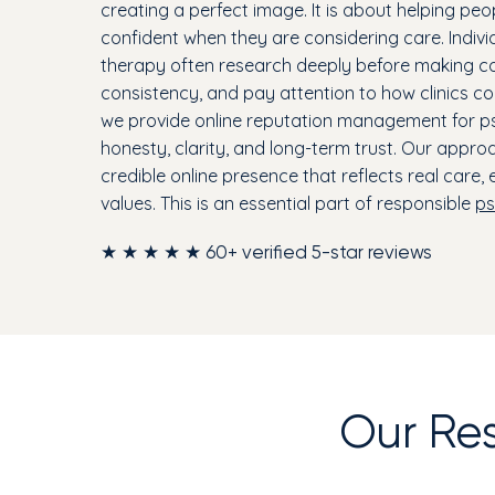
creating a perfect image. It is about helping peo
confident when they are considering care. Indivi
therapy often research deeply before making con
consistency, and pay attention to how clinics co
we provide online reputation management for psy
honesty, clarity, and long-term trust. Our approa
credible online presence that reflects real care,
values. This is an essential part of responsible
ps
★ ★ ★ ★ ★ 60+ verified 5-star reviews
Our Re