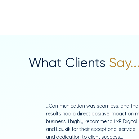
What Clients
Say..
...Communication was seamless, and the
results had a direct positive impact on 
business. I highly recommend LxP Digital
and Laukik for their exceptional service
and dedication to client success...