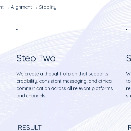
t → Alignment → Stability
Step Two
S
We create a thoughtful plan that supports
We
credibility, consistent messaging, and ethical
to
communication across all relevant platforms
re
and channels.
sh
RESULT