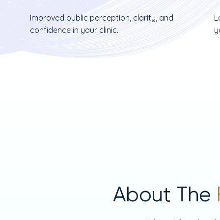
Improved public perception, clarity, and
L
confidence in your clinic.
y
About The