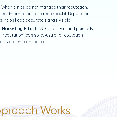
– When clinics do not manage their reputation,
ear information can create doubt. Reputation
cs helps keep accurate signals visible.
r Marketing Effort
– SEO, content, and paid ads
 reputation feels solid. A strong reputation
orts patient confidence.
proach Works