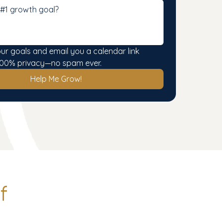
our goals and email you a calendar link 
. 100% privacy—no spam ever.
Help Me Grow!
f