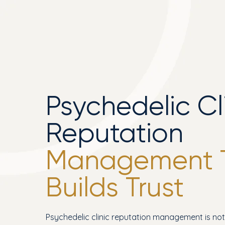
Psychedelic Cl
Reputation
Management 
Builds Trust
Psychedelic clinic reputation management is no