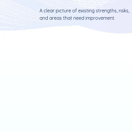
A clear picture of existing strengths, risks,
and areas that need improvement.