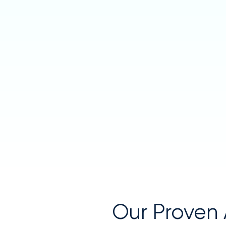
Our Proven