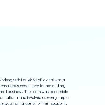
orking with Laukik & LxP digital was a
remendous experience for me and my
mall business. The team was accessible
ducational and involved us every step of
he way. I am grateful for their support...