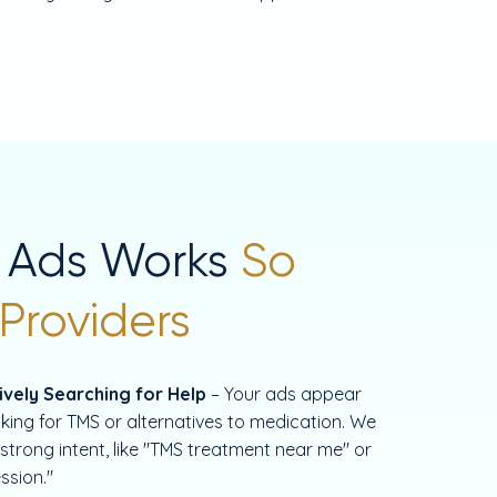
 Ads Works
So
 Providers
vely Searching for Help
– Your ads appear
king for TMS or alternatives to medication. We
strong intent, like "TMS treatment near me" or
ssion."