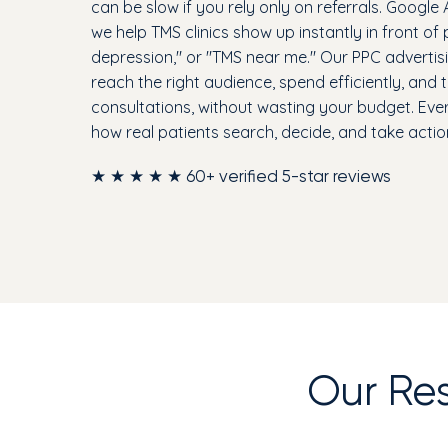
can be slow if you rely only on referrals. Google 
we help TMS clinics show up instantly in front of
depression," or "TMS near me." Our PPC advertisin
reach the right audience, spend efficiently, and
consultations, without wasting your budget. Ev
how real patients search, decide, and take actio
★ ★ ★ ★ ★ 60+ verified 5-star reviews
Our Re