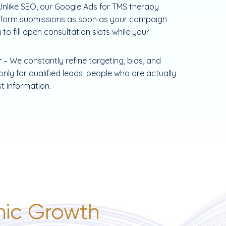
Unlike SEO, our Google Ads for TMS therapy
and form submissions as soon as your campaign
 to fill open consultation slots while your
r
– We constantly refine targeting, bids, and
ly for qualified leads, people who are actually
st information.
inic Growth