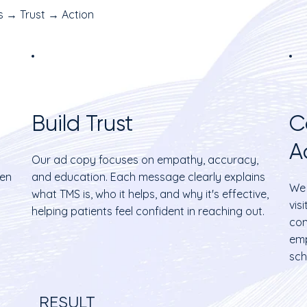
 → Trust → Action
Build Trust
C
A
Our ad copy focuses on empathy, accuracy,
hen
and education. Each message clearly explains
We 
what TMS is, who it helps, and why it's effective,
vis
helping patients feel confident in reaching out.
con
emp
sch
RESULT