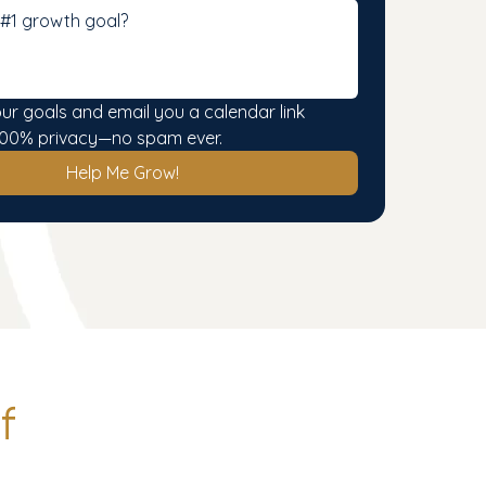
our goals and email you a calendar link 
. 100% privacy—no spam ever.
Help Me Grow!
f