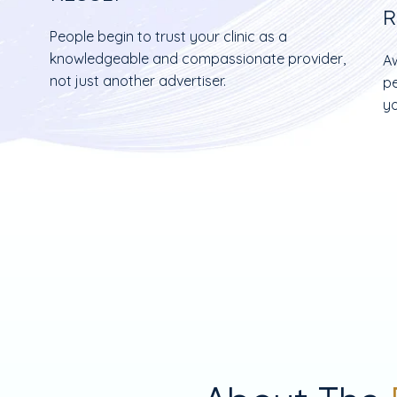
R
People begin to trust your clinic as a
h
knowledgeable and compassionate provider,
Aw
not just another advertiser.
pe
yo