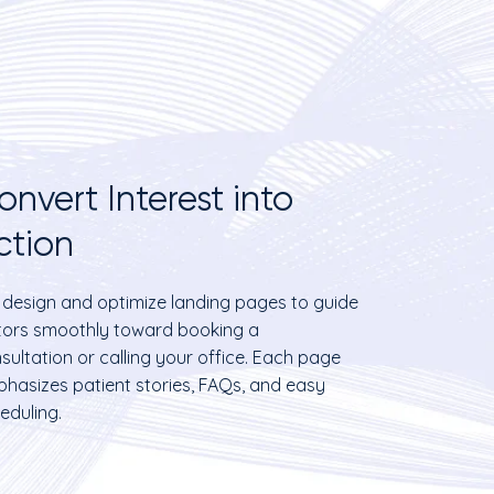
onvert Interest into
ction
design and optimize landing pages to guide
itors smoothly toward booking a
sultation or calling your office. Each page
hasizes patient stories, FAQs, and easy
eduling.