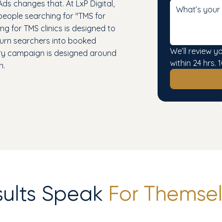
Ads changes that. At LxP Digital,
 people searching for "TMS for
g for TMS clinics is designed to
 turn searchers into booked
We’ll review y
ery campaign is designed around
within 24 hrs
n.
sults Speak
For Themsel