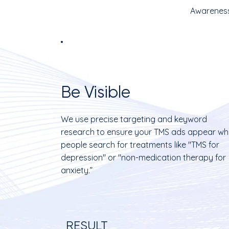
Awareness
Be Visible
We use precise targeting and keyword
research to ensure your TMS ads appear w
people search for treatments like "TMS for
depression" or "non-medication therapy for
anxiety.”
RESULT