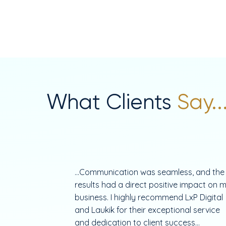
What Clients
Say..
...Communication was seamless, and the
results had a direct positive impact on 
business. I highly recommend LxP Digital
and Laukik for their exceptional service
and dedication to client success...