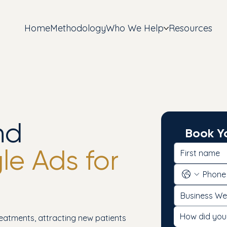
Home
Methodology
Who We Help
Resources
nd
Book Yo
e Ads for
How did you
reatments, attracting new patients