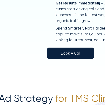
Get Results Immediately
– 
clinics start driving calls 
launches. It's the fastest way
organic traffic grows.
Spend Smarter, Not Harde
copy to make sure you pay on
looking for treatment, not ju
Book A Call
 Ad Strategy
for TMS Cl