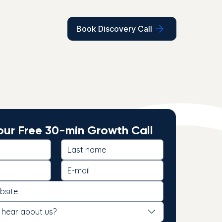
Book Discovery Call
ur Free 30-min Growth Call
 hear about us?