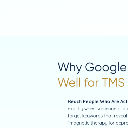
Why Google
Well for TMS
Reach People Who Are Acti
exactly when someone is loo
target keywords that reveal 
"magnetic therapy for depre