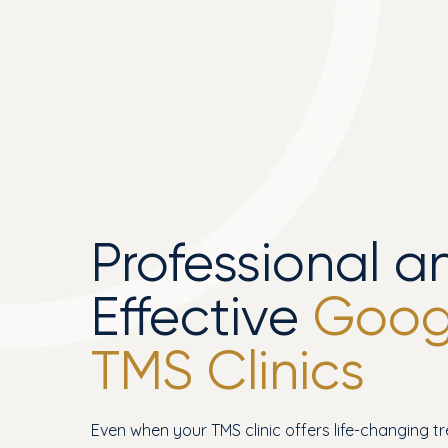
Professional a
Effective
Googl
TMS Clinics
Even when your TMS clinic offers life-changing t