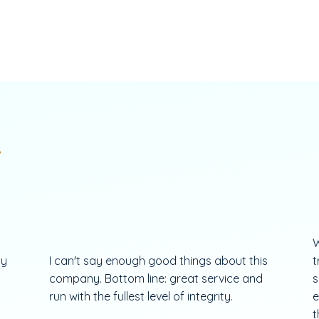
.
W
my
I can't say enough good things about this
t
company. Bottom line: great service and
s
run with the fullest level of integrity.
e
t