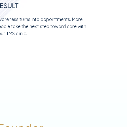
ESULT
areness turns into appointments. More
ople take the next step toward care with
ur TMS clinic.