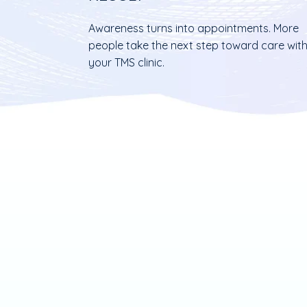
Awareness turns into appointments. More
people take the next step toward care wit
your TMS clinic.