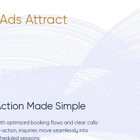
Ads Attract
ction Made Simple
th optimized booking flows and clear calls-
-action, inquiries move seamlessly into
heduled sessions.