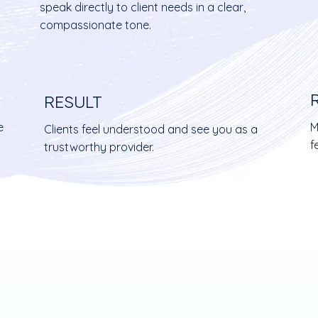
speak directly to client needs in a clear,
compassionate tone.
RESULT
e
M
Clients feel understood and see you as a
f
trustworthy provider.