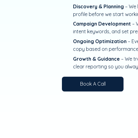
Discovery & Planning
– We 
profile before we start work
Campaign Development
– W
intent keywords, and set pre
Ongoing Optimization
– Ev
copy based on performance
Growth & Guidance
– We tr
clear reporting so you alwa
Book A Call