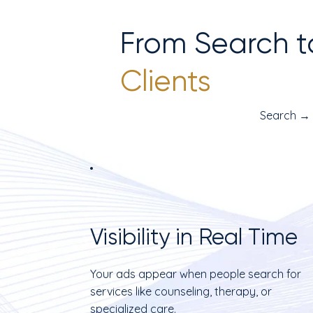
From Search t
Clients
Search →
Visibility in Real Time
Your ads appear when people search for
services like counseling, therapy, or
specialized care.