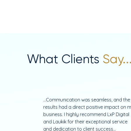
What Clients
Say..
...Communication was seamless, and the
results had a direct positive impact on 
business. I highly recommend LxP Digital
and Laukik for their exceptional service
and dedication to client success...