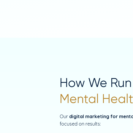
How We Run
Mental Healt
Our
digital marketing for menta
focused on results: