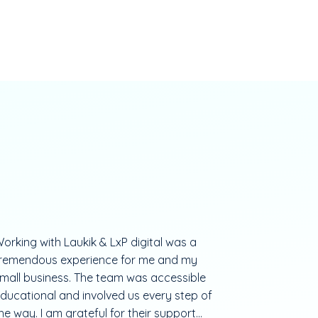
orking with Laukik & LxP digital was a
remendous experience for me and my
mall business. The team was accessible
ducational and involved us every step of
he way. I am grateful for their support...