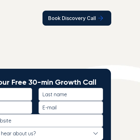
Book Discovery Call
ur Free 30-min Growth Call
 hear about us?