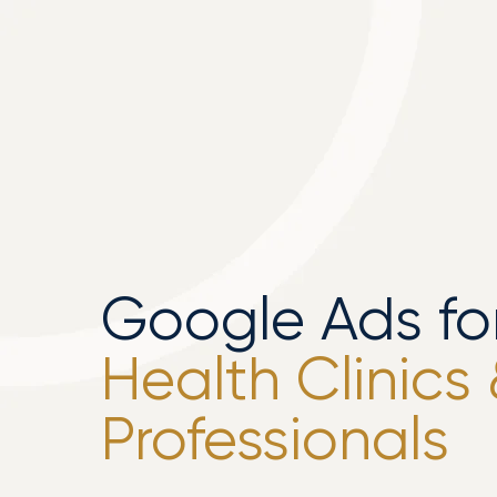
Google Ads fo
Health Clinics
Professionals