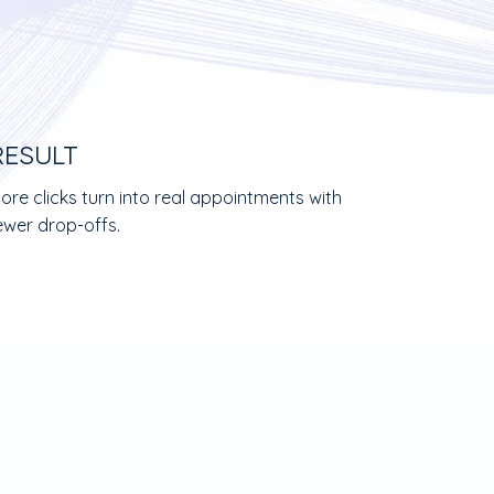
RESULT
ore clicks turn into real appointments with
ewer drop-offs.