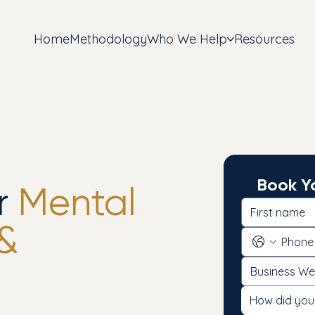
Home
Methodology
Who We Help
Resources
Book Yo
r
Mental
 &
How did you