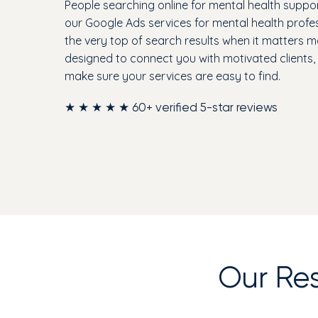
People searching online for mental health suppor
our Google Ads services for mental health profe
the very top of search results when it matters 
designed to connect you with motivated clients
make sure your services are easy to find.
★ ★ ★ ★ ★ 60+ verified 5-star reviews
Our Re