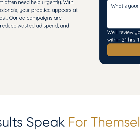
t often need help urgently. With
ssionals, your practice appears at
most. Our ad campaigns are
, reduce wasted ad spend, and
We’ll review y
within 24 hrs
sults Speak
For Themsel