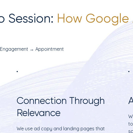
o Session:
How Google 
 Engagement → Appointment
Connection Through
A
Relevance
Wi
to
We use ad copy and landing pages that
sc