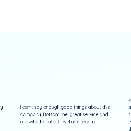
.
W
my
I can't say enough good things about this
t
company. Bottom line: great service and
s
run with the fullest level of integrity.
e
t