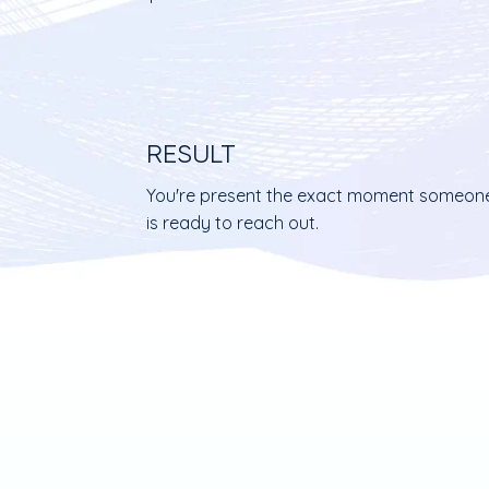
RESULT
You're present the exact moment someon
is ready to reach out.