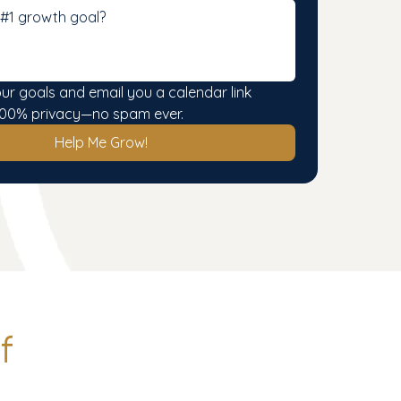
our goals and email you a calendar link 
. 100% privacy—no spam ever.
Help Me Grow!
f