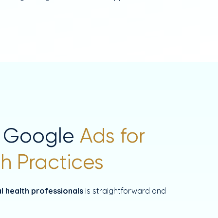
 Google
Ads for
h Practices
l health professionals
is straightforward and