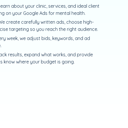
learn about your clinic, services, and ideal client
ing on your Google Ads for mental health.
e create carefully written ads, choose high-
cise targeting so you reach the right audience.
ery week, we adjust bids, keywords, and ad
.
ack results, expand what works, and provide
ys know where your budget is going.