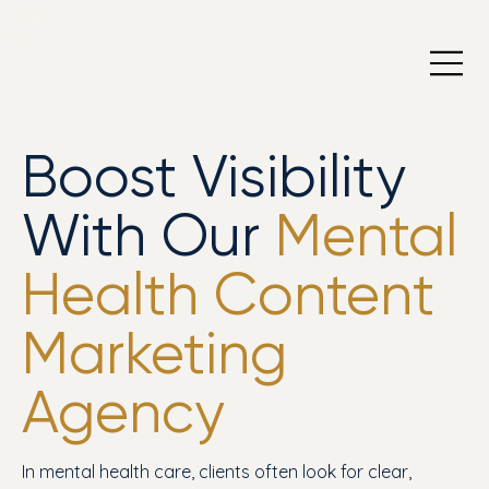
Boost Visibility
With Our
Mental
Health Content
Marketing
Agency
In mental health care, clients often look for clear,