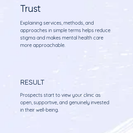
Trust
Explaining services, methods, and
approaches in simple terms helps reduce
stigma and makes mental health care
more approachable.
RESULT
Prospects start to view your clinic as
open, supportive, and genuinely invested
in their well-being.