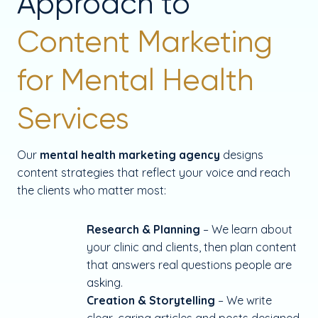
Approach to
Content Marketing
for Mental Health
Services
Our
mental health marketing agency
designs
content strategies that reflect your voice and reach
the clients who matter most:
Research & Planning
– We learn about
your clinic and clients, then plan content
that answers real questions people are
asking.
Creation & Storytelling
– We write