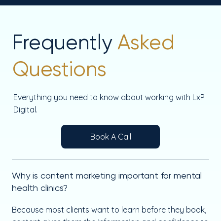
Frequently
Asked
Questions
Everything you need to know about working with LxP
Digital.
Book A Call
Why is content marketing important for mental
health clinics?
Because most clients want to learn before they book,