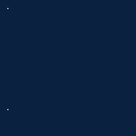
Video & Multimedia
Content
We design short videos and visual infographics
that simplify complex mental health ideas,
making your clinic approachable and easier for
clients to understand.