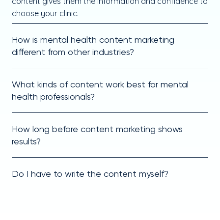
content gives them the information and confidence to
choose your clinic.
How is mental health content marketing
different from other industries?
What kinds of content work best for mental
health professionals?
How long before content marketing shows
results?
Do I have to write the content myself?