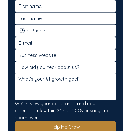
We’ll review your goals and email you a 
calendar link within 24 hrs. 100% privacy—no 
spam ever.
Help Me Grow!