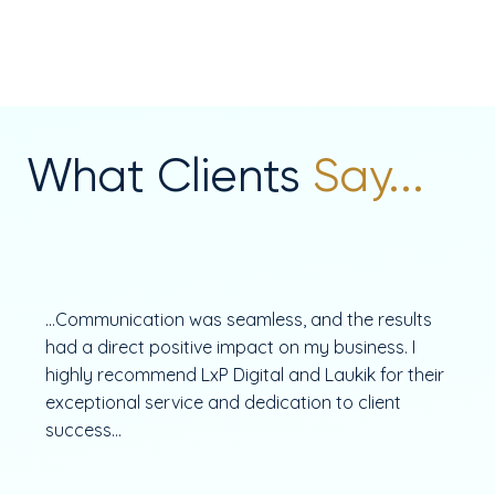
What Clients
Say...
...Communication was seamless, and the results
had a direct positive impact on my business. I
highly recommend LxP Digital and Laukik for their
exceptional service and dedication to client
success...