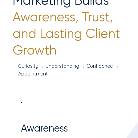
Marketing Builds
Awareness, Trust,
and Lasting Client
Growth
Curiosity → Understanding → Confidence →
Appointment
Awareness