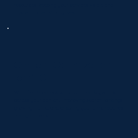
resources, keeping your services visible and
trusted in clients' daily lives.
Content Optimization
for SEO
We refine headlines, structure, and keywords
across your content, improving search rankings,
growing traffic, and ensuring your clinic reaches
the right clients.