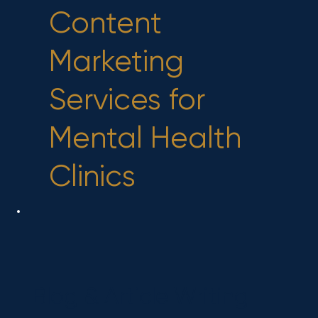
Content
Marketing
Services for
Mental Health
Clinics
Blog & Article Writing