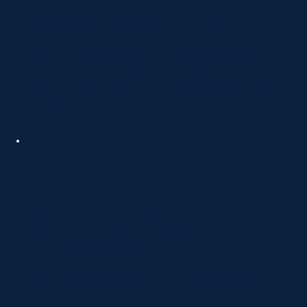
Service Page Content
Our mental health content marketing agency
creates SEO-friendly, clear service pages that
help you effectively explain your approach and
showcase your expertise.
Email Marketing
Campaigns
Our email campaigns nurture relationships by
delivering valuable tips, clinic updates, and