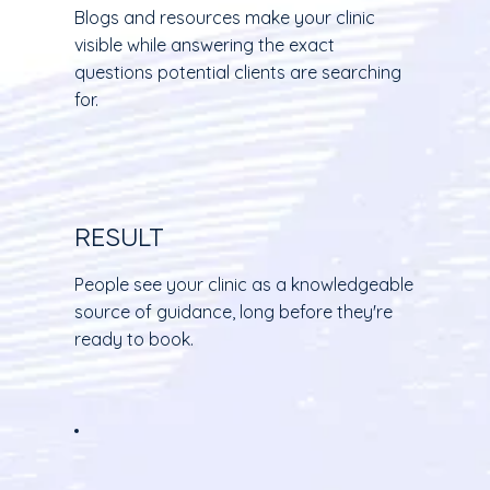
Blogs and resources make your clinic
visible while answering the exact
questions potential clients are searching
for.
RESULT
People see your clinic as a knowledgeable
source of guidance, long before they're
ready to book.