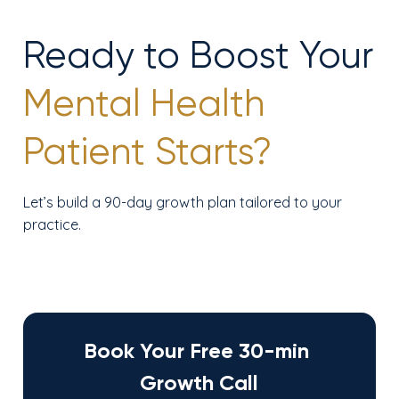
Ready to Boost Your
Mental Health
Patient Starts?
Let’s build a 90-day growth plan tailored to your
practice.
Book Your Free 30-min 
Growth Call