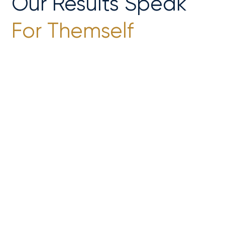
Our Results Speak
For Themself