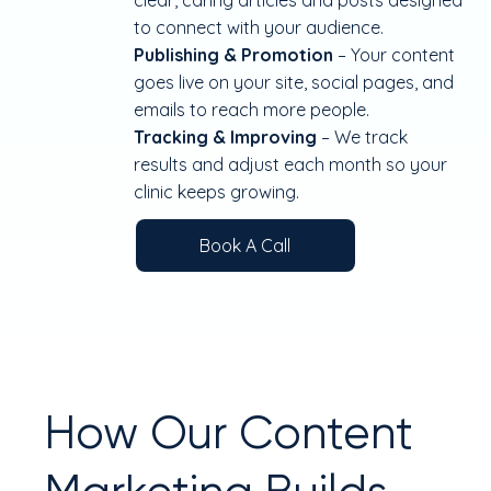
clear, caring articles and posts designed
to connect with your audience.
Publishing & Promotion
– Your content
goes live on your site, social pages, and
emails to reach more people.
Tracking & Improving
– We track
results and adjust each month so your
clinic keeps growing.
Book A Call
How Our Content