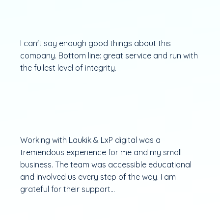
I can't say enough good things about this
company. Bottom line: great service and run with
the fullest level of integrity.
Working with Laukik & LxP digital was a
tremendous experience for me and my small
business. The team was accessible educational
and involved us every step of the way. I am
grateful for their support...