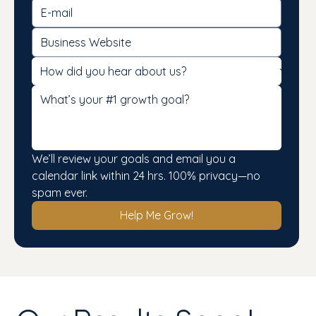
We’ll review your goals and email you a 
calendar link within 24 hrs. 100% privacy—no 
spam ever.
Help Me Grow!