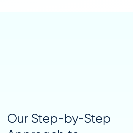
Our Step-by-Step