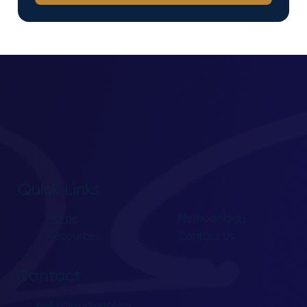
Quick Links
Home
Methodology
Resources
Contact Us
Contact
hello@lxpdigital.ca