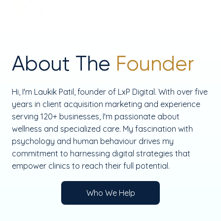
About The
Founder
Hi, I'm Laukik Patil, founder of LxP Digital. With over five
years in client acquisition marketing and experience
serving 120+ businesses, I'm passionate about
wellness and specialized care. My fascination with
psychology and human behaviour drives my
commitment to harnessing digital strategies that
empower clinics to reach their full potential.
Who We Help