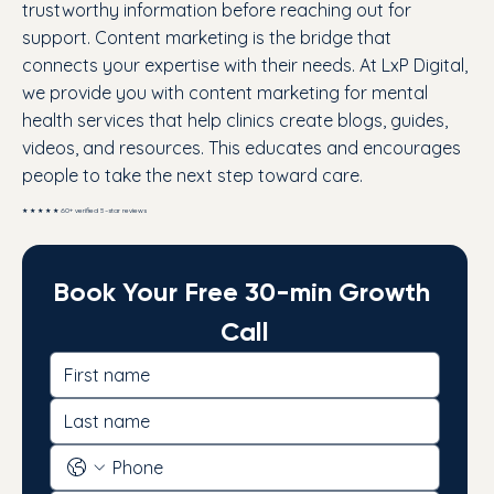
trustworthy information before reaching out for
support. Content marketing is the bridge that
connects your expertise with their needs. At LxP Digital,
we provide you with content marketing for mental
health services that help clinics create blogs, guides,
videos, and resources. This educates and encourages
people to take the next step toward care.
★ ★ ★ ★ ★ 60+ verified 5-star reviews
Book Your Free 30-min Growth 
Call