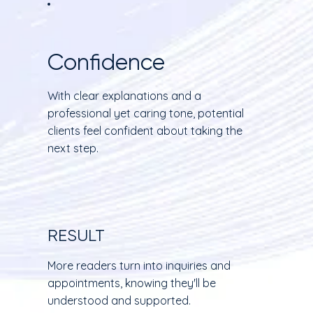
Confidence
With clear explanations and a
professional yet caring tone, potential
clients feel confident about taking the
next step.
RESULT
More readers turn into inquiries and
appointments, knowing they'll be
understood and supported.