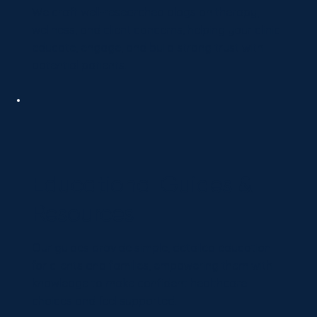
We craft well-researched blogs on therapy,
wellness, and client concerns, helping your clinic
educate, engage, and build strong trust with
potential patients.
Educational Guides &
Resources
Our guides provide simple, detailed education
for clients and families, empowering them with
knowledge to make confident healthcare
choices and feel supported.